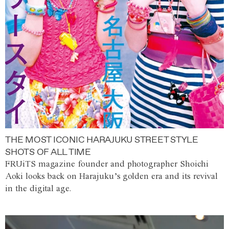
THE MOST ICONIC HARAJUKU STREET STYLE
SHOTS OF ALL TIME
FRUiTS magazine founder and photographer Shoichi
Aoki looks back on Harajuku’s golden era and its revival
in the digital age.