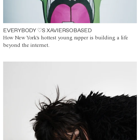
EVERYBODY ♡S XAVIERSOBASED
How New York's hottest young rapper is building a life
beyond the internet.