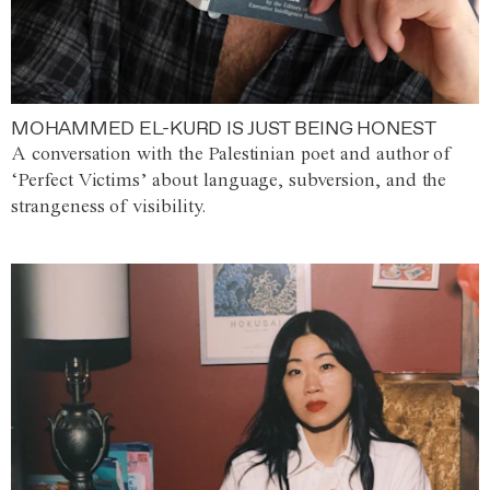
MOHAMMED EL-KURD IS JUST BEING HONEST
A conversation with the Palestinian poet and author of
‘Perfect Victims’ about language, subversion, and the
strangeness of visibility.