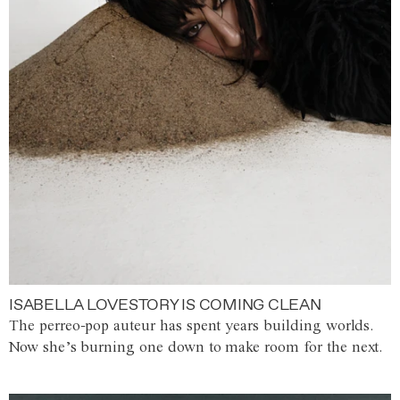
ISABELLA LOVESTORY IS COMING CLEAN
The perreo-pop auteur has spent years building worlds.
Now she’s burning one down to make room for the next.