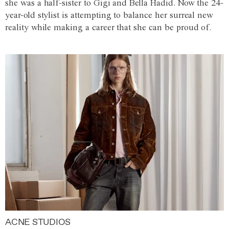
she was a half-sister to Gigi and Bella Hadid. Now the 24-
year-old stylist is attempting to balance her surreal new
reality while making a career that she can be proud of.
ACNE STUDIOS