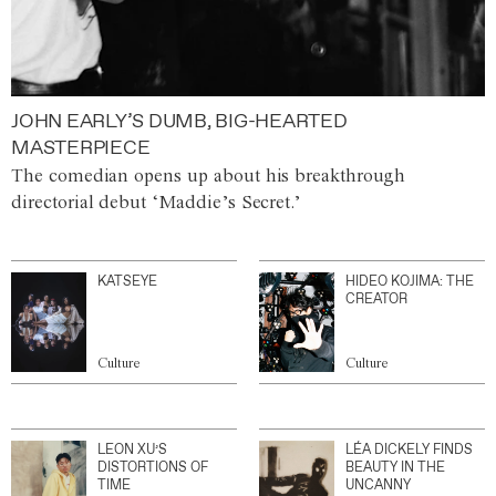
JOHN EARLY’S DUMB, BIG-HEARTED
MASTERPIECE
The comedian opens up about his breakthrough
directorial debut ‘Maddie’s Secret.’
KATSEYE
HIDEO KOJIMA: THE
CREATOR
Culture
Culture
LEON XU’S
LÉA DICKELY FINDS
DISTORTIONS OF
BEAUTY IN THE
TIME
UNCANNY