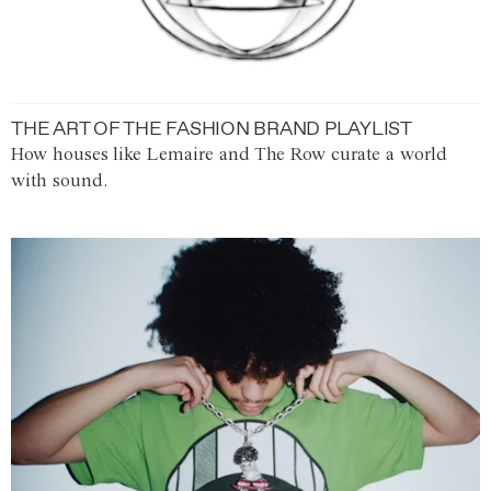
THE ART OF THE FASHION BRAND PLAYLIST
How houses like Lemaire and The Row curate a world
with sound.