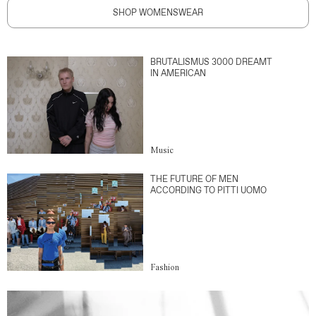
SHOP WOMENSWEAR
BRUTALISMUS 3000 DREAMT
IN AMERICAN
Music
THE FUTURE OF MEN
ACCORDING TO PITTI UOMO
Fashion