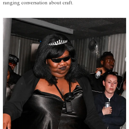
ranging conversation about craft.