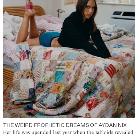
THE WEIRD PROPHETIC DREAMS OF AYDAN NIX
Her life was upended last year when the tabloids revealed