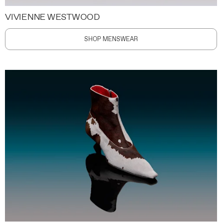
VIVIENNE WESTWOOD
SHOP MENSWEAR