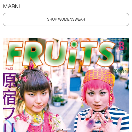
MARNI
SHOP WOMENSWEAR