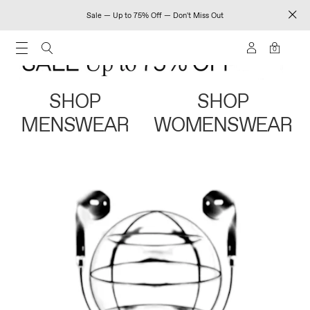
Sale — Up to 75% Off — Don't Miss Out
0
SHOP
SHOP
MENSWEAR
WOMENSWEAR