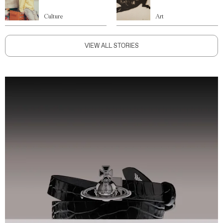
Culture
Art
VIEW ALL STORIES