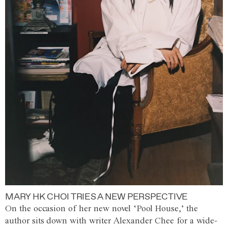
MARY HK CHOI TRIES A NEW PERSPECTIVE
On the occasion of her new novel ‘Pool House,’ the
author sits down with writer Alexander Chee for a wide-