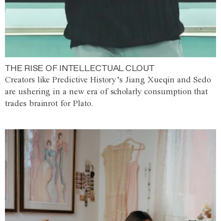
THE RISE OF INTELLECTUAL CLOUT
Creators like Predictive History’s Jiang Xueqin and Sedo
are ushering in a new era of scholarly consumption that
trades brainrot for Plato.