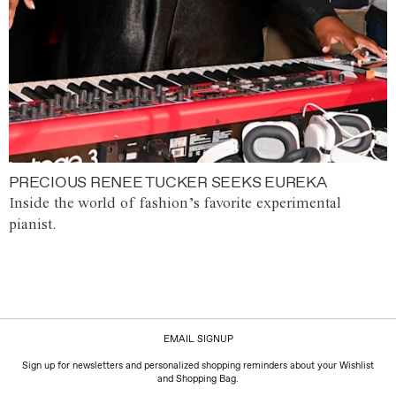
PRECIOUS RENEE TUCKER SEEKS EUREKA
Inside the world of fashion’s favorite experimental
pianist.
EMAIL SIGNUP
Sign up for newsletters and personalized shopping reminders about your Wishlist
and Shopping Bag.