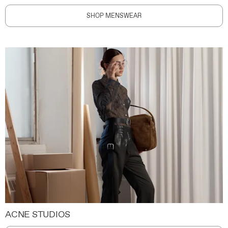
SHOP MENSWEAR
ACNE STUDIOS