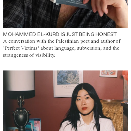
MOHAMMED EL-KURD IS JUST BEING HONEST
A conversation with the Palestinian poet and author of
‘Perfect Victims’ about language, subversion, and the
strangeness of visibility.