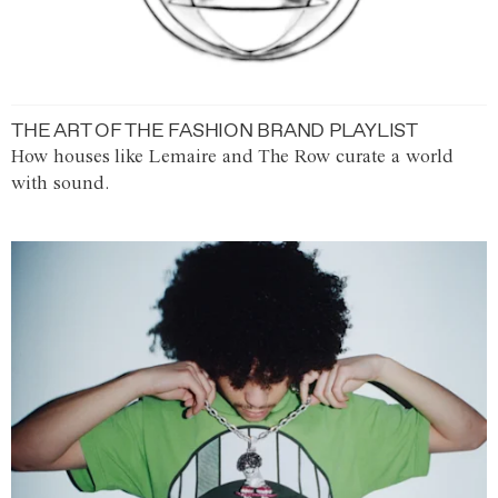
THE ART OF THE FASHION BRAND PLAYLIST
How houses like Lemaire and The Row curate a world
with sound.