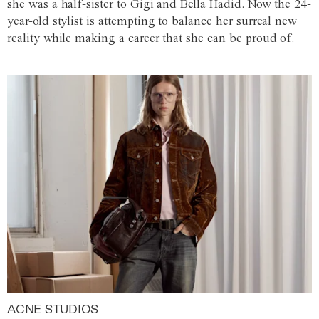
she was a half-sister to Gigi and Bella Hadid. Now the 24-
year-old stylist is attempting to balance her surreal new
reality while making a career that she can be proud of.
ACNE STUDIOS