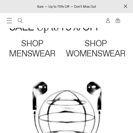
Sale — Up to 75% Off — Don't Miss Out
0
SHOP
SHOP
MENSWEAR
WOMENSWEAR