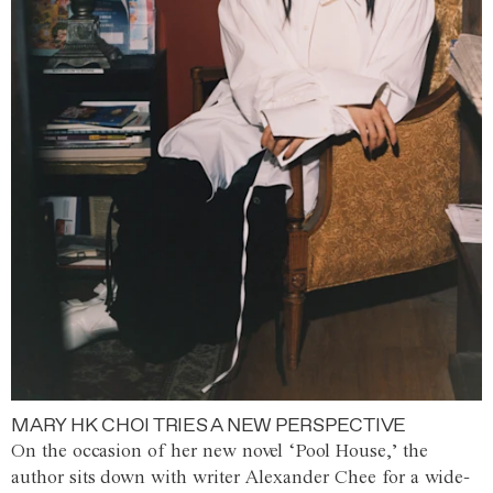
MARY HK CHOI TRIES A NEW PERSPECTIVE
On the occasion of her new novel ‘Pool House,’ the
author sits down with writer Alexander Chee for a wide-