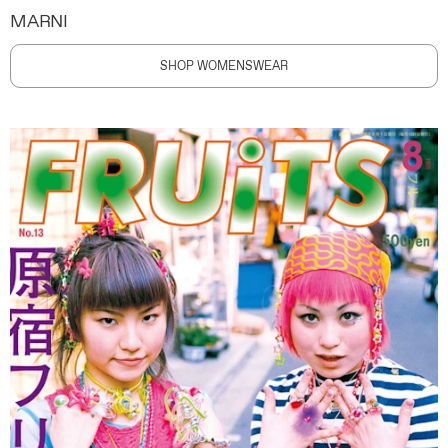
MARNI
SHOP WOMENSWEAR