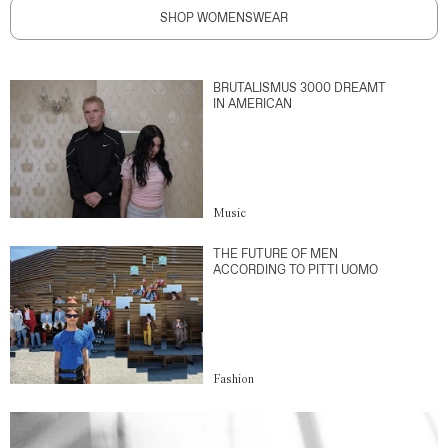
SHOP WOMENSWEAR
BRUTALISMUS 3000 DREAMT
IN AMERICAN
Music
THE FUTURE OF MEN
ACCORDING TO PITTI UOMO
Fashion