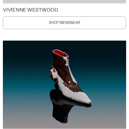
VIVIENNE WESTWOOD
SHOP MENSWEAR