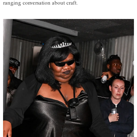
ranging conversation about craft.