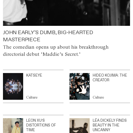
JOHN EARLY’S DUMB, BIG-HEARTED
MASTERPIECE
The comedian opens up about his breakthrough
directorial debut ‘Maddie’s Secret.’
KATSEYE
HIDEO KOJIMA: THE
CREATOR
Culture
Culture
LEON XU’S
LÉA DICKELY FINDS
DISTORTIONS OF
BEAUTY IN THE
TIME
UNCANNY