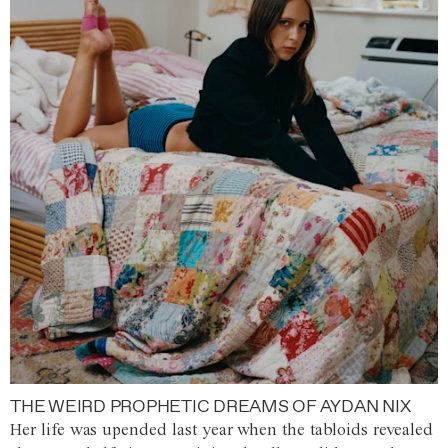
THE WEIRD PROPHETIC DREAMS OF AYDAN NIX
Her life was upended last year when the tabloids revealed