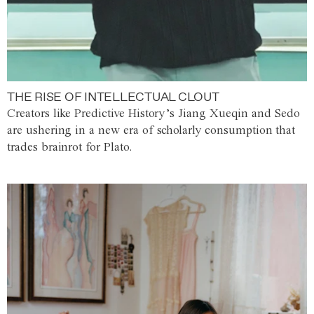
THE RISE OF INTELLECTUAL CLOUT
Creators like Predictive History’s Jiang Xueqin and Sedo
are ushering in a new era of scholarly consumption that
trades brainrot for Plato.