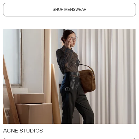
SHOP MENSWEAR
ACNE STUDIOS