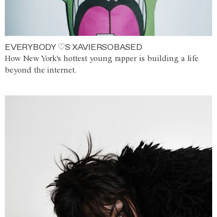
EVERYBODY ♡S XAVIERSOBASED
How New York's hottest young rapper is building a life
beyond the internet.