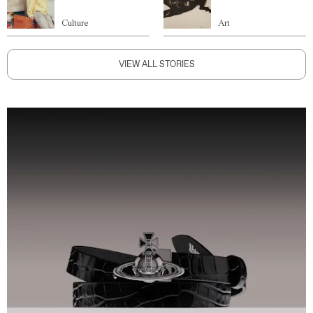
Culture
Art
VIEW ALL STORIES