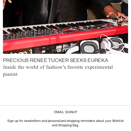
PRECIOUS RENEE TUCKER SEEKS EUREKA
Inside the world of fashion’s favorite experimental
pianist.
EMAIL SIGNUP
Sign up for newsletters and personalized shopping reminders about your Wishlist
and Shopping Bag.