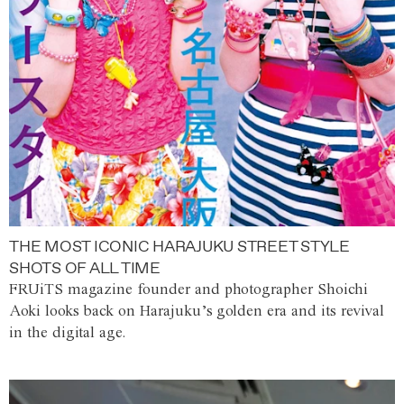
THE MOST ICONIC HARAJUKU STREET STYLE
SHOTS OF ALL TIME
FRUiTS magazine founder and photographer Shoichi
Aoki looks back on Harajuku’s golden era and its revival
in the digital age.