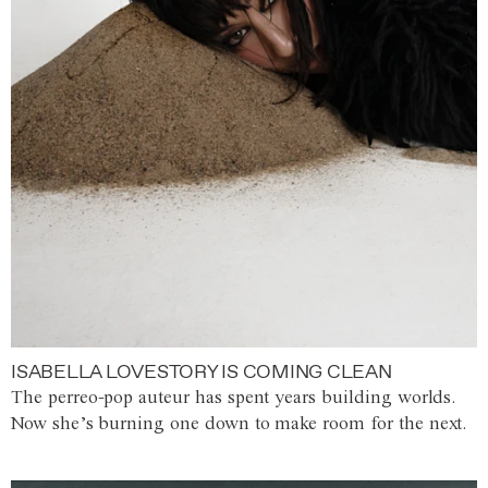
ISABELLA LOVESTORY IS COMING CLEAN
The perreo-pop auteur has spent years building worlds.
Now she’s burning one down to make room for the next.