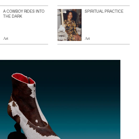
A COWBOY RIDES INTO
SPIRITUAL PRACTICE
THE DARK
Art
Art