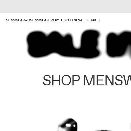
MENSWEAR
WOMENSWEAR
EVERYTHING ELSE
SALE
SEARCH
SHOP MENS