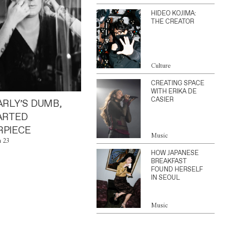
HIDEO KOJIMA:
THE CREATOR
Culture
CREATING SPACE
WITH ERIKA DE
CASIER
ARLY’S DUMB,
ARTED
PIECE
Music
n 23
HOW JAPANESE
BREAKFAST
FOUND HERSELF
IN SEOUL
Music