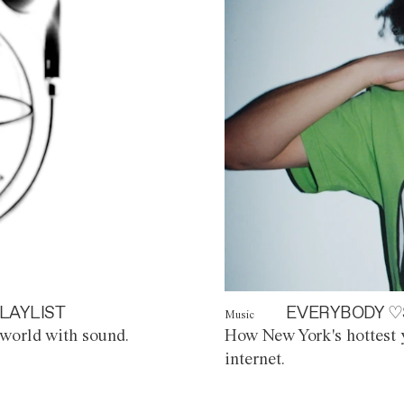
LAYLIST
EVERYBODY ♡
Music
world with sound.
How New York's hottest y
internet.