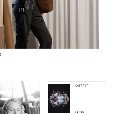
S
KATSEYE
Culture