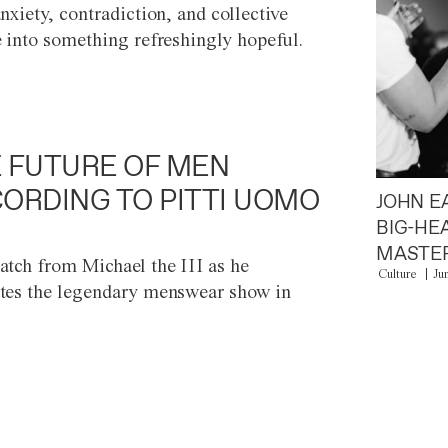
anxiety, contradiction, and collective
e into something refreshingly hopeful.
 FUTURE OF MEN
ORDING TO PITTI UOMO
JOHN E
BIG-HE
MASTER
atch from Michael the III as he
Culture
Ju
tes the legendary menswear show in