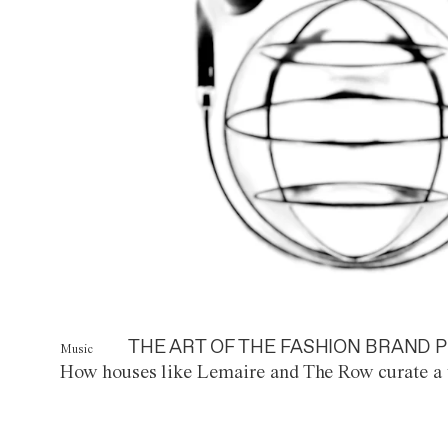
THE ART OF THE FASHION BRAND P
Music
How houses like Lemaire and The Row curate a 