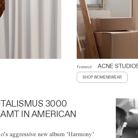
ACNE STUDIO
Featured
SHOP WOMENSWEAR
TALISMUS 3000
AMT IN AMERICAN
o’s aggressive new album ‘Harmony’