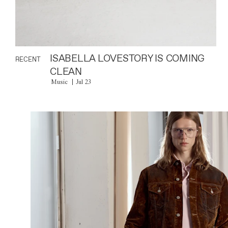
ISABELLA LOVESTORY IS COMING
RECENT
CLEAN
Music
Jul 23