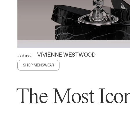
VIVIENNE WESTWOOD
Featured
SHOP MENSWEAR
The Most Icon