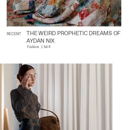
THE WEIRD PROPHETIC DREAMS OF
RECENT
AYDAN NIX
Fashion
Jul 8