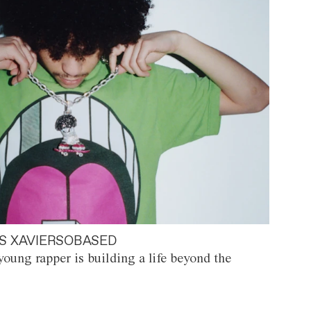
S XAVIERSOBASED
oung rapper is building a life beyond the