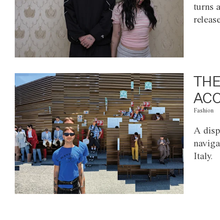
turns 
releas
THE
ACC
Fashion
A disp
naviga
Italy.