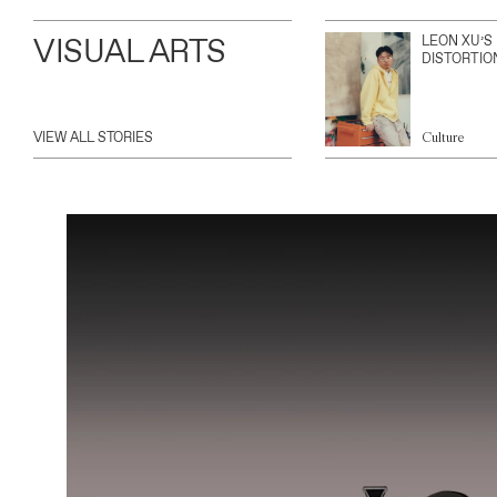
VISUAL ARTS
LEON XU’S
DISTORTIO
VIEW ALL STORIES
Culture