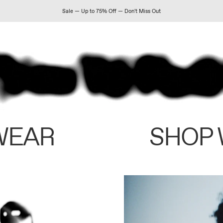
Sale — Up to 75% Off — Don't Miss Out
WEAR
SHOP