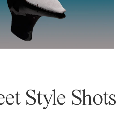
et Style Shots