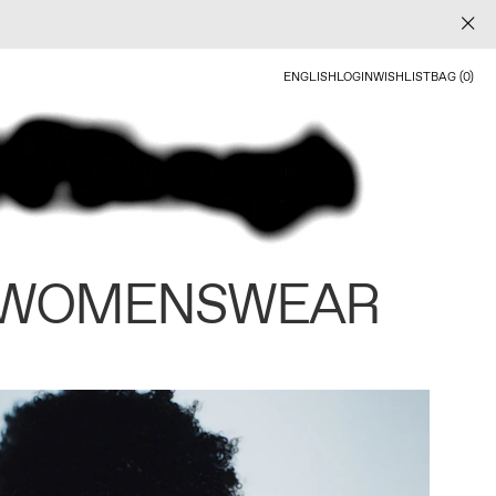
ENGLISH
LOGIN
WISHLIST
BAG (0)
 WOMENSWEAR