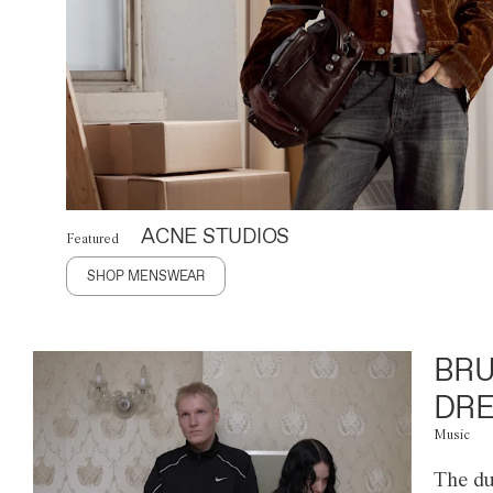
ACNE STUDIOS
Featured
SHOP MENSWEAR
BRU
DRE
Music
The du