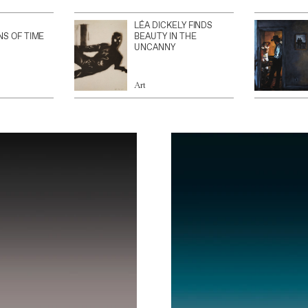
LÉA DICKELY FINDS
NS OF TIME
BEAUTY IN THE
UNCANNY
Art