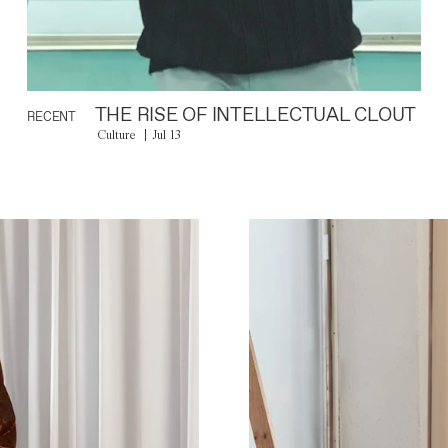
THE RISE OF INTELLECTUAL CLOUT
RECENT
Culture
Jul 13