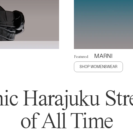
MARNI
Featured
SHOP WOMENSWEAR
ic Harajuku Stre
of All Time