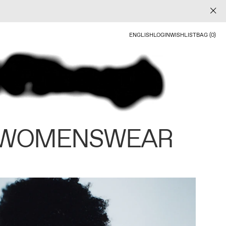
ENGLISH
LOGIN
WISHLIST
BAG (0)
 WOMENSWEAR