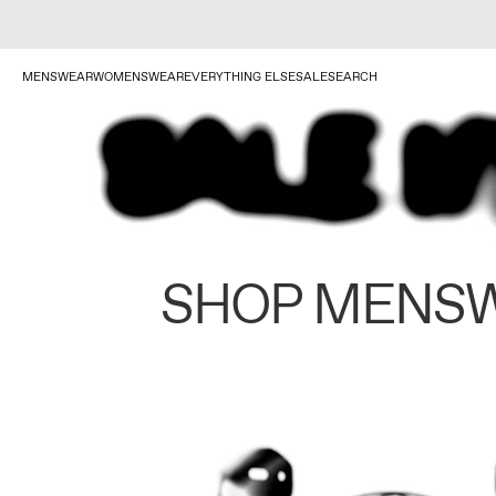
MENSWEAR
WOMENSWEAR
EVERYTHING ELSE
SALE
SEARCH
SHOP MENS