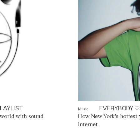
LAYLIST
EVERYBODY ♡
Music
world with sound.
How New York's hottest y
internet.