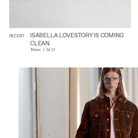
ISABELLA LOVESTORY IS COMING
RECENT
CLEAN
Music
Jul 23