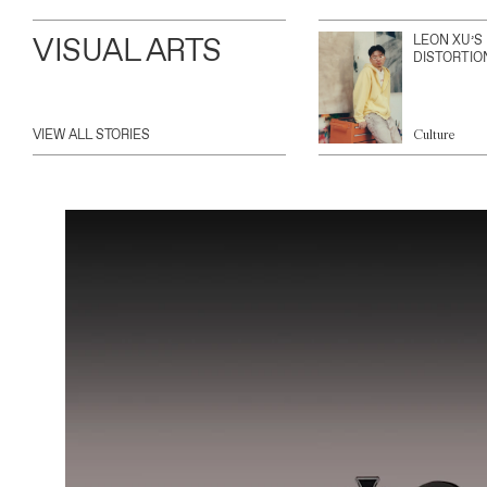
VISUAL ARTS
LEON XU’S
DISTORTIO
VIEW ALL STORIES
Culture