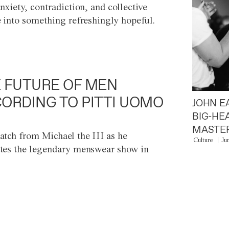
anxiety, contradiction, and collective
e into something refreshingly hopeful.
 FUTURE OF MEN
ORDING TO PITTI UOMO
JOHN E
BIG-HE
MASTER
atch from Michael the III as he
Culture
Ju
tes the legendary menswear show in