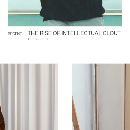
THE RISE OF INTELLECTUAL CLOUT
RECENT
Culture
Jul 13