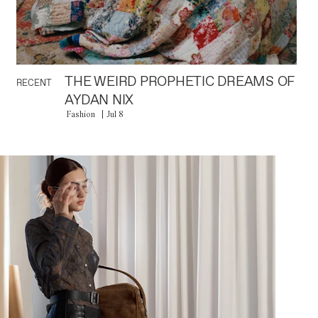
THE WEIRD PROPHETIC DREAMS OF
RECENT
AYDAN NIX
Fashion
Jul 8