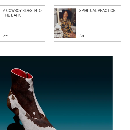
A COWBOY RIDES INTO
SPIRITUAL PRACTICE
THE DARK
Art
Art