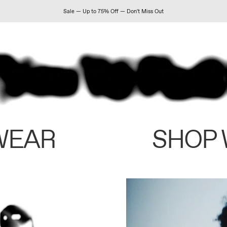
Sale — Up to 75% Off — Don't Miss Out
WEAR
SHOP