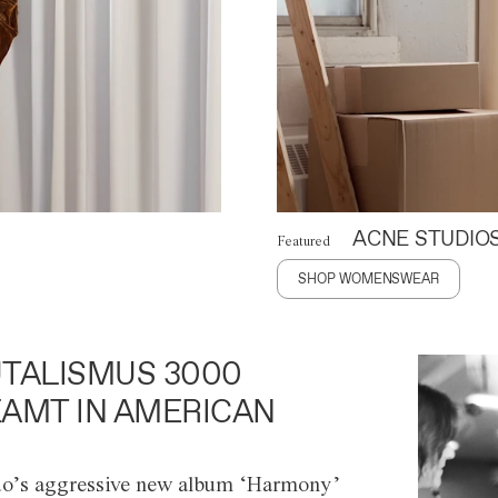
ACNE STUDIO
Featured
SHOP WOMENSWEAR
TALISMUS 3000
AMT IN AMERICAN
o’s aggressive new album ‘Harmony’