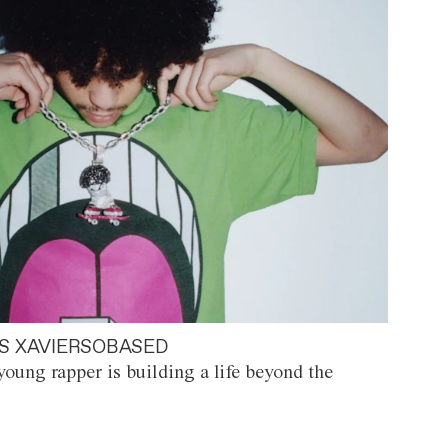
S XAVIERSOBASED
oung rapper is building a life beyond the