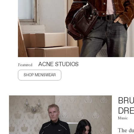
ACNE STUDIOS
Featured
SHOP MENSWEAR
BRU
DRE
Music
The du