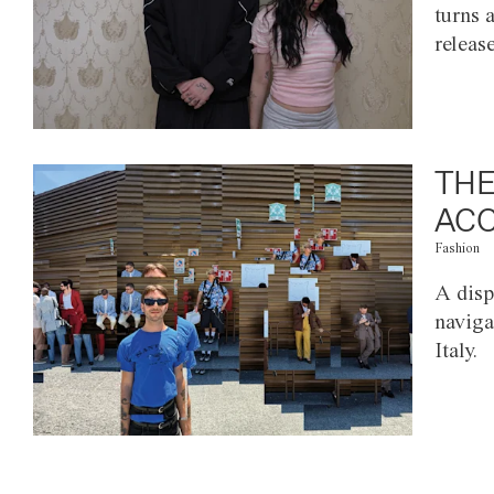
turns 
releas
THE
ACC
Fashion
A disp
naviga
Italy.