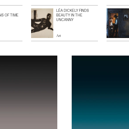
LÉA DICKELY FINDS
NS OF TIME
BEAUTY IN THE
UNCANNY
Art