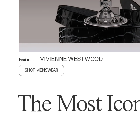
VIVIENNE WESTWOOD
Featured
SHOP MENSWEAR
The Most Icon