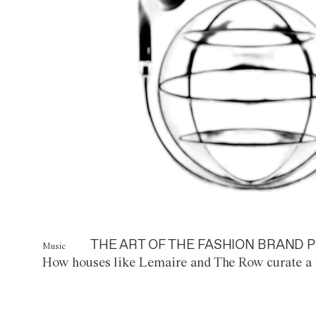
THE ART OF THE FASHION BRAND P
Music
How houses like Lemaire and The Row curate a 