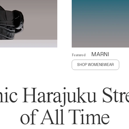
MARNI
Featured
SHOP WOMENSWEAR
ic Harajuku Stre
of All Time