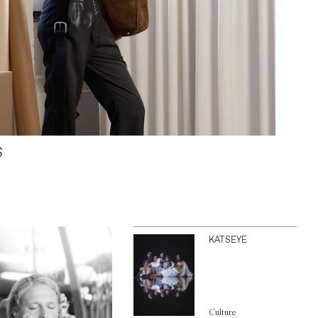
S
KATSEYE
Culture