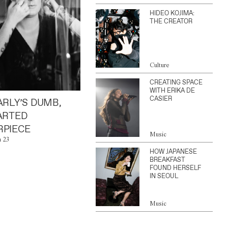
HIDEO KOJIMA:
THE CREATOR
Culture
CREATING SPACE
WITH ERIKA DE
CASIER
ARLY’S DUMB,
ARTED
PIECE
Music
n 23
HOW JAPANESE
BREAKFAST
FOUND HERSELF
IN SEOUL
Music