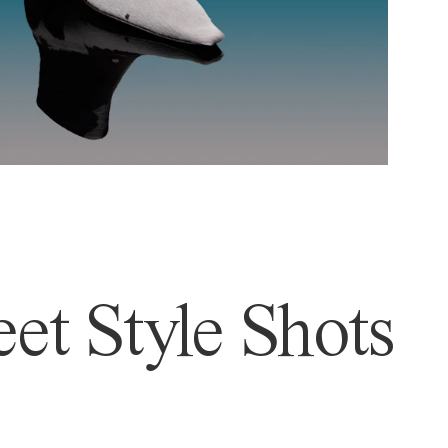
et Style Shots