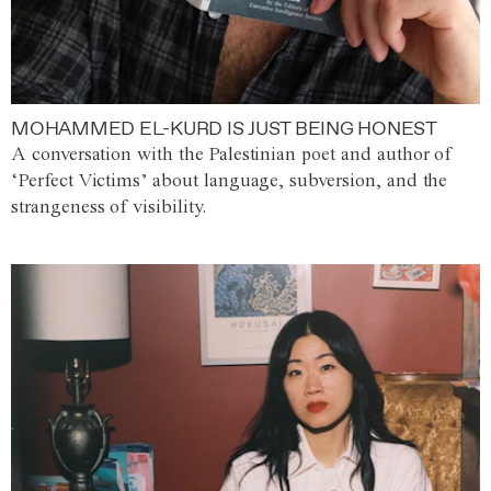
MOHAMMED EL-KURD IS JUST BEING HONEST
A conversation with the Palestinian poet and author of
‘Perfect Victims’ about language, subversion, and the
strangeness of visibility.