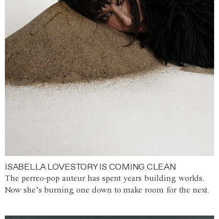
ISABELLA LOVESTORY IS COMING CLEAN
The perreo-pop auteur has spent years building worlds.
Now she’s burning one down to make room for the next.