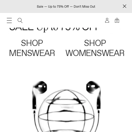
Sale — Up to 75% Off — Don't Miss Out
0
SHOP
SHOP
MENSWEAR
WOMENSWEAR