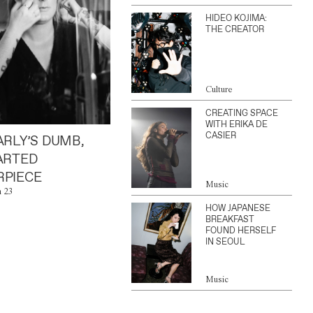
HIDEO KOJIMA:
THE CREATOR
Culture
CREATING SPACE
WITH ERIKA DE
CASIER
ARLY’S DUMB,
ARTED
PIECE
Music
n 23
HOW JAPANESE
BREAKFAST
FOUND HERSELF
IN SEOUL
Music