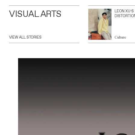
VISUAL ARTS
LEON XU’S
DISTORTIO
VIEW ALL STORIES
Culture