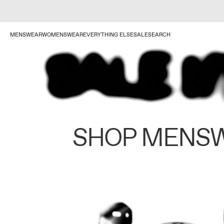
MENSWEAR
WOMENSWEAR
EVERYTHING ELSE
SALE
SEARCH
SHOP MENS