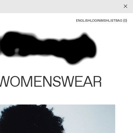
ENGLISH
LOGIN
WISHLIST
BAG (0)
 WOMENSWEAR