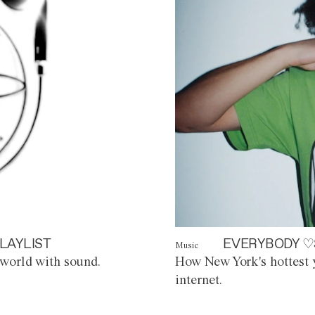
LAYLIST
EVERYBODY ♡
Music
world with sound.
How New York's hottest y
internet.