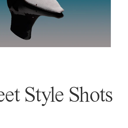
et Style Shots