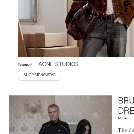
ACNE STUDIOS
Featured
SHOP MENSWEAR
BRU
DRE
Music
The du