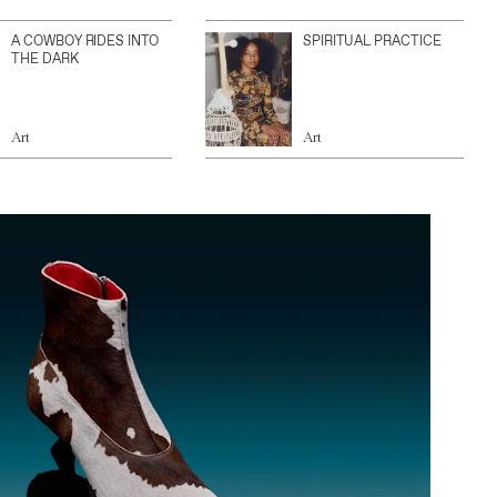
A COWBOY RIDES INTO
SPIRITUAL PRACTICE
THE DARK
Art
Art