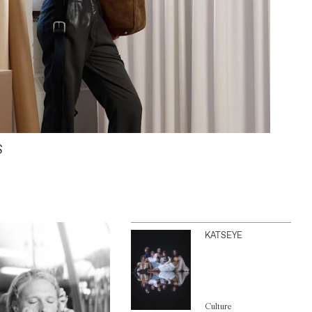
S
KATSEYE
Culture