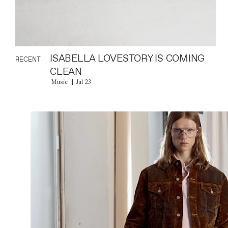
ISABELLA LOVESTORY IS COMING
RECENT
CLEAN
Music
Jul 23