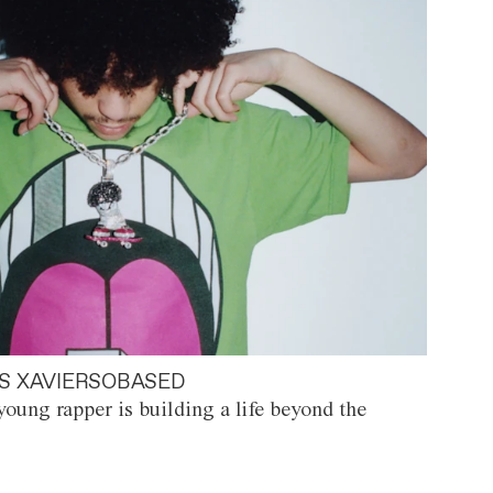
S XAVIERSOBASED
oung rapper is building a life beyond the