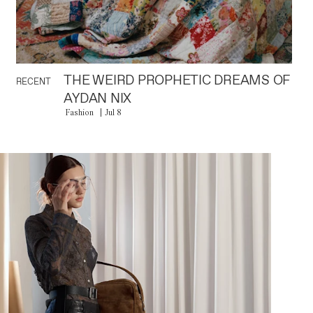
THE WEIRD PROPHETIC DREAMS OF
RECENT
AYDAN NIX
Fashion
Jul 8