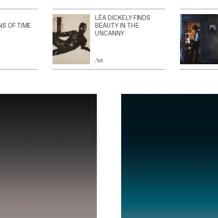
LÉA DICKELY FINDS
NS OF TIME
BEAUTY IN THE
UNCANNY
Art