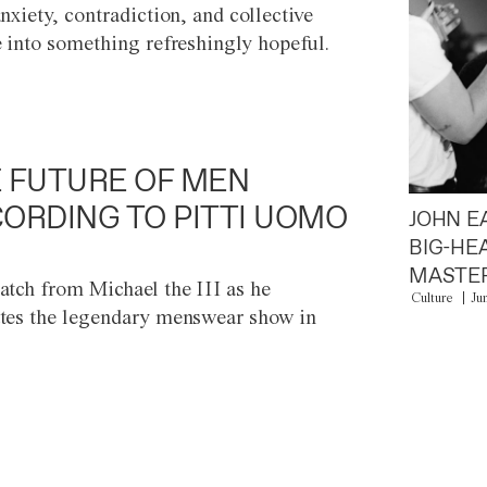
anxiety, contradiction, and collective
e into something refreshingly hopeful.
 FUTURE OF MEN
ORDING TO PITTI UOMO
JOHN E
BIG-HE
MASTER
atch from Michael the III as he
Culture
Ju
tes the legendary menswear show in