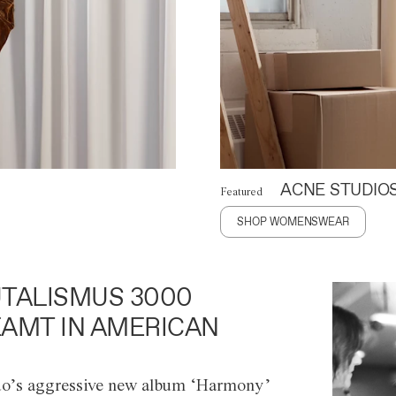
ACNE STUDIO
Featured
SHOP WOMENSWEAR
TALISMUS 3000
AMT IN AMERICAN
o’s aggressive new album ‘Harmony’