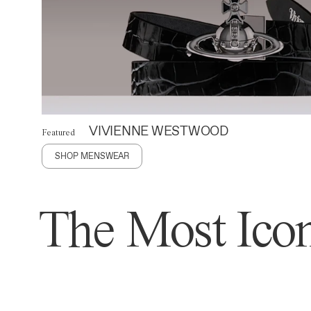
VIVIENNE WESTWOOD
Featured
SHOP MENSWEAR
The Most Icon