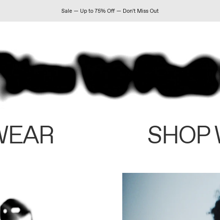
Sale — Up to 75% Off — Don't Miss Out
WEAR
SHOP