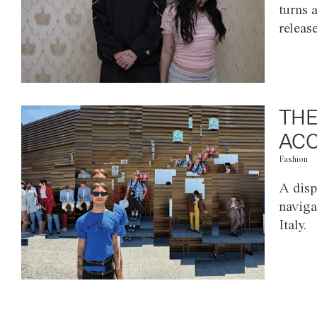
turns 
releas
THE
ACC
Fashion
A disp
naviga
Italy.