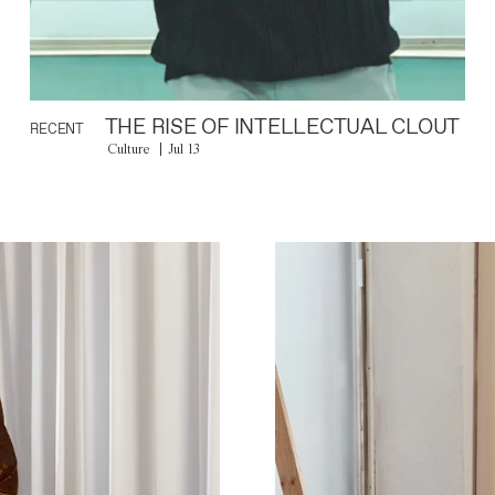
THE RISE OF INTELLECTUAL CLOUT
RECENT
Culture
Jul 13