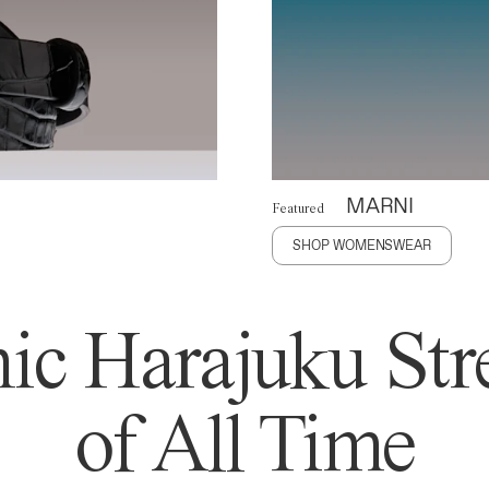
MARNI
Featured
SHOP WOMENSWEAR
ic Harajuku Stre
of All Time