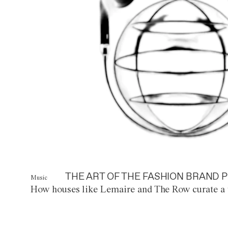
THE ART OF THE FASHION BRAND P
Music
How houses like Lemaire and The Row curate a 