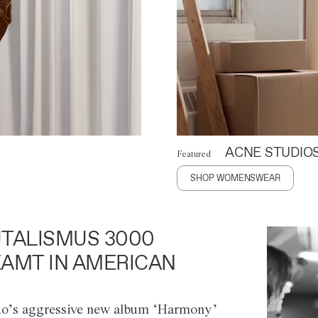
ACNE STUDIO
Featured
SHOP WOMENSWEAR
TALISMUS 3000
AMT IN AMERICAN
o’s aggressive new album ‘Harmony’