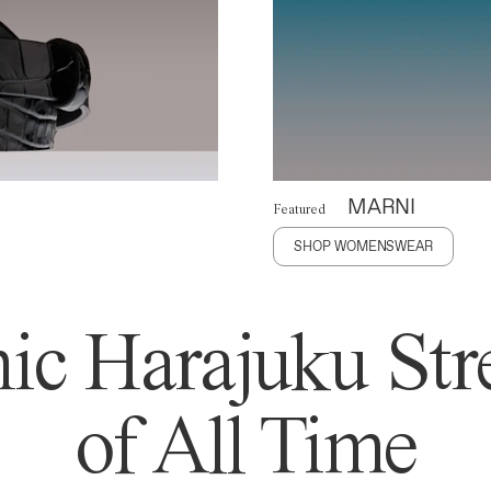
MARNI
Featured
SHOP WOMENSWEAR
ic Harajuku Stre
of All Time