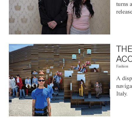
turns 
releas
THE
ACC
Fashion
A disp
naviga
Italy.