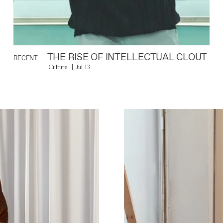
THE RISE OF INTELLECTUAL CLOUT
RECENT
Culture
Jul 13