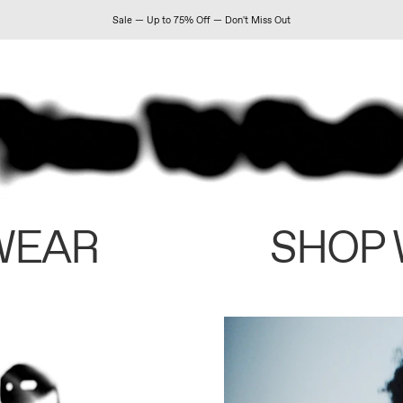
Sale — Up to 75% Off — Don't Miss Out
WEAR
SHOP