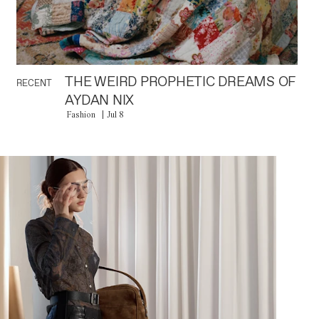
THE WEIRD PROPHETIC DREAMS OF
RECENT
AYDAN NIX
Fashion
Jul 8