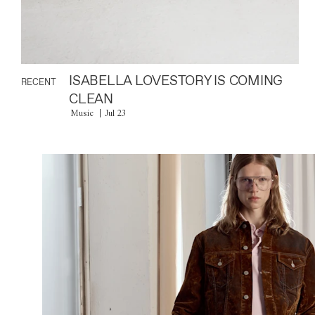
ISABELLA LOVESTORY IS COMING
RECENT
CLEAN
Music
Jul 23