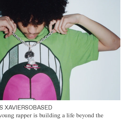
S XAVIERSOBASED
oung rapper is building a life beyond the