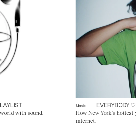
LAYLIST
EVERYBODY ♡
Music
world with sound.
How New York's hottest y
internet.