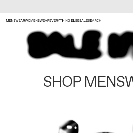
MENSWEAR
WOMENSWEAR
EVERYTHING ELSE
SALE
SEARCH
SHOP MENS