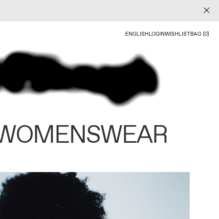
ENGLISH
LOGIN
WISHLIST
BAG (0)
 WOMENSWEAR