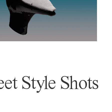
et Style Shots