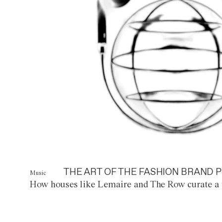
THE ART OF THE FASHION BRAND P
Music
How houses like Lemaire and The Row curate a 