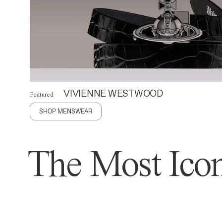
VIVIENNE WESTWOOD
Featured
SHOP MENSWEAR
The Most Icon