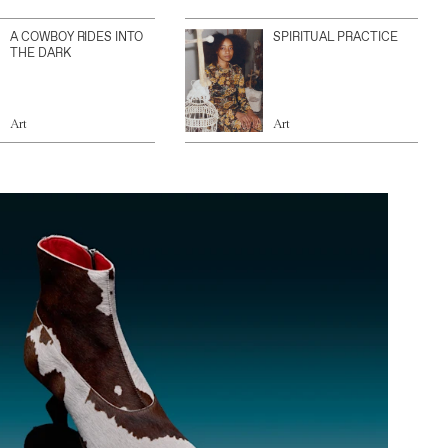
A COWBOY RIDES INTO
SPIRITUAL PRACTICE
THE DARK
Art
Art