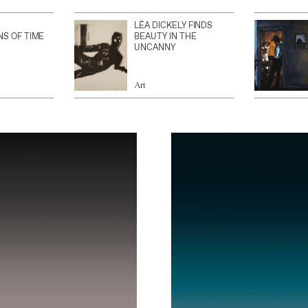
LÉA DICKELY FINDS
NS OF TIME
BEAUTY IN THE
UNCANNY
Art