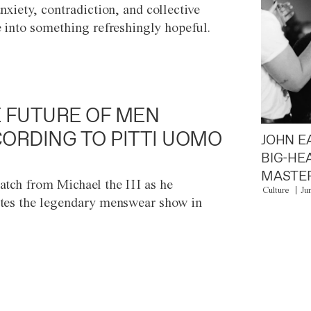
anxiety, contradiction, and collective
e into something refreshingly hopeful.
 FUTURE OF MEN
ORDING TO PITTI UOMO
JOHN E
BIG-HE
MASTER
atch from Michael the III as he
Culture
Ju
tes the legendary menswear show in