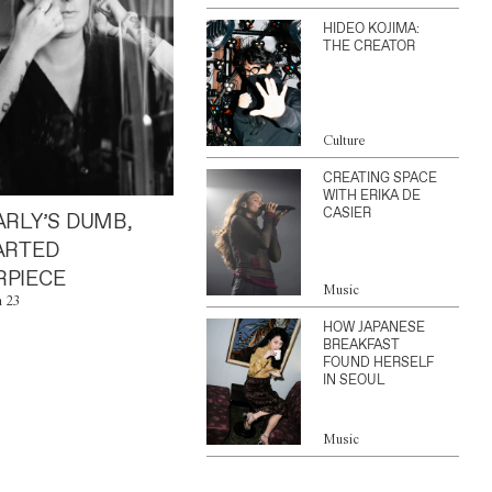
HIDEO KOJIMA:
THE CREATOR
Culture
CREATING SPACE
WITH ERIKA DE
CASIER
ARLY’S DUMB,
ARTED
PIECE
Music
n 23
HOW JAPANESE
BREAKFAST
FOUND HERSELF
IN SEOUL
Music