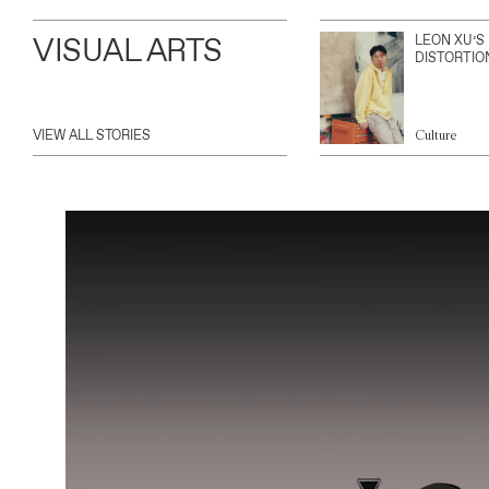
VISUAL ARTS
LEON XU’S
DISTORTIO
VIEW ALL STORIES
Culture