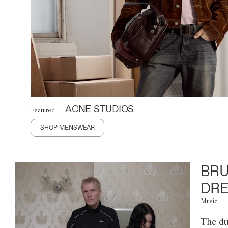
ACNE STUDIOS
Featured
SHOP MENSWEAR
BRU
DRE
Music
The du