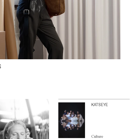
S
KATSEYE
Culture