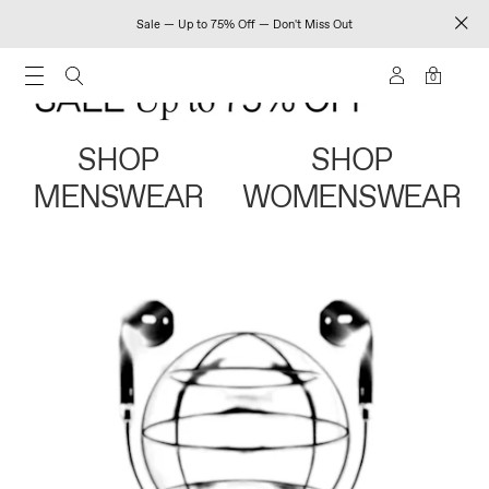
Sale — Up to 75% Off — Don't Miss Out
0
SHOP
SHOP
MENSWEAR
WOMENSWEAR