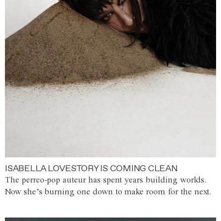
ISABELLA LOVESTORY IS COMING CLEAN
The perreo-pop auteur has spent years building worlds.
Now she’s burning one down to make room for the next.