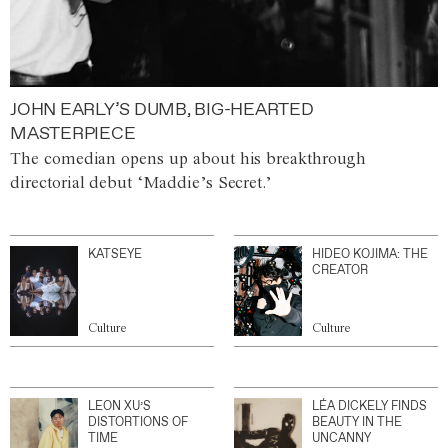
JOHN EARLY’S DUMB, BIG-HEARTED
MASTERPIECE
The comedian opens up about his breakthrough
directorial debut ‘Maddie’s Secret.’
KATSEYE
HIDEO KOJIMA: THE
CREATOR
Culture
Culture
LEON XU’S
LÉA DICKELY FINDS
DISTORTIONS OF
BEAUTY IN THE
TIME
UNCANNY