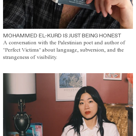
MOHAMMED EL-KURD IS JUST BEING HONEST
A conversation with the Palestinian poet and author of
‘Perfect Victims’ about language, subversion, and the
strangeness of visibility.