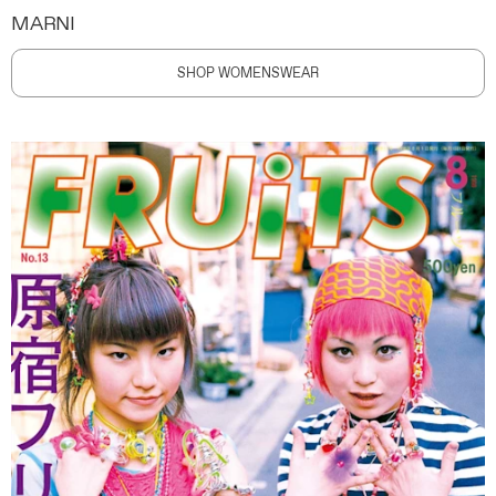
MARNI
SHOP WOMENSWEAR