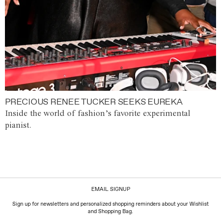
PRECIOUS RENEE TUCKER SEEKS EUREKA
Inside the world of fashion’s favorite experimental
pianist.
EMAIL SIGNUP
Sign up for newsletters and personalized shopping reminders about your Wishlist
and Shopping Bag.