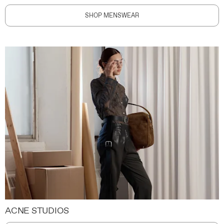
SHOP MENSWEAR
ACNE STUDIOS