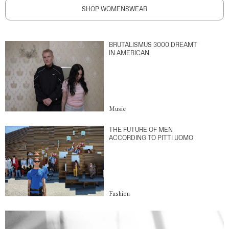
SHOP WOMENSWEAR
BRUTALISMUS 3000 DREAMT
IN AMERICAN
Music
THE FUTURE OF MEN
ACCORDING TO PITTI UOMO
Fashion