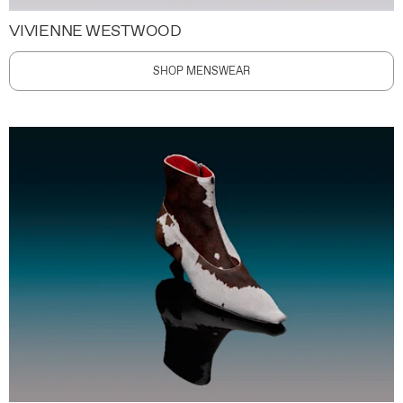
VIVIENNE WESTWOOD
SHOP MENSWEAR