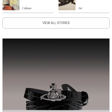
Culture
Art
VIEW ALL STORIES