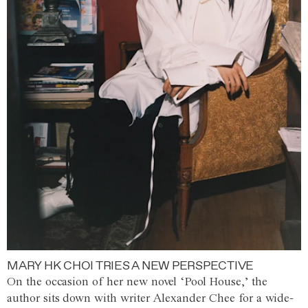
MARY HK CHOI TRIES A NEW PERSPECTIVE
On the occasion of her new novel ‘Pool House,’ the
author sits down with writer Alexander Chee for a wide-