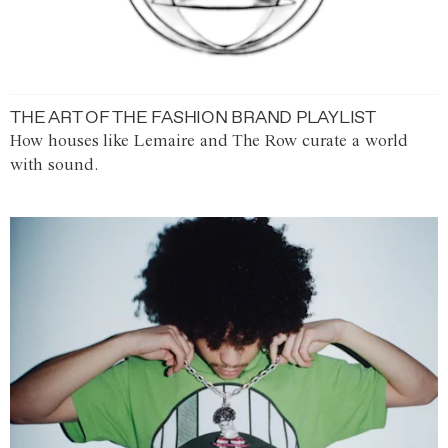
THE ART OF THE FASHION BRAND PLAYLIST
How houses like Lemaire and The Row curate a world
with sound.