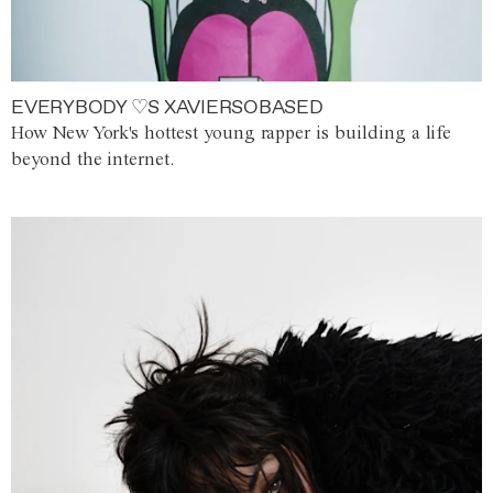
EVERYBODY ♡S XAVIERSOBASED
How New York's hottest young rapper is building a life
beyond the internet.