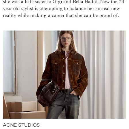
she was a half-sister to Gigi and Bella Hadid. Now the 24-
year-old stylist is attempting to balance her surreal new
reality while making a career that she can be proud of.
ACNE STUDIOS