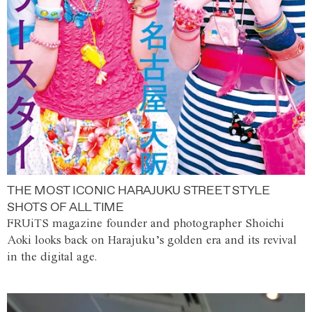
THE MOST ICONIC HARAJUKU STREET STYLE
SHOTS OF ALL TIME
FRUiTS magazine founder and photographer Shoichi
Aoki looks back on Harajuku’s golden era and its revival
in the digital age.