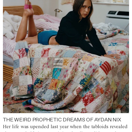
THE WEIRD PROPHETIC DREAMS OF AYDAN NIX
Her life was upended last year when the tabloids revealed