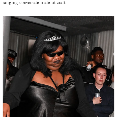
ranging conversation about craft.