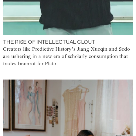
THE RISE OF INTELLECTUAL CLOUT
Creators like Predictive History’s Jiang Xueqin and Sedo
are ushering in a new era of scholarly consumption that
trades brainrot for Plato.