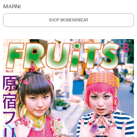
MARNI
SHOP WOMENSWEAR