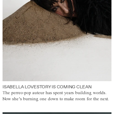
ISABELLA LOVESTORY IS COMING CLEAN
The perreo-pop auteur has spent years building worlds.
Now she’s burning one down to make room for the next.