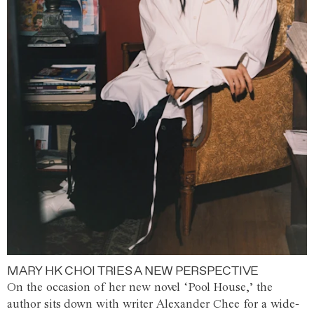
MARY HK CHOI TRIES A NEW PERSPECTIVE
On the occasion of her new novel ‘Pool House,’ the
author sits down with writer Alexander Chee for a wide-