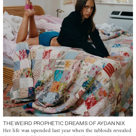
THE WEIRD PROPHETIC DREAMS OF AYDAN NIX
Her life was upended last year when the tabloids revealed