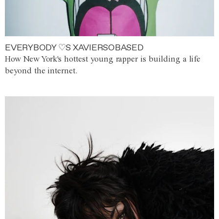
EVERYBODY ♡S XAVIERSOBASED
How New York's hottest young rapper is building a life
beyond the internet.