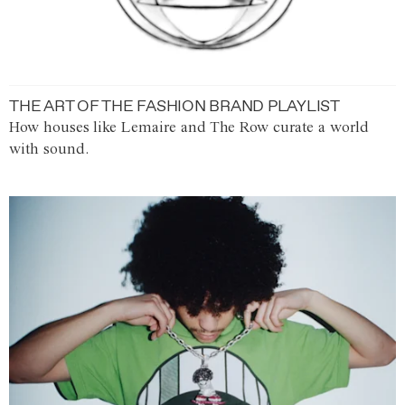
THE ART OF THE FASHION BRAND PLAYLIST
How houses like Lemaire and The Row curate a world
with sound.