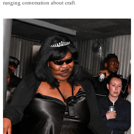
ranging conversation about craft.