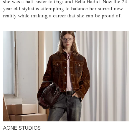
she was a half-sister to Gigi and Bella Hadid. Now the 24-
year-old stylist is attempting to balance her surreal new
reality while making a career that she can be proud of.
ACNE STUDIOS