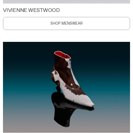
VIVIENNE WESTWOOD
SHOP MENSWEAR