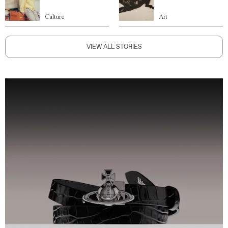
Culture
Art
VIEW ALL STORIES