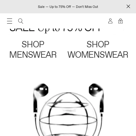
Sale — Up to 75% Off — Don't Miss Out
0
SHOP
SHOP
MENSWEAR
WOMENSWEAR