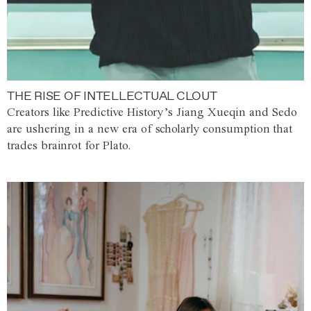
THE RISE OF INTELLECTUAL CLOUT
Creators like Predictive History’s Jiang Xueqin and Sedo
are ushering in a new era of scholarly consumption that
trades brainrot for Plato.