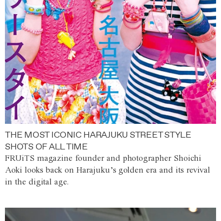
THE MOST ICONIC HARAJUKU STREET STYLE
SHOTS OF ALL TIME
FRUiTS magazine founder and photographer Shoichi
Aoki looks back on Harajuku’s golden era and its revival
in the digital age.