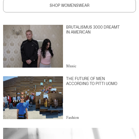
SHOP WOMENSWEAR
BRUTALISMUS 3000 DREAMT
IN AMERICAN
Music
THE FUTURE OF MEN
ACCORDING TO PITTI UOMO
Fashion