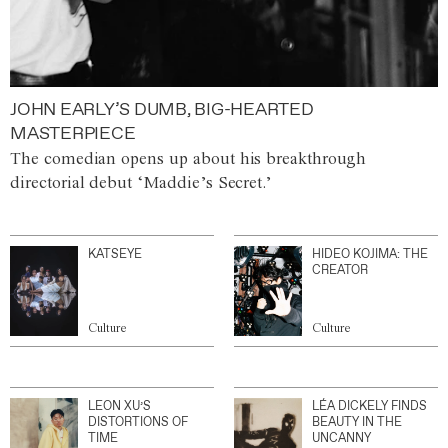
JOHN EARLY’S DUMB, BIG-HEARTED
MASTERPIECE
The comedian opens up about his breakthrough
directorial debut ‘Maddie’s Secret.’
KATSEYE
HIDEO KOJIMA: THE
CREATOR
Culture
Culture
LEON XU’S
LÉA DICKELY FINDS
DISTORTIONS OF
BEAUTY IN THE
TIME
UNCANNY