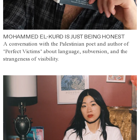
MOHAMMED EL-KURD IS JUST BEING HONEST
A conversation with the Palestinian poet and author of
‘Perfect Victims’ about language, subversion, and the
strangeness of visibility.