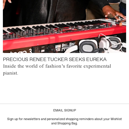
PRECIOUS RENEE TUCKER SEEKS EUREKA
Inside the world of fashion’s favorite experimental
pianist.
EMAIL SIGNUP
Sign up for newsletters and personalized shopping reminders about your Wishlist
and Shopping Bag.