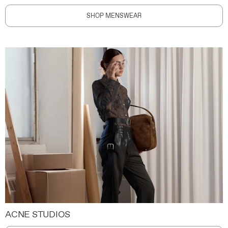
SHOP MENSWEAR
ACNE STUDIOS