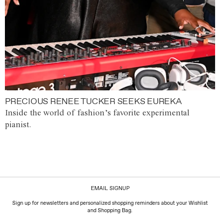
PRECIOUS RENEE TUCKER SEEKS EUREKA
Inside the world of fashion’s favorite experimental
pianist.
EMAIL SIGNUP
Sign up for newsletters and personalized shopping reminders about your Wishlist
and Shopping Bag.