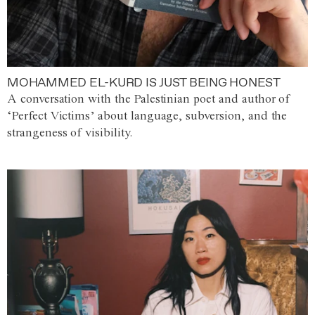
MOHAMMED EL-KURD IS JUST BEING HONEST
A conversation with the Palestinian poet and author of
‘Perfect Victims’ about language, subversion, and the
strangeness of visibility.