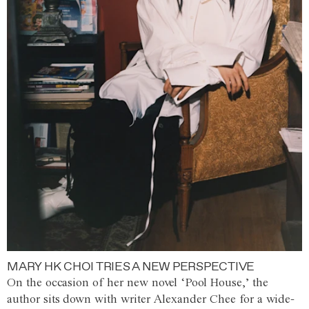
MARY HK CHOI TRIES A NEW PERSPECTIVE
On the occasion of her new novel ‘Pool House,’ the
author sits down with writer Alexander Chee for a wide-