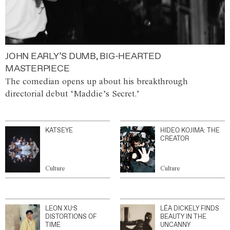
JOHN EARLY’S DUMB, BIG-HEARTED
MASTERPIECE
The comedian opens up about his breakthrough
directorial debut ‘Maddie’s Secret.’
KATSEYE
HIDEO KOJIMA: THE
CREATOR
Culture
Culture
LEON XU’S
LÉA DICKELY FINDS
DISTORTIONS OF
BEAUTY IN THE
TIME
UNCANNY