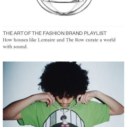
THE ART OF THE FASHION BRAND PLAYLIST
How houses like Lemaire and The Row curate a world
with sound.