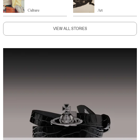
Culture
Art
VIEW ALL STORIES