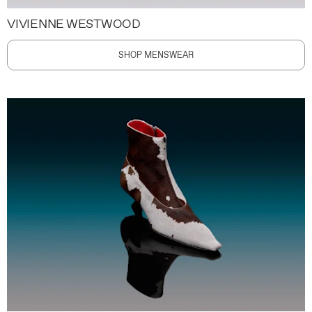
VIVIENNE WESTWOOD
SHOP MENSWEAR