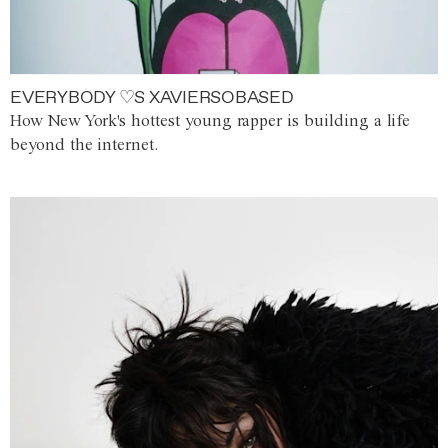
EVERYBODY ♡S XAVIERSOBASED
How New York's hottest young rapper is building a life
beyond the internet.