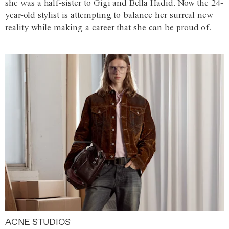
she was a half-sister to Gigi and Bella Hadid. Now the 24-
year-old stylist is attempting to balance her surreal new
reality while making a career that she can be proud of.
ACNE STUDIOS