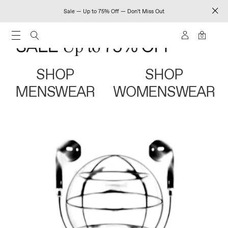
Sale — Up to 75% Off — Don't Miss Out
0
SHOP
SHOP
MENSWEAR
WOMENSWEAR