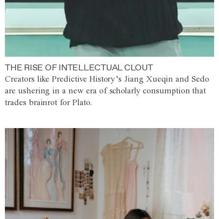
THE RISE OF INTELLECTUAL CLOUT
Creators like Predictive History’s Jiang Xueqin and Sedo
are ushering in a new era of scholarly consumption that
trades brainrot for Plato.