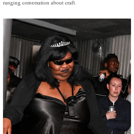
ranging conversation about craft.