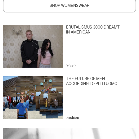
SHOP WOMENSWEAR
BRUTALISMUS 3000 DREAMT
IN AMERICAN
Music
THE FUTURE OF MEN
ACCORDING TO PITTI UOMO
Fashion