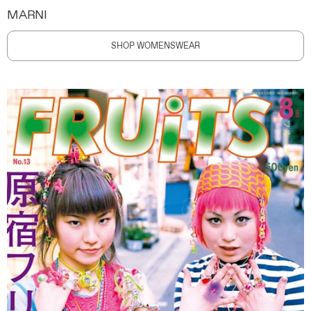
MARNI
SHOP WOMENSWEAR