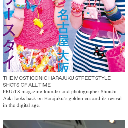
THE MOST ICONIC HARAJUKU STREET STYLE
SHOTS OF ALL TIME
FRUiTS magazine founder and photographer Shoichi
Aoki looks back on Harajuku’s golden era and its revival
in the digital age.