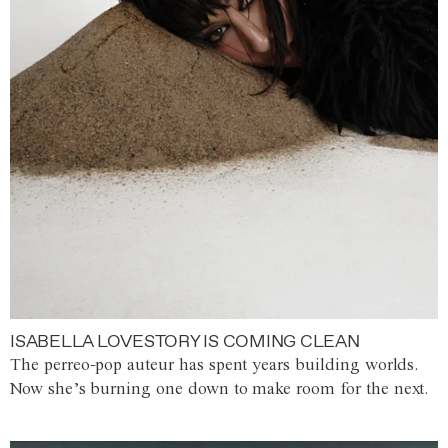
ISABELLA LOVESTORY IS COMING CLEAN
The perreo-pop auteur has spent years building worlds.
Now she’s burning one down to make room for the next.