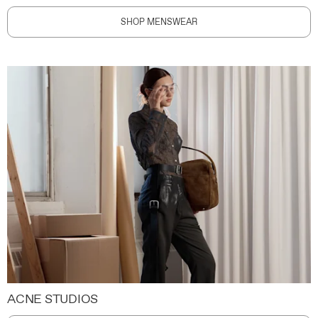
SHOP MENSWEAR
ACNE STUDIOS