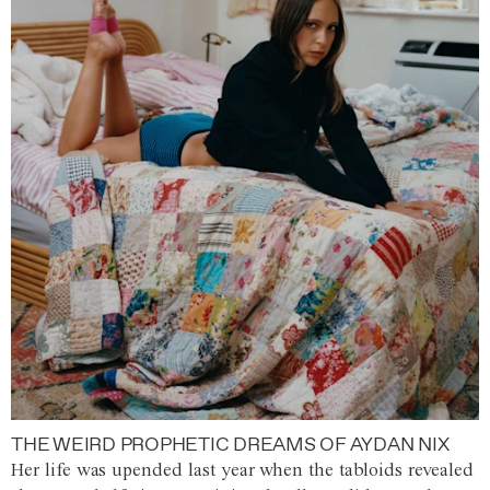
THE WEIRD PROPHETIC DREAMS OF AYDAN NIX
Her life was upended last year when the tabloids revealed