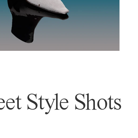
et Style Shots