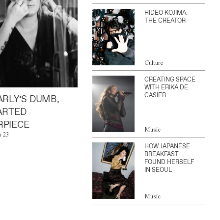
HIDEO KOJIMA:
THE CREATOR
Culture
CREATING SPACE
WITH ERIKA DE
CASIER
ARLY’S DUMB,
ARTED
PIECE
Music
n 23
HOW JAPANESE
BREAKFAST
FOUND HERSELF
IN SEOUL
Music