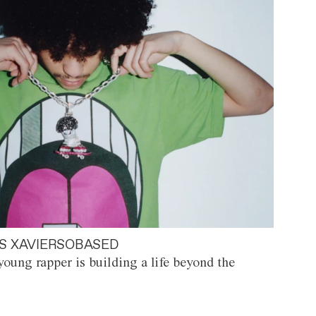
S XAVIERSOBASED
oung rapper is building a life beyond the