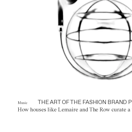
THE ART OF THE FASHION BRAND P
Music
How houses like Lemaire and The Row curate a 