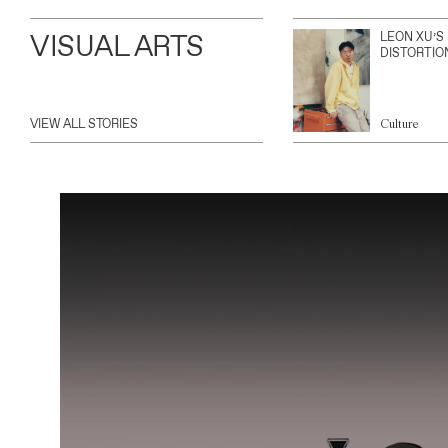
VISUAL ARTS
LEON XU’S
DISTORTIO
VIEW ALL STORIES
Culture