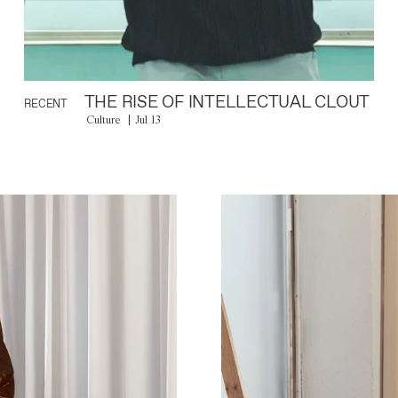
THE RISE OF INTELLECTUAL CLOUT
RECENT
Culture
Jul 13