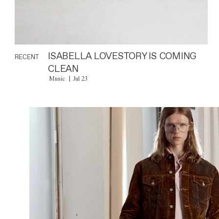
ISABELLA LOVESTORY IS COMING
RECENT
CLEAN
Music
Jul 23