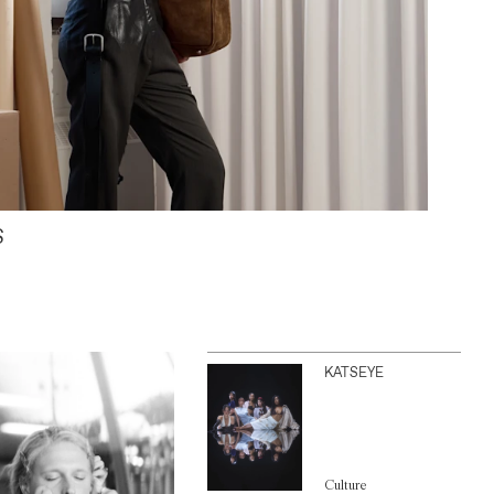
S
KATSEYE
Culture