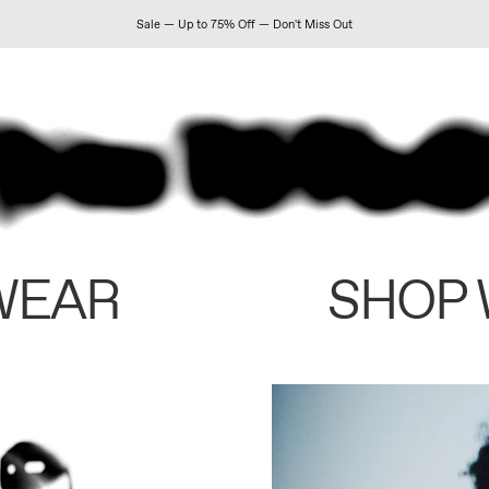
Sale — Up to 75% Off — Don't Miss Out
WEAR
SHOP