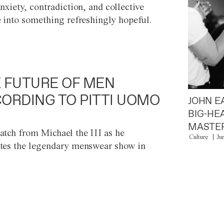
anxiety, contradiction, and collective
e into something refreshingly hopeful.
 FUTURE OF MEN
ORDING TO PITTI UOMO
JOHN E
BIG-HE
MASTER
atch from Michael the III as he
Culture
Ju
tes the legendary menswear show in