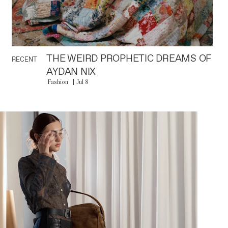
THE WEIRD PROPHETIC DREAMS OF
RECENT
AYDAN NIX
Fashion
Jul 8