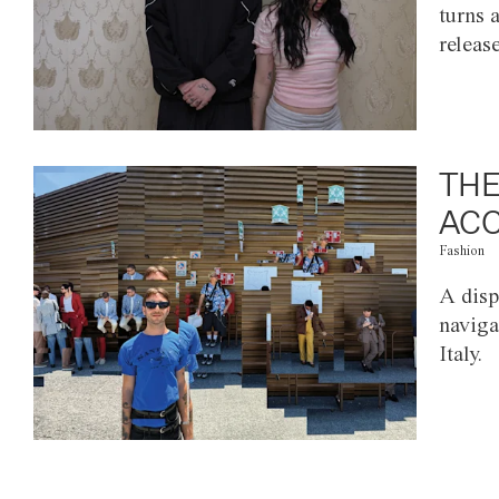
turns 
releas
THE
ACC
Fashion
A disp
naviga
Italy.