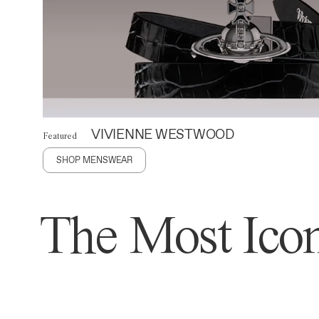
VIVIENNE WESTWOOD
Featured
SHOP MENSWEAR
The Most Icon