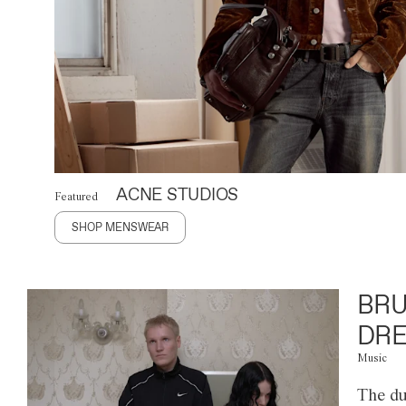
ACNE STUDIOS
Featured
SHOP MENSWEAR
BRU
DRE
Music
The du