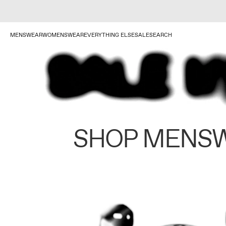
MENSWEAR
WOMENSWEAR
EVERYTHING ELSE
SALE
SEARCH
SHOP MENS