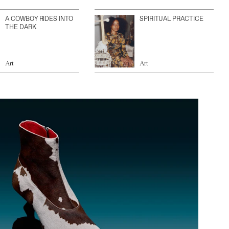
A COWBOY RIDES INTO
SPIRITUAL PRACTICE
THE DARK
Art
Art