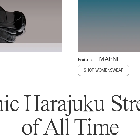
MARNI
Featured
SHOP WOMENSWEAR
ic Harajuku Stre
of All Time