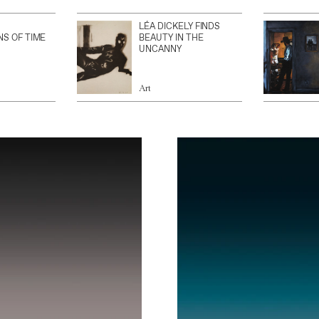
LÉA DICKELY FINDS
NS OF TIME
BEAUTY IN THE
UNCANNY
Art