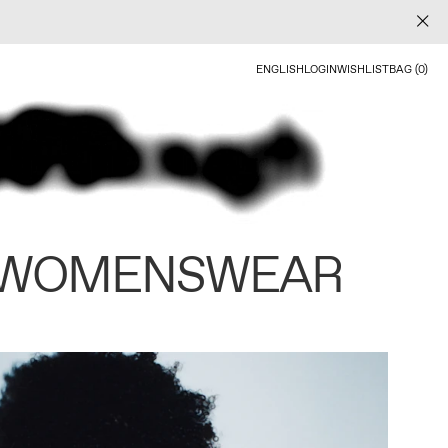
ENGLISH
LOGIN
WISHLIST
BAG (0)
 WOMENSWEAR