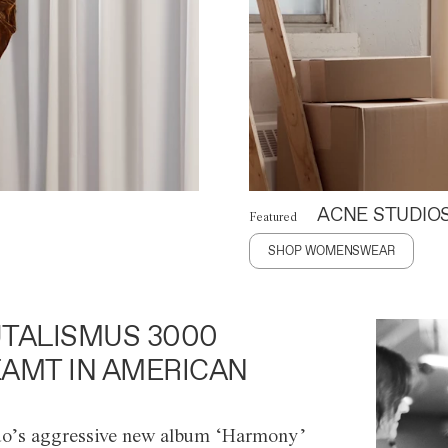
ACNE STUDIO
Featured
SHOP WOMENSWEAR
TALISMUS 3000
AMT IN AMERICAN
o’s aggressive new album ‘Harmony’