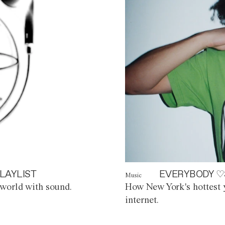
LAYLIST
EVERYBODY ♡
Music
world with sound.
How New York's hottest y
internet.