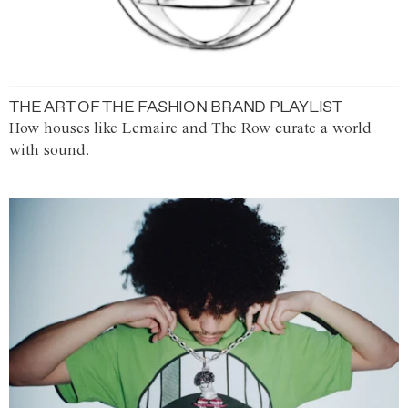
THE ART OF THE FASHION BRAND PLAYLIST
How houses like Lemaire and The Row curate a world
with sound.