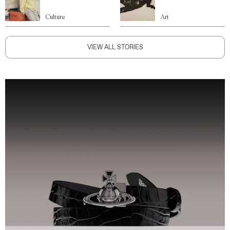
Culture
Art
VIEW ALL STORIES