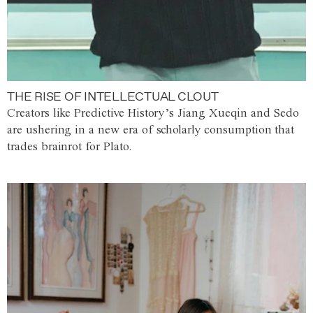
THE RISE OF INTELLECTUAL CLOUT
Creators like Predictive History’s Jiang Xueqin and Sedo
are ushering in a new era of scholarly consumption that
trades brainrot for Plato.