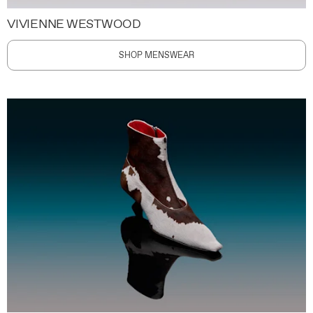
VIVIENNE WESTWOOD
SHOP MENSWEAR