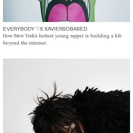
EVERYBODY ♡S XAVIERSOBASED
How New York's hottest young rapper is building a life
beyond the internet.