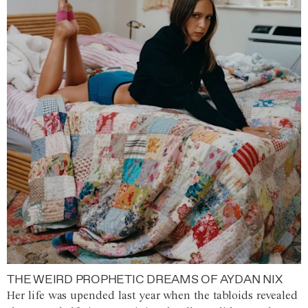
THE WEIRD PROPHETIC DREAMS OF AYDAN NIX
Her life was upended last year when the tabloids revealed