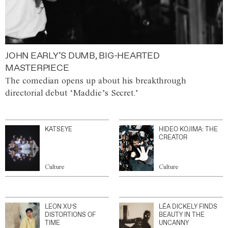
JOHN EARLY’S DUMB, BIG-HEARTED
MASTERPIECE
The comedian opens up about his breakthrough
directorial debut ‘Maddie’s Secret.’
KATSEYE
HIDEO KOJIMA: THE
CREATOR
Culture
Culture
LEON XU’S
LÉA DICKELY FINDS
DISTORTIONS OF
BEAUTY IN THE
TIME
UNCANNY