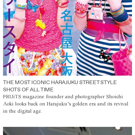
THE MOST ICONIC HARAJUKU STREET STYLE
SHOTS OF ALL TIME
FRUiTS magazine founder and photographer Shoichi
Aoki looks back on Harajuku’s golden era and its revival
in the digital age.