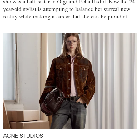
she was a half-sister to Gigi and Bella Hadid. Now the 24-
year-old stylist is attempting to balance her surreal new
reality while making a career that she can be proud of.
ACNE STUDIOS