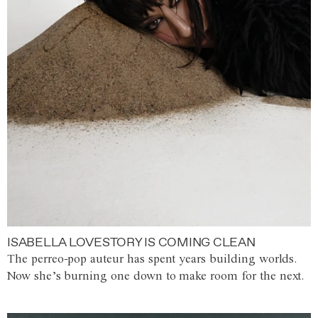
ISABELLA LOVESTORY IS COMING CLEAN
The perreo-pop auteur has spent years building worlds.
Now she’s burning one down to make room for the next.