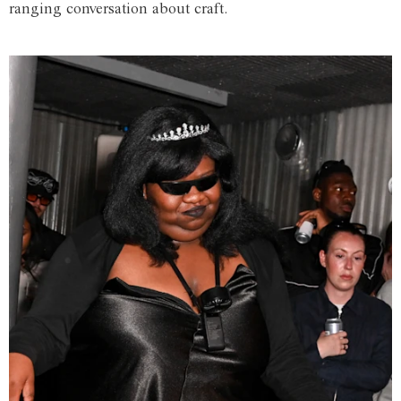
ranging conversation about craft.