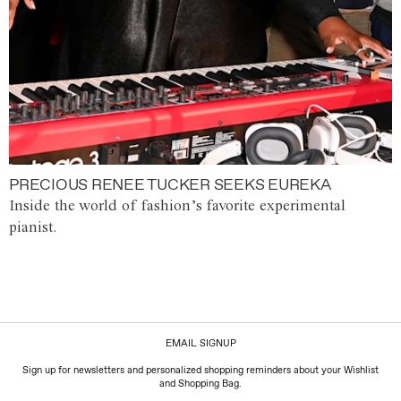
PRECIOUS RENEE TUCKER SEEKS EUREKA
Inside the world of fashion’s favorite experimental
pianist.
EMAIL SIGNUP
Sign up for newsletters and personalized shopping reminders about your Wishlist
and Shopping Bag.