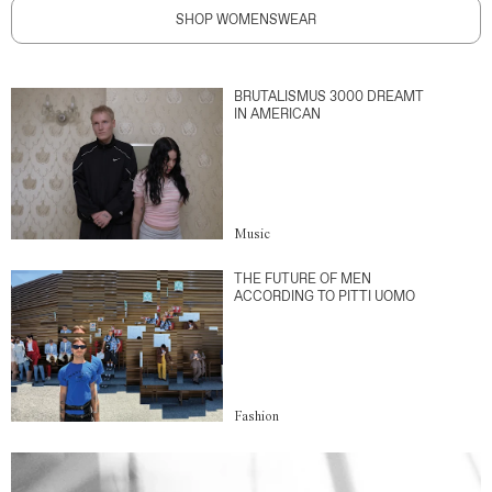
SHOP WOMENSWEAR
BRUTALISMUS 3000 DREAMT
IN AMERICAN
Music
THE FUTURE OF MEN
ACCORDING TO PITTI UOMO
Fashion