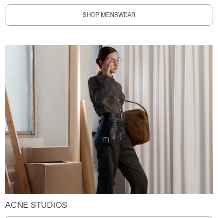
SHOP MENSWEAR
ACNE STUDIOS