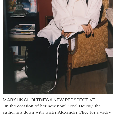
MARY HK CHOI TRIES A NEW PERSPECTIVE
On the occasion of her new novel ‘Pool House,’ the
author sits down with writer Alexander Chee for a wide-