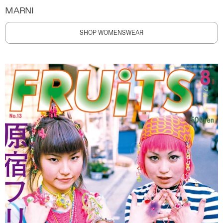
MARNI
SHOP WOMENSWEAR