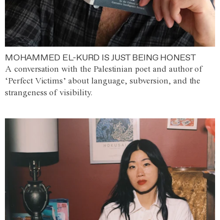
MOHAMMED EL-KURD IS JUST BEING HONEST
A conversation with the Palestinian poet and author of
‘Perfect Victims’ about language, subversion, and the
strangeness of visibility.