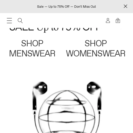
Sale — Up to 75% Off — Don't Miss Out
0
SHOP
SHOP
MENSWEAR
WOMENSWEAR