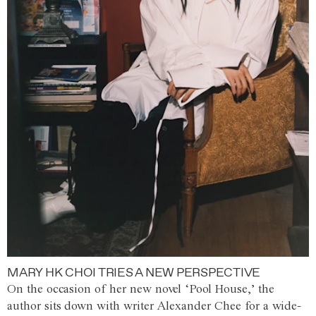
MARY HK CHOI TRIES A NEW PERSPECTIVE
On the occasion of her new novel ‘Pool House,’ the
author sits down with writer Alexander Chee for a wide-