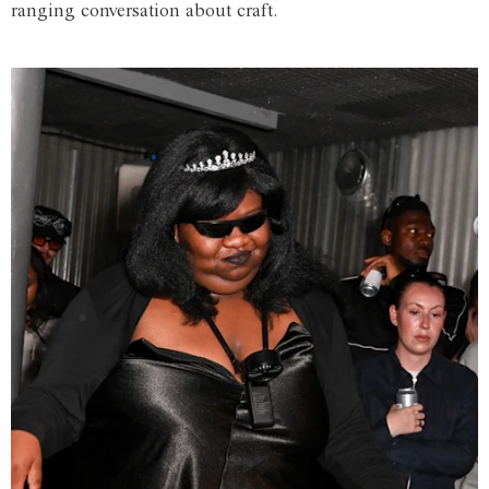
ranging conversation about craft.