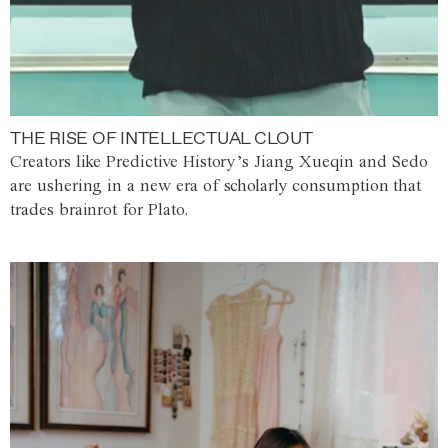
THE RISE OF INTELLECTUAL CLOUT
Creators like Predictive History’s Jiang Xueqin and Sedo
are ushering in a new era of scholarly consumption that
trades brainrot for Plato.