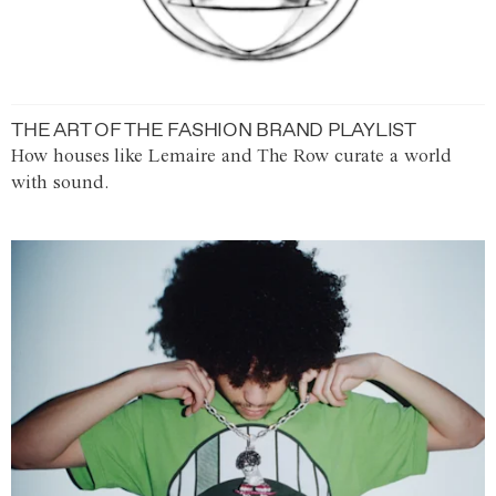
THE ART OF THE FASHION BRAND PLAYLIST
How houses like Lemaire and The Row curate a world
with sound.