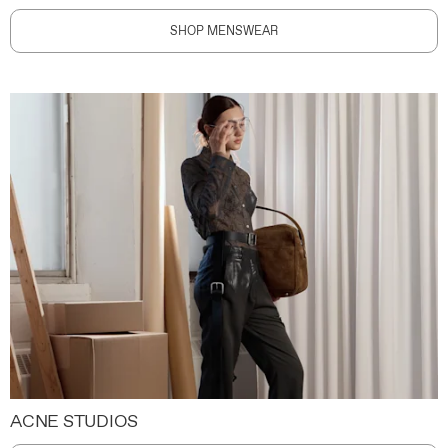
SHOP MENSWEAR
ACNE STUDIOS