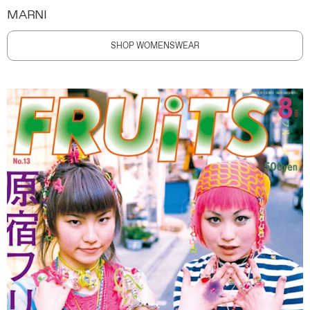
MARNI
SHOP WOMENSWEAR