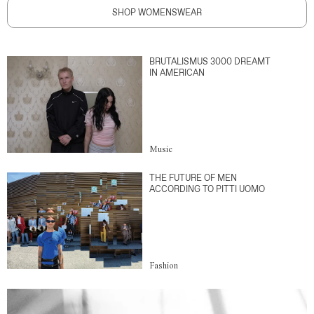
SHOP WOMENSWEAR
BRUTALISMUS 3000 DREAMT
IN AMERICAN
Music
THE FUTURE OF MEN
ACCORDING TO PITTI UOMO
Fashion