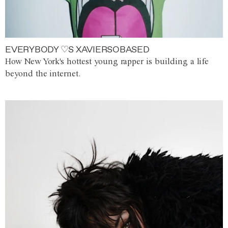
EVERYBODY ♡S XAVIERSOBASED
How New York's hottest young rapper is building a life
beyond the internet.