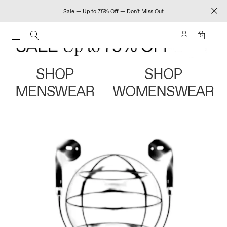
Sale — Up to 75% Off — Don't Miss Out
0
SHOP
SHOP
MENSWEAR
WOMENSWEAR