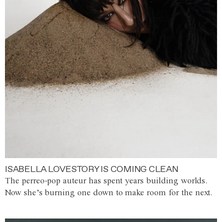
ISABELLA LOVESTORY IS COMING CLEAN
The perreo-pop auteur has spent years building worlds.
Now she’s burning one down to make room for the next.