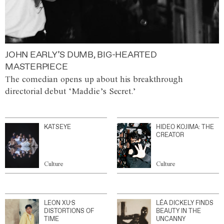
JOHN EARLY’S DUMB, BIG-HEARTED
MASTERPIECE
The comedian opens up about his breakthrough
directorial debut ‘Maddie’s Secret.’
KATSEYE
HIDEO KOJIMA: THE
CREATOR
Culture
Culture
LEON XU’S
LÉA DICKELY FINDS
DISTORTIONS OF
BEAUTY IN THE
TIME
UNCANNY