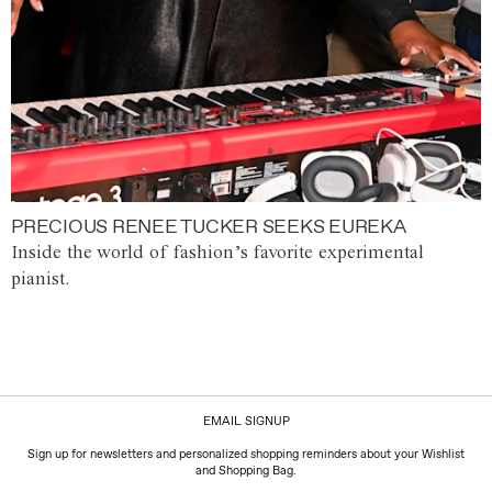
PRECIOUS RENEE TUCKER SEEKS EUREKA
Inside the world of fashion’s favorite experimental
pianist.
EMAIL SIGNUP
Sign up for newsletters and personalized shopping reminders about your Wishlist
and Shopping Bag.