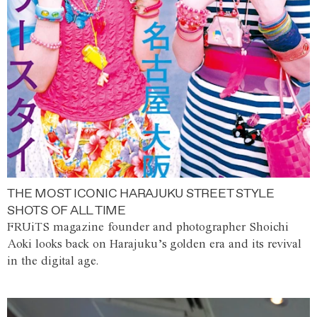
THE MOST ICONIC HARAJUKU STREET STYLE
SHOTS OF ALL TIME
FRUiTS magazine founder and photographer Shoichi
Aoki looks back on Harajuku’s golden era and its revival
in the digital age.