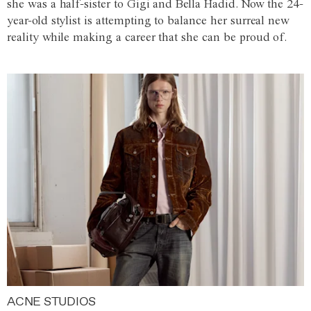
she was a half-sister to Gigi and Bella Hadid. Now the 24-
year-old stylist is attempting to balance her surreal new
reality while making a career that she can be proud of.
ACNE STUDIOS