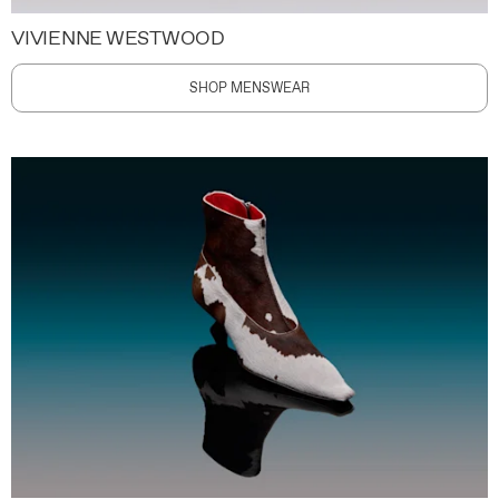
VIVIENNE WESTWOOD
SHOP MENSWEAR