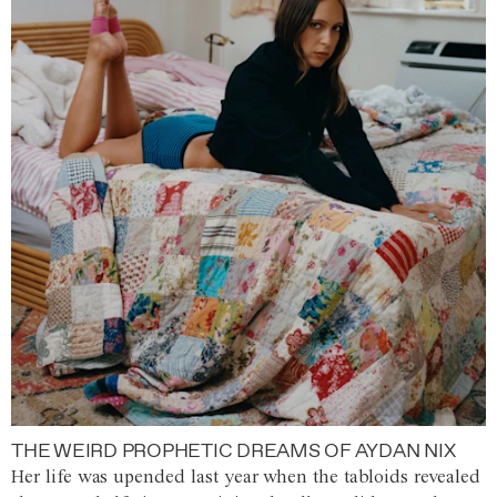
THE WEIRD PROPHETIC DREAMS OF AYDAN NIX
Her life was upended last year when the tabloids revealed