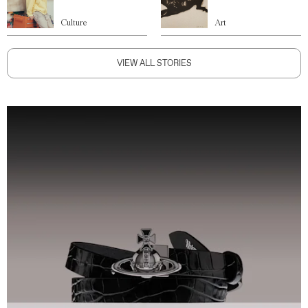
Culture
Art
VIEW ALL STORIES