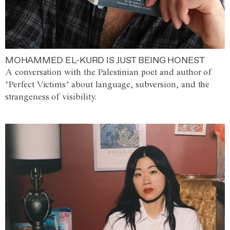
MOHAMMED EL-KURD IS JUST BEING HONEST
A conversation with the Palestinian poet and author of
‘Perfect Victims’ about language, subversion, and the
strangeness of visibility.