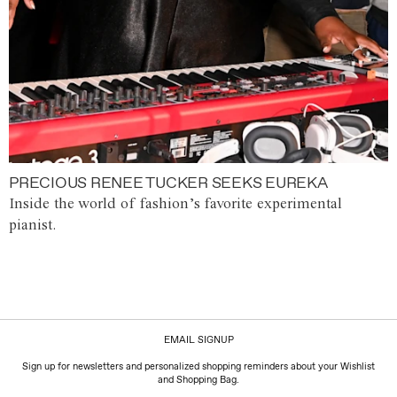
PRECIOUS RENEE TUCKER SEEKS EUREKA
Inside the world of fashion’s favorite experimental
pianist.
EMAIL SIGNUP
Sign up for newsletters and personalized shopping reminders about your Wishlist
and Shopping Bag.