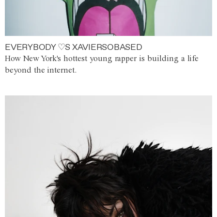
EVERYBODY ♡S XAVIERSOBASED
How New York's hottest young rapper is building a life
beyond the internet.