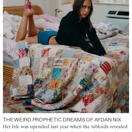
THE WEIRD PROPHETIC DREAMS OF AYDAN NIX
Her life was upended last year when the tabloids revealed