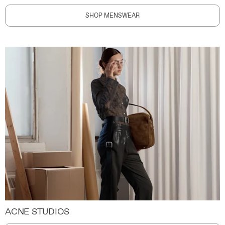
SHOP MENSWEAR
ACNE STUDIOS