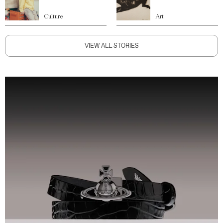
Culture
Art
VIEW ALL STORIES