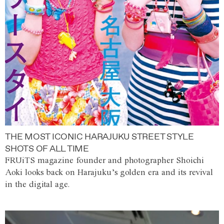
THE MOST ICONIC HARAJUKU STREET STYLE
SHOTS OF ALL TIME
FRUiTS magazine founder and photographer Shoichi
Aoki looks back on Harajuku’s golden era and its revival
in the digital age.