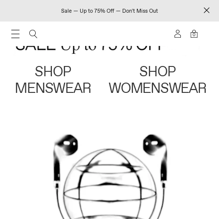
Sale — Up to 75% Off — Don't Miss Out
0
SHOP
SHOP
MENSWEAR
WOMENSWEAR