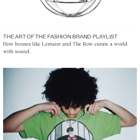
THE ART OF THE FASHION BRAND PLAYLIST
How houses like Lemaire and The Row curate a world
with sound.