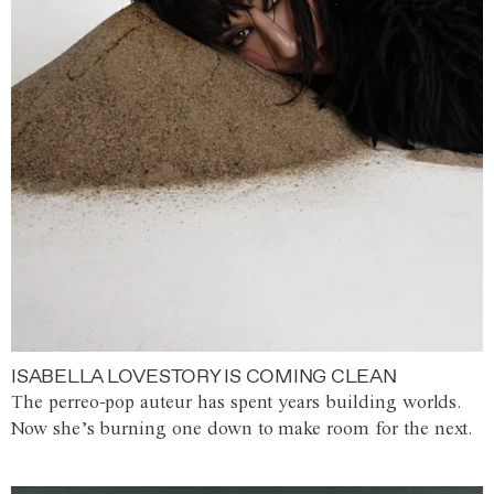
ISABELLA LOVESTORY IS COMING CLEAN
The perreo-pop auteur has spent years building worlds.
Now she’s burning one down to make room for the next.