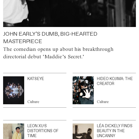
JOHN EARLY’S DUMB, BIG-HEARTED
MASTERPIECE
The comedian opens up about his breakthrough
directorial debut ‘Maddie’s Secret.’
KATSEYE
HIDEO KOJIMA: THE
CREATOR
Culture
Culture
LEON XU’S
LÉA DICKELY FINDS
DISTORTIONS OF
BEAUTY IN THE
TIME
UNCANNY