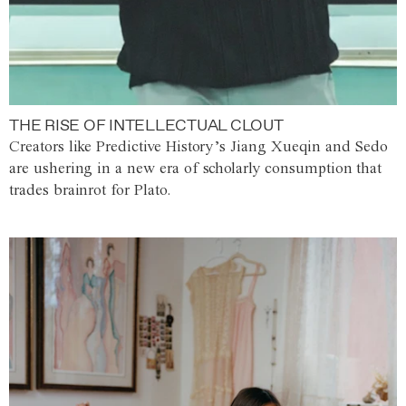
THE RISE OF INTELLECTUAL CLOUT
Creators like Predictive History’s Jiang Xueqin and Sedo
are ushering in a new era of scholarly consumption that
trades brainrot for Plato.