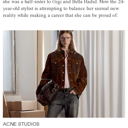
she was a half-sister to Gigi and Bella Hadid. Now the 24-
year-old stylist is attempting to balance her surreal new
reality while making a career that she can be proud of.
ACNE STUDIOS