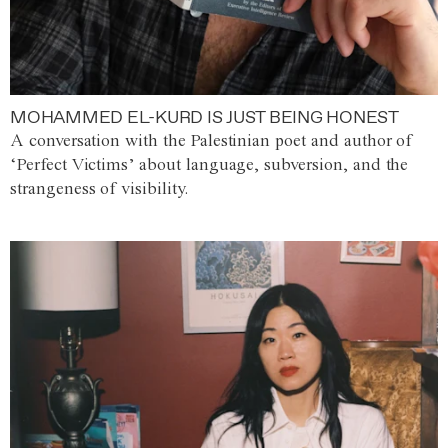
MOHAMMED EL-KURD IS JUST BEING HONEST
A conversation with the Palestinian poet and author of
‘Perfect Victims’ about language, subversion, and the
strangeness of visibility.