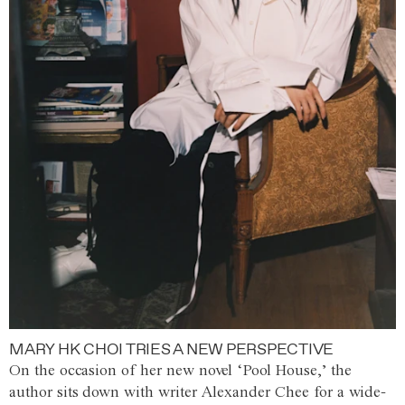
MARY HK CHOI TRIES A NEW PERSPECTIVE
On the occasion of her new novel ‘Pool House,’ the
author sits down with writer Alexander Chee for a wide-