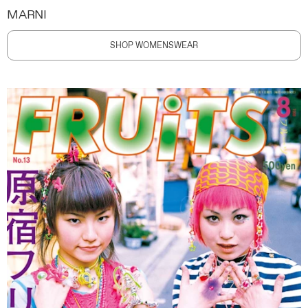
MARNI
SHOP WOMENSWEAR