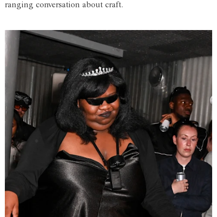
ranging conversation about craft.