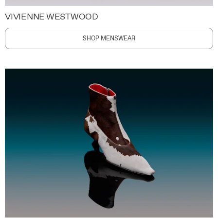
VIVIENNE WESTWOOD
SHOP MENSWEAR