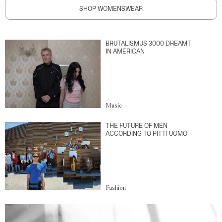
SHOP WOMENSWEAR
BRUTALISMUS 3000 DREAMT
IN AMERICAN
Music
THE FUTURE OF MEN
ACCORDING TO PITTI UOMO
Fashion