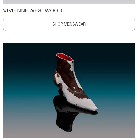
VIVIENNE WESTWOOD
SHOP MENSWEAR