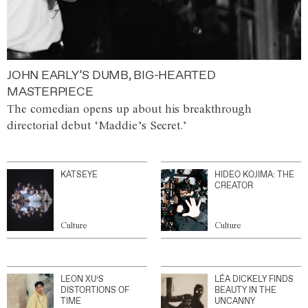
JOHN EARLY’S DUMB, BIG-HEARTED
MASTERPIECE
The comedian opens up about his breakthrough
directorial debut ‘Maddie’s Secret.’
KATSEYE
HIDEO KOJIMA: THE
CREATOR
Culture
Culture
LEON XU’S
LÉA DICKELY FINDS
DISTORTIONS OF
BEAUTY IN THE
TIME
UNCANNY