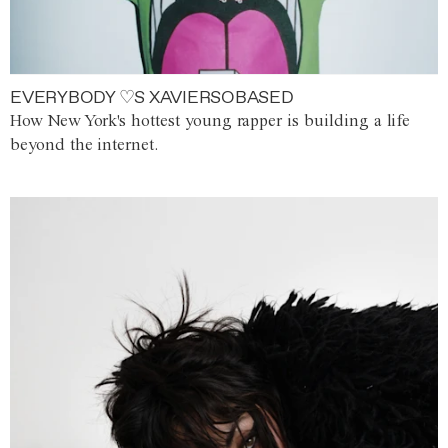
EVERYBODY ♡S XAVIERSOBASED
How New York's hottest young rapper is building a life
beyond the internet.