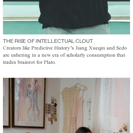
THE RISE OF INTELLECTUAL CLOUT
Creators like Predictive History’s Jiang Xueqin and Sedo
are ushering in a new era of scholarly consumption that
trades brainrot for Plato.