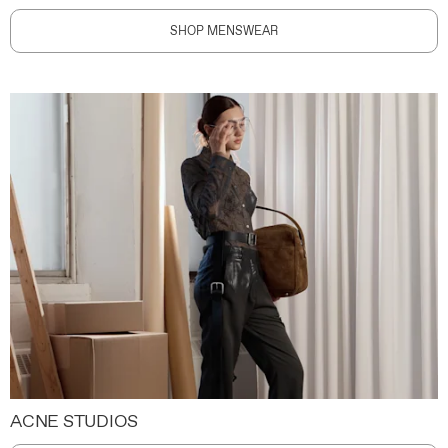
SHOP MENSWEAR
ACNE STUDIOS