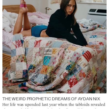
THE WEIRD PROPHETIC DREAMS OF AYDAN NIX
Her life was upended last year when the tabloids revealed