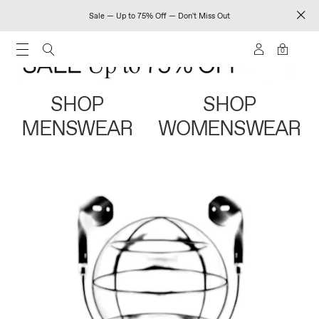
Sale — Up to 75% Off — Don't Miss Out
0
SHOP
SHOP
MENSWEAR
WOMENSWEAR