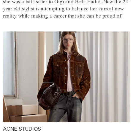
she was a half-sister to Gigi and Bella Hadid. Now the 24-
year-old stylist is attempting to balance her surreal new
reality while making a career that she can be proud of.
ACNE STUDIOS