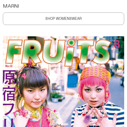
MARNI
SHOP WOMENSWEAR