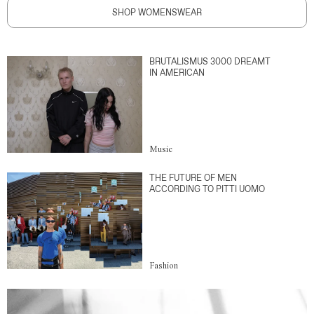
SHOP WOMENSWEAR
BRUTALISMUS 3000 DREAMT
IN AMERICAN
Music
THE FUTURE OF MEN
ACCORDING TO PITTI UOMO
Fashion