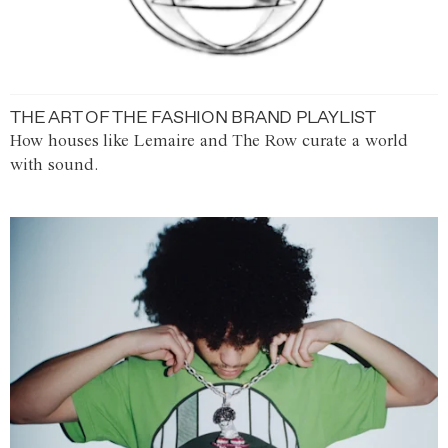
THE ART OF THE FASHION BRAND PLAYLIST
How houses like Lemaire and The Row curate a world
with sound.