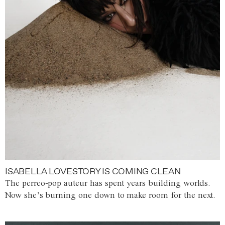
ISABELLA LOVESTORY IS COMING CLEAN
The perreo-pop auteur has spent years building worlds.
Now she’s burning one down to make room for the next.