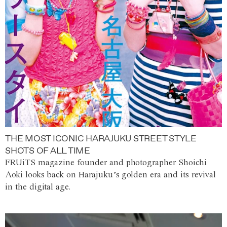
THE MOST ICONIC HARAJUKU STREET STYLE
SHOTS OF ALL TIME
FRUiTS magazine founder and photographer Shoichi
Aoki looks back on Harajuku’s golden era and its revival
in the digital age.