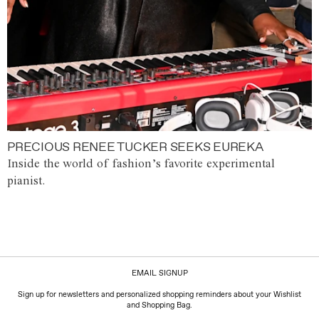
PRECIOUS RENEE TUCKER SEEKS EUREKA
Inside the world of fashion’s favorite experimental
pianist.
EMAIL SIGNUP
Sign up for newsletters and personalized shopping reminders about your Wishlist
and Shopping Bag.