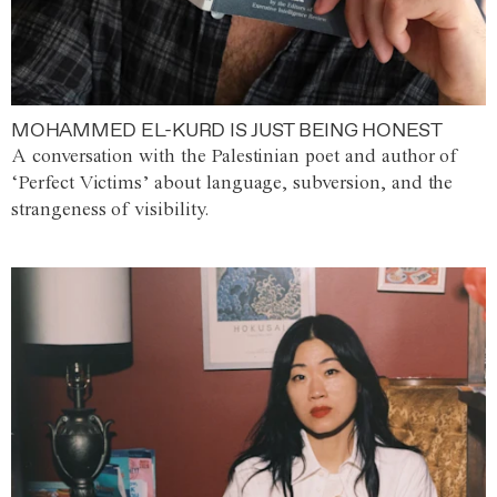
MOHAMMED EL-KURD IS JUST BEING HONEST
A conversation with the Palestinian poet and author of
‘Perfect Victims’ about language, subversion, and the
strangeness of visibility.