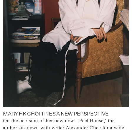
MARY HK CHOI TRIES A NEW PERSPECTIVE
On the occasion of her new novel ‘Pool House,’ the
author sits down with writer Alexander Chee for a wide-