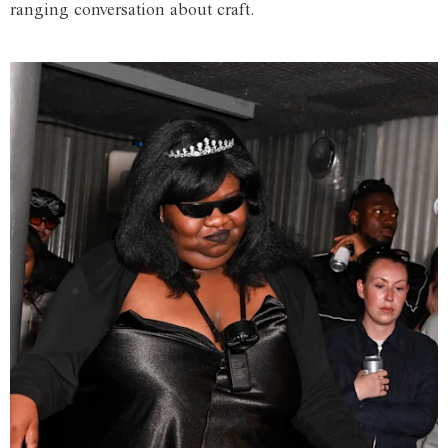
ranging conversation about craft.