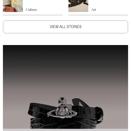
Culture
Art
VIEW ALL STORIES