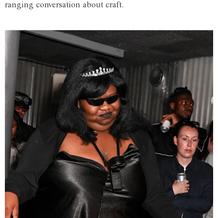
ranging conversation about craft.