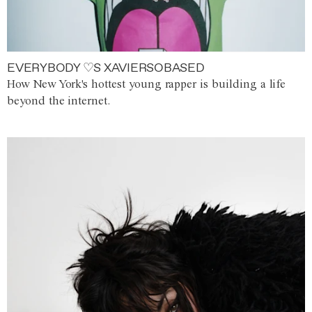
EVERYBODY ♡S XAVIERSOBASED
How New York's hottest young rapper is building a life
beyond the internet.