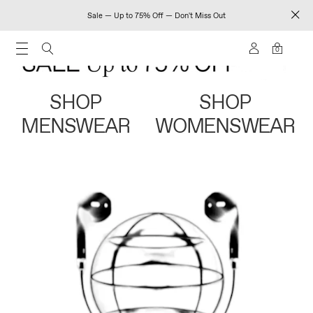
Sale — Up to 75% Off — Don't Miss Out
0
SHOP
SHOP
MENSWEAR
WOMENSWEAR