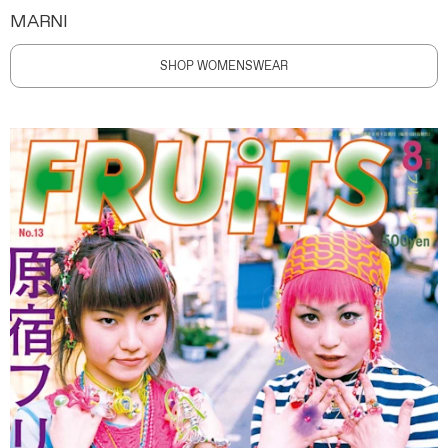
MARNI
SHOP WOMENSWEAR