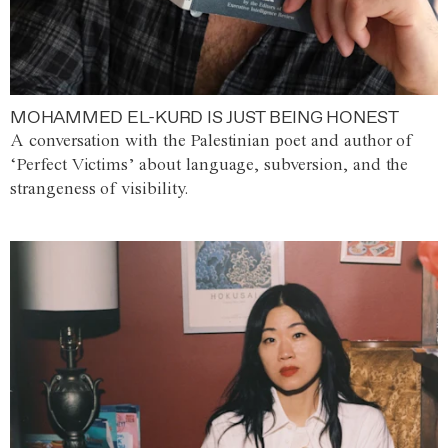
MOHAMMED EL-KURD IS JUST BEING HONEST
A conversation with the Palestinian poet and author of
‘Perfect Victims’ about language, subversion, and the
strangeness of visibility.