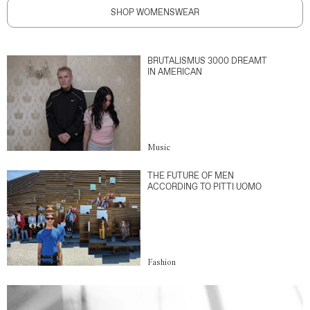
SHOP WOMENSWEAR
BRUTALISMUS 3000 DREAMT
IN AMERICAN
Music
THE FUTURE OF MEN
ACCORDING TO PITTI UOMO
Fashion