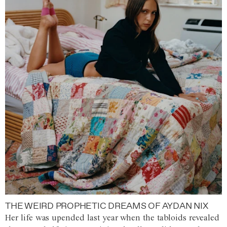
THE WEIRD PROPHETIC DREAMS OF AYDAN NIX
Her life was upended last year when the tabloids revealed