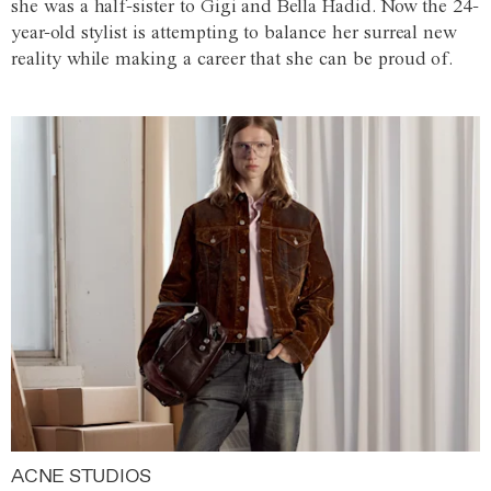
she was a half-sister to Gigi and Bella Hadid. Now the 24-
year-old stylist is attempting to balance her surreal new
reality while making a career that she can be proud of.
ACNE STUDIOS