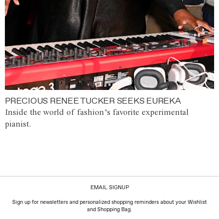
PRECIOUS RENEE TUCKER SEEKS EUREKA
Inside the world of fashion’s favorite experimental
pianist.
EMAIL SIGNUP
Sign up for newsletters and personalized shopping reminders about your Wishlist
and Shopping Bag.