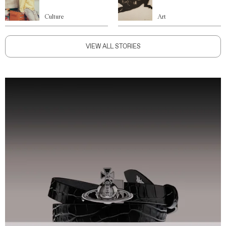
Culture
Art
VIEW ALL STORIES