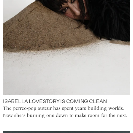
ISABELLA LOVESTORY IS COMING CLEAN
The perreo-pop auteur has spent years building worlds.
Now she’s burning one down to make room for the next.