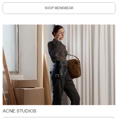
SHOP MENSWEAR
ACNE STUDIOS