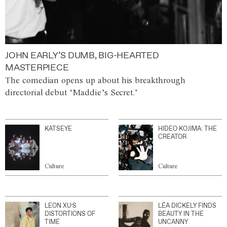
JOHN EARLY’S DUMB, BIG-HEARTED
MASTERPIECE
The comedian opens up about his breakthrough
directorial debut ‘Maddie’s Secret.’
KATSEYE
HIDEO KOJIMA: THE
CREATOR
Culture
Culture
LEON XU’S
LÉA DICKELY FINDS
DISTORTIONS OF
BEAUTY IN THE
TIME
UNCANNY