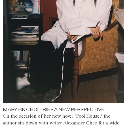
MARY HK CHOI TRIES A NEW PERSPECTIVE
On the occasion of her new novel ‘Pool House,’ the
author sits down with writer Alexander Chee for a wide-