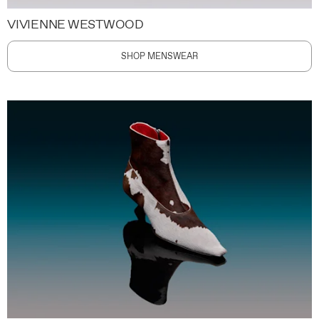
VIVIENNE WESTWOOD
SHOP MENSWEAR