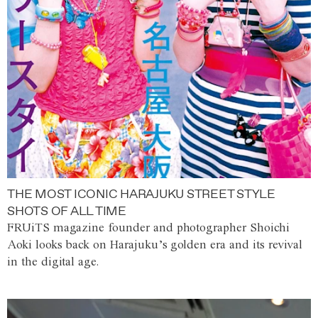
THE MOST ICONIC HARAJUKU STREET STYLE
SHOTS OF ALL TIME
FRUiTS magazine founder and photographer Shoichi
Aoki looks back on Harajuku’s golden era and its revival
in the digital age.