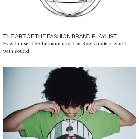
THE ART OF THE FASHION BRAND PLAYLIST
How houses like Lemaire and The Row curate a world
with sound.