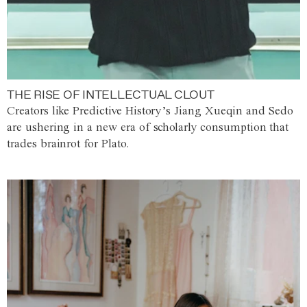
THE RISE OF INTELLECTUAL CLOUT
Creators like Predictive History’s Jiang Xueqin and Sedo
are ushering in a new era of scholarly consumption that
trades brainrot for Plato.