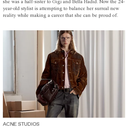
she was a half-sister to Gigi and Bella Hadid. Now the 24-
year-old stylist is attempting to balance her surreal new
reality while making a career that she can be proud of.
ACNE STUDIOS