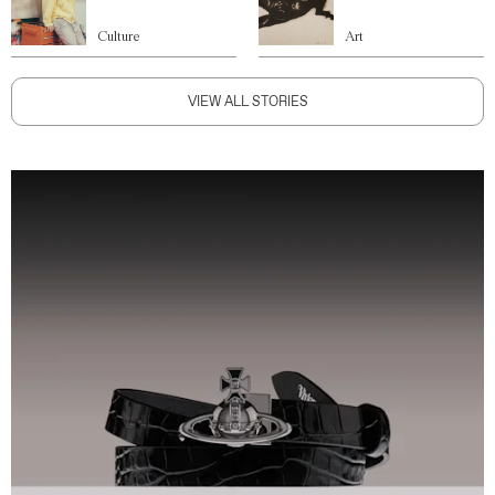
Culture
Art
VIEW ALL STORIES