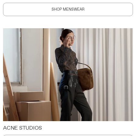
SHOP MENSWEAR
ACNE STUDIOS