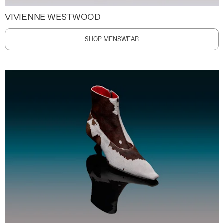
VIVIENNE WESTWOOD
SHOP MENSWEAR