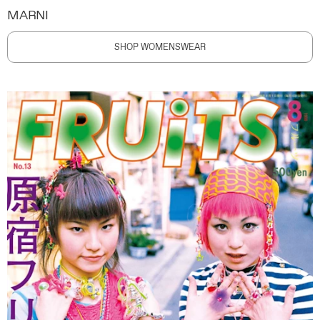
MARNI
SHOP WOMENSWEAR