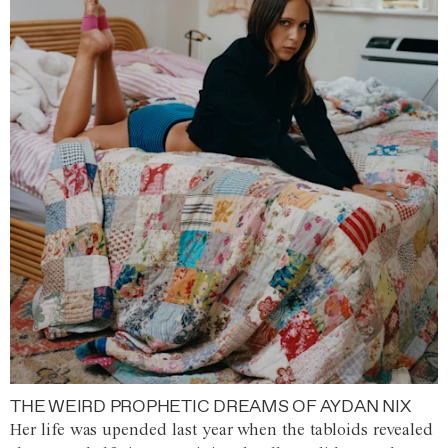
THE WEIRD PROPHETIC DREAMS OF AYDAN NIX
Her life was upended last year when the tabloids revealed