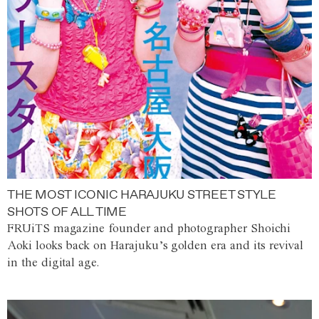
THE MOST ICONIC HARAJUKU STREET STYLE
SHOTS OF ALL TIME
FRUiTS magazine founder and photographer Shoichi
Aoki looks back on Harajuku’s golden era and its revival
in the digital age.