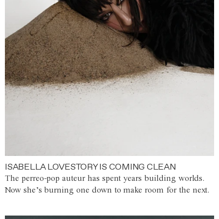
ISABELLA LOVESTORY IS COMING CLEAN
The perreo-pop auteur has spent years building worlds.
Now she’s burning one down to make room for the next.