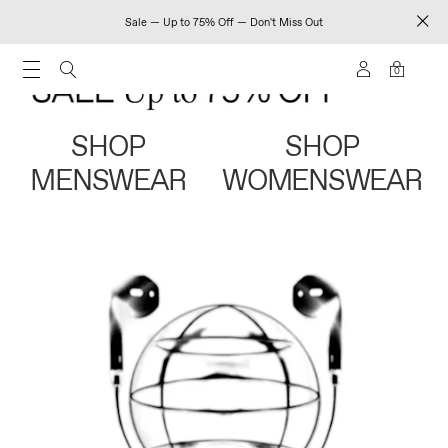
Sale — Up to 75% Off — Don't Miss Out
0
SHOP
SHOP
MENSWEAR
WOMENSWEAR