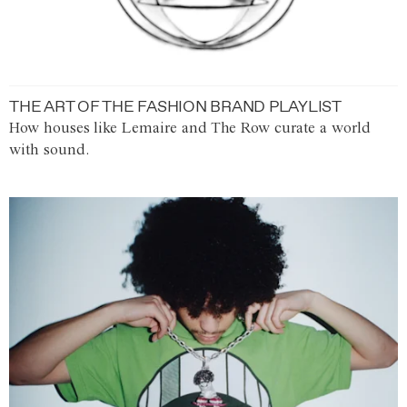
THE ART OF THE FASHION BRAND PLAYLIST
How houses like Lemaire and The Row curate a world
with sound.