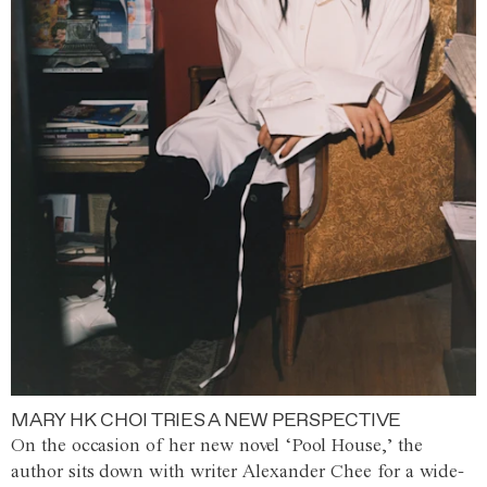
MARY HK CHOI TRIES A NEW PERSPECTIVE
On the occasion of her new novel ‘Pool House,’ the
author sits down with writer Alexander Chee for a wide-