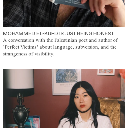
MOHAMMED EL-KURD IS JUST BEING HONEST
A conversation with the Palestinian poet and author of
‘Perfect Victims’ about language, subversion, and the
strangeness of visibility.