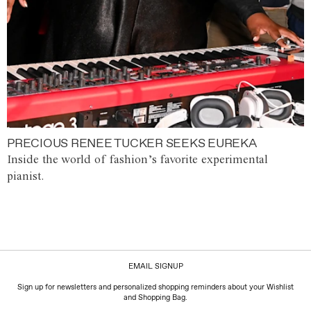
PRECIOUS RENEE TUCKER SEEKS EUREKA
Inside the world of fashion’s favorite experimental
pianist.
EMAIL SIGNUP
Sign up for newsletters and personalized shopping reminders about your Wishlist
and Shopping Bag.