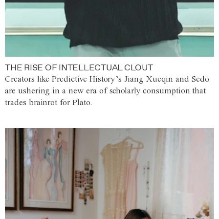
THE RISE OF INTELLECTUAL CLOUT
Creators like Predictive History’s Jiang Xueqin and Sedo
are ushering in a new era of scholarly consumption that
trades brainrot for Plato.