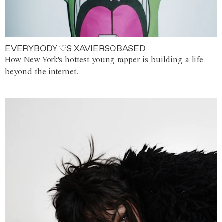
EVERYBODY ♡S XAVIERSOBASED
How New York's hottest young rapper is building a life
beyond the internet.