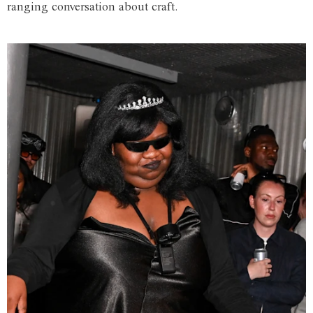
ranging conversation about craft.