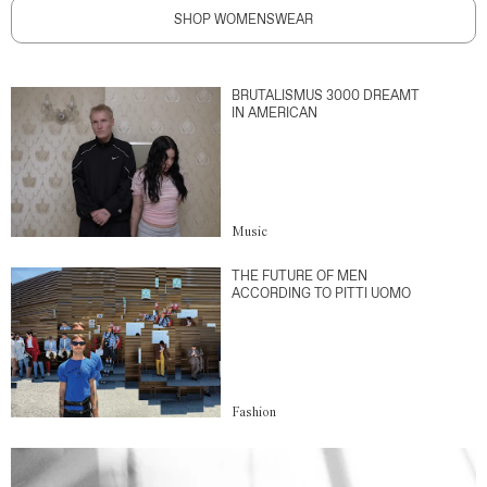
SHOP WOMENSWEAR
BRUTALISMUS 3000 DREAMT
IN AMERICAN
Music
THE FUTURE OF MEN
ACCORDING TO PITTI UOMO
Fashion