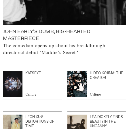
JOHN EARLY’S DUMB, BIG-HEARTED
MASTERPIECE
The comedian opens up about his breakthrough
directorial debut ‘Maddie’s Secret.’
KATSEYE
HIDEO KOJIMA: THE
CREATOR
Culture
Culture
LEON XU’S
LÉA DICKELY FINDS
DISTORTIONS OF
BEAUTY IN THE
TIME
UNCANNY