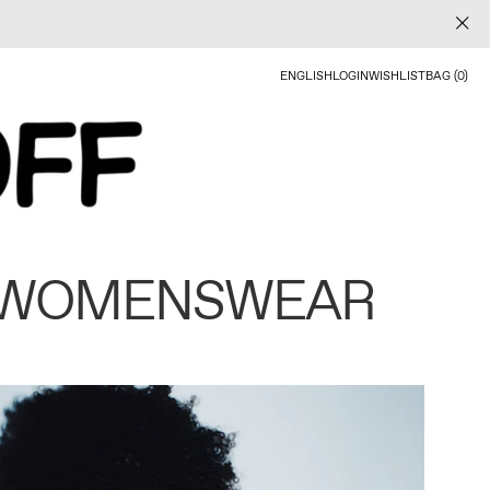
ENGLISH
LOGIN
WISHLIST
BAG (0)
 WOMENSWEAR