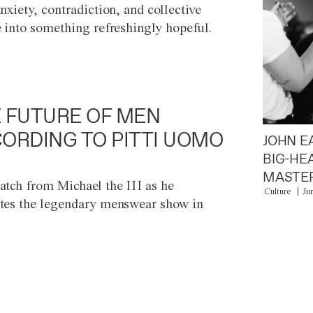
anxiety, contradiction, and collective
e into something refreshingly hopeful.
 FUTURE OF MEN
ORDING TO PITTI UOMO
JOHN E
BIG-HE
MASTER
atch from Michael the III as he
Culture
Ju
tes the legendary menswear show in