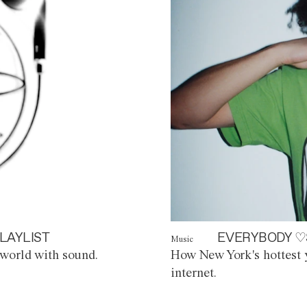
LAYLIST
EVERYBODY ♡
Music
world with sound.
How New York's hottest y
internet.