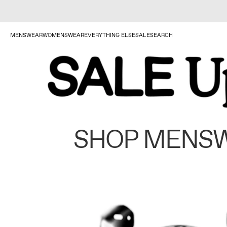
MENSWEAR
WOMENSWEAR
EVERYTHING ELSE
SALE
SEARCH
SHOP MENS