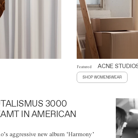
ACNE STUDIO
Featured
SHOP WOMENSWEAR
TALISMUS 3000
AMT IN AMERICAN
o’s aggressive new album ‘Harmony’