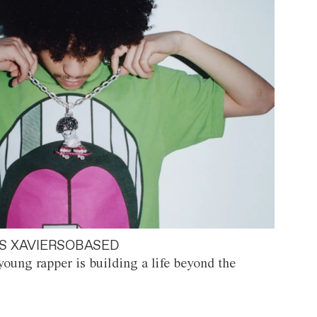
S XAVIERSOBASED
oung rapper is building a life beyond the