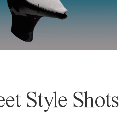
et Style Shots