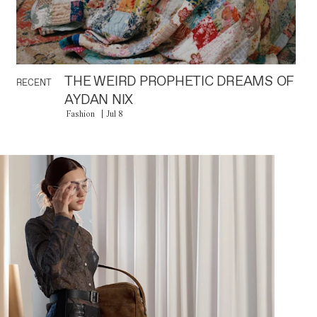
THE WEIRD PROPHETIC DREAMS OF
RECENT
AYDAN NIX
Fashion
Jul 8