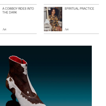
A COWBOY RIDES INTO
SPIRITUAL PRACTICE
THE DARK
Art
Art