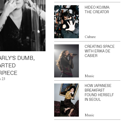
HIDEO KOJIMA:
THE CREATOR
Culture
CREATING SPACE
WITH ERIKA DE
CASIER
ARLY’S DUMB,
ARTED
PIECE
Music
n 23
HOW JAPANESE
BREAKFAST
FOUND HERSELF
IN SEOUL
Music