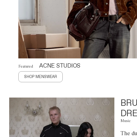
ACNE STUDIOS
Featured
SHOP MENSWEAR
BRU
DRE
Music
The du