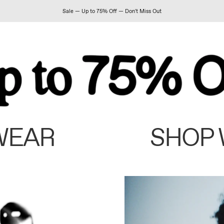
Sale — Up to 75% Off — Don't Miss Out
WEAR
SHOP