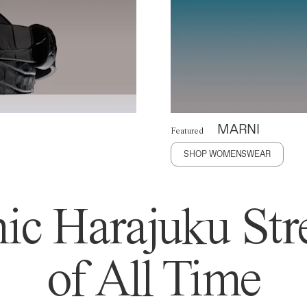
MARNI
Featured
SHOP WOMENSWEAR
ic Harajuku Stre
of All Time