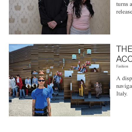
turns 
releas
THE
ACC
Fashion
A disp
naviga
Italy.