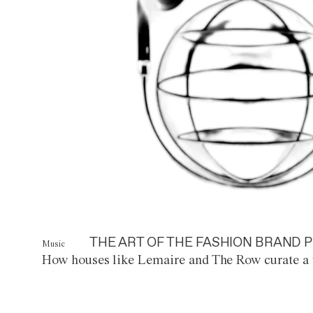
THE ART OF THE FASHION BRAND P
Music
How houses like Lemaire and The Row curate a 