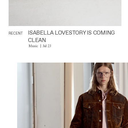
ISABELLA LOVESTORY IS COMING
RECENT
CLEAN
Music
Jul 23