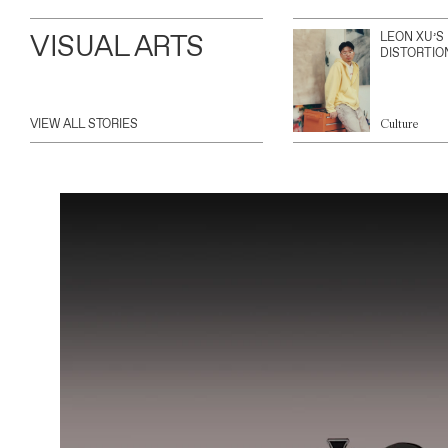
VISUAL ARTS
LEON XU’S
DISTORTIO
VIEW ALL STORIES
Culture