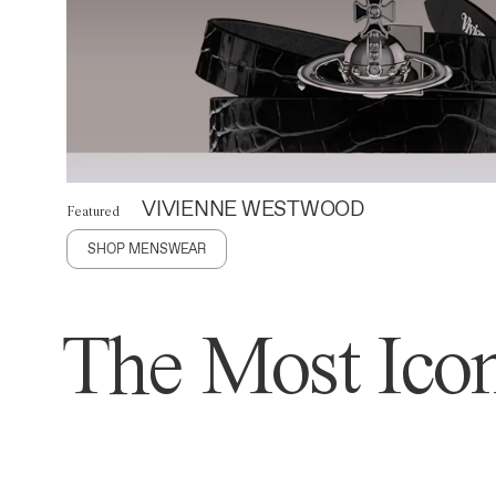
VIVIENNE WESTWOOD
Featured
SHOP MENSWEAR
The Most Icon