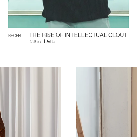
THE RISE OF INTELLECTUAL CLOUT
RECENT
Culture
Jul 13