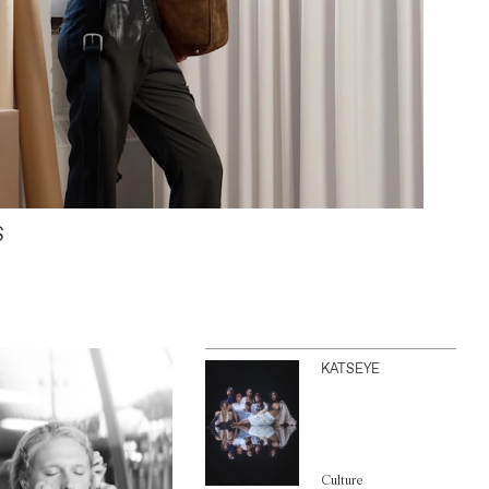
S
KATSEYE
Culture