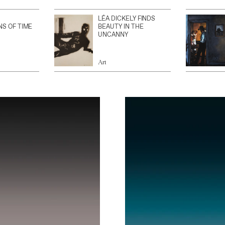
LÉA DICKELY FINDS
NS OF TIME
BEAUTY IN THE
UNCANNY
Art