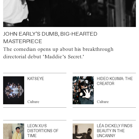
JOHN EARLY’S DUMB, BIG-HEARTED
MASTERPIECE
The comedian opens up about his breakthrough
directorial debut ‘Maddie’s Secret.’
KATSEYE
HIDEO KOJIMA: THE
CREATOR
Culture
Culture
LEON XU’S
LÉA DICKELY FINDS
DISTORTIONS OF
BEAUTY IN THE
TIME
UNCANNY