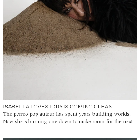
ISABELLA LOVESTORY IS COMING CLEAN
The perreo-pop auteur has spent years building worlds.
Now she’s burning one down to make room for the next.