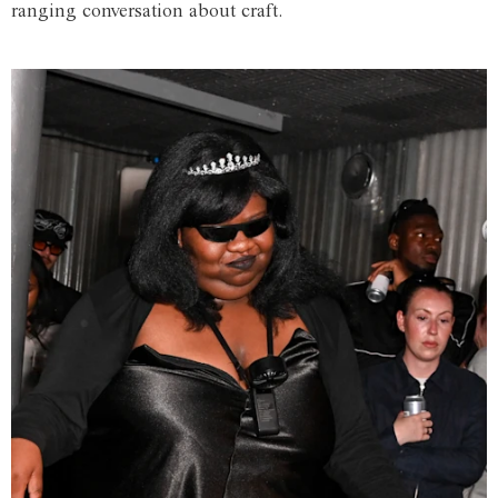
ranging conversation about craft.