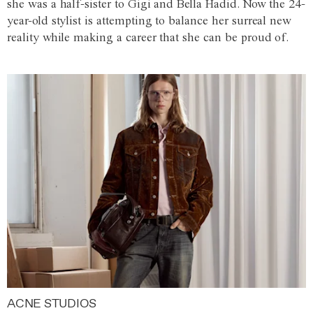
she was a half-sister to Gigi and Bella Hadid. Now the 24-
year-old stylist is attempting to balance her surreal new
reality while making a career that she can be proud of.
ACNE STUDIOS