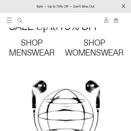
Sale — Up to 75% Off — Don't Miss Out
0
SHOP
SHOP
MENSWEAR
WOMENSWEAR