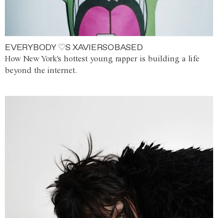
EVERYBODY ♡S XAVIERSOBASED
How New York's hottest young rapper is building a life
beyond the internet.