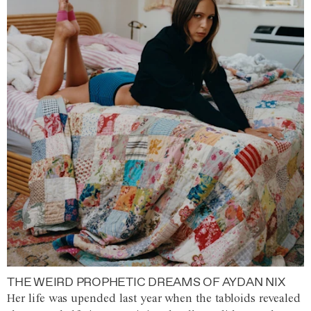
THE WEIRD PROPHETIC DREAMS OF AYDAN NIX
Her life was upended last year when the tabloids revealed