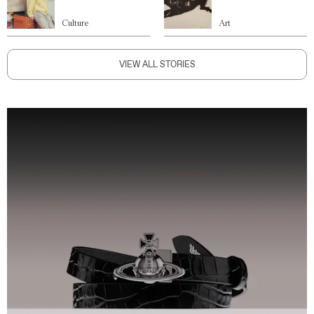
Culture
Art
VIEW ALL STORIES