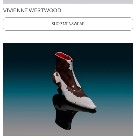
VIVIENNE WESTWOOD
SHOP MENSWEAR