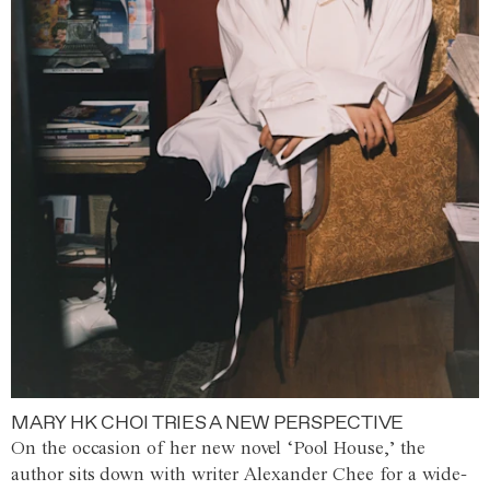
MARY HK CHOI TRIES A NEW PERSPECTIVE
On the occasion of her new novel ‘Pool House,’ the
author sits down with writer Alexander Chee for a wide-