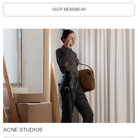
SHOP MENSWEAR
ACNE STUDIOS