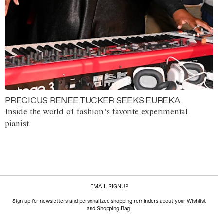
PRECIOUS RENEE TUCKER SEEKS EUREKA
Inside the world of fashion’s favorite experimental
pianist.
EMAIL SIGNUP
Sign up for newsletters and personalized shopping reminders about your Wishlist
and Shopping Bag.