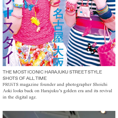
THE MOST ICONIC HARAJUKU STREET STYLE
SHOTS OF ALL TIME
FRUiTS magazine founder and photographer Shoichi
Aoki looks back on Harajuku’s golden era and its revival
in the digital age.