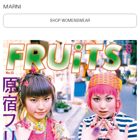
MARNI
SHOP WOMENSWEAR