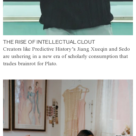
THE RISE OF INTELLECTUAL CLOUT
Creators like Predictive History’s Jiang Xueqin and Sedo
are ushering in a new era of scholarly consumption that
trades brainrot for Plato.