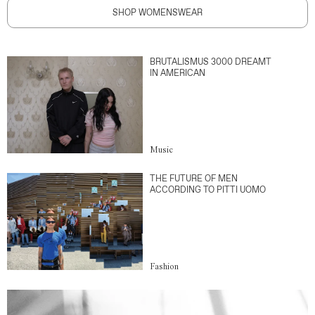
SHOP WOMENSWEAR
BRUTALISMUS 3000 DREAMT
IN AMERICAN
Music
THE FUTURE OF MEN
ACCORDING TO PITTI UOMO
Fashion