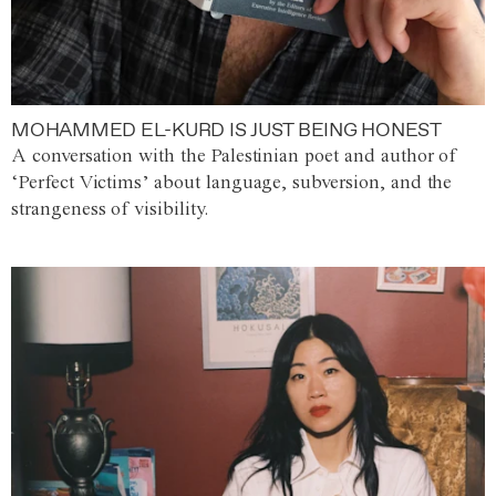
MOHAMMED EL-KURD IS JUST BEING HONEST
A conversation with the Palestinian poet and author of
‘Perfect Victims’ about language, subversion, and the
strangeness of visibility.