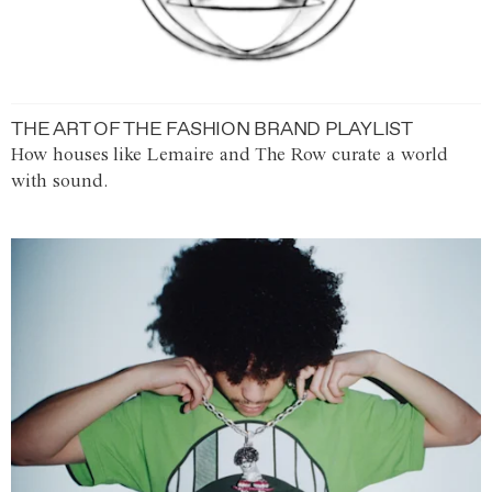
THE ART OF THE FASHION BRAND PLAYLIST
How houses like Lemaire and The Row curate a world
with sound.