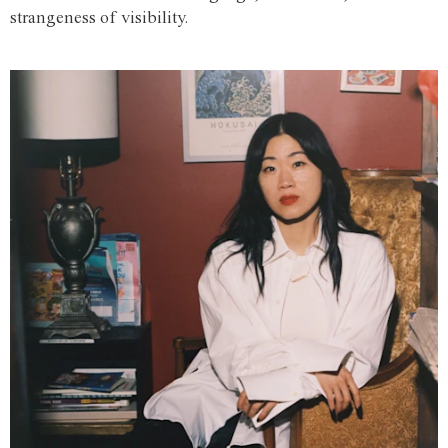
strangeness of visibility.