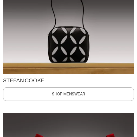
STEFAN COOKE
SHOP MENSWEAR