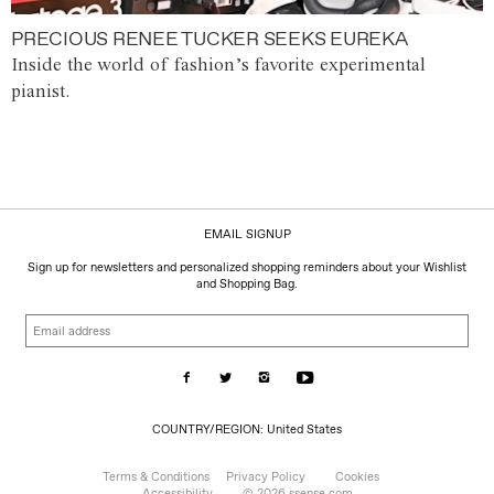
PRECIOUS RENEE TUCKER SEEKS EUREKA
Inside the world of fashion’s favorite experimental
pianist.
EMAIL SIGNUP
Sign up for newsletters and personalized shopping reminders about your Wishlist
and Shopping Bag.
Email
address
COUNTRY/REGION:
COUNTRY/REGION: United States
United
States
Terms & Conditions
Privacy Policy
Cookies
Accessibility
© 2026 ssense.com