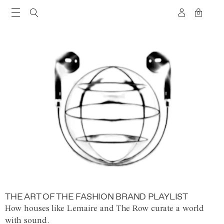
0
THE ART OF THE FASHION BRAND PLAYLIST
How houses like Lemaire and The Row curate a world
with sound.