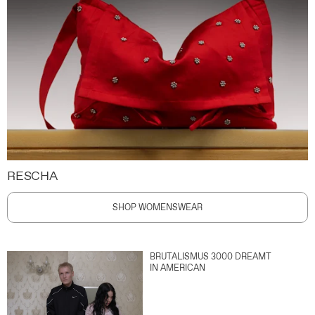
RESCHA
SHOP WOMENSWEAR
BRUTALISMUS 3000 DREAMT
IN AMERICAN