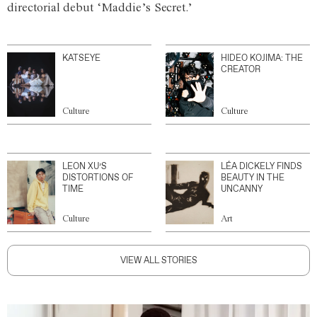
directorial debut ‘Maddie’s Secret.’
KATSEYE
HIDEO KOJIMA: THE
CREATOR
Culture
Culture
LEON XU’S
LÉA DICKELY FINDS
DISTORTIONS OF
BEAUTY IN THE
TIME
UNCANNY
Culture
Art
VIEW ALL STORIES