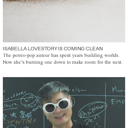
ISABELLA LOVESTORY IS COMING CLEAN
The perreo-pop auteur has spent years building worlds.
Now she’s burning one down to make room for the next.