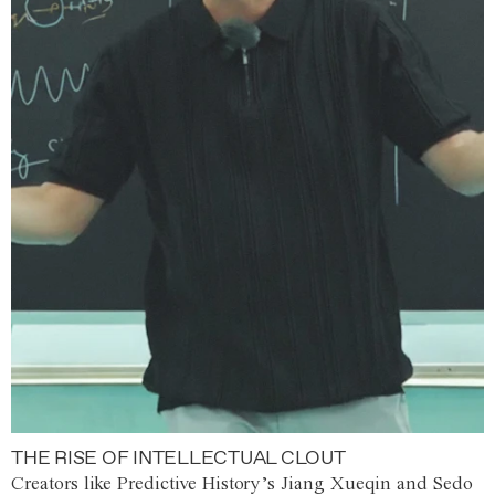
THE RISE OF INTELLECTUAL CLOUT
Creators like Predictive History’s Jiang Xueqin and Sedo