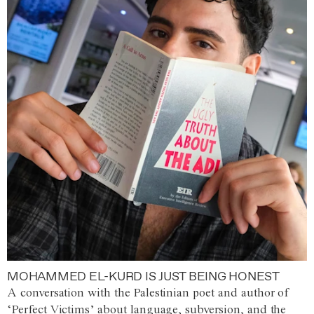
MOHAMMED EL-KURD IS JUST BEING HONEST
A conversation with the Palestinian poet and author of
‘Perfect Victims’ about language, subversion, and the