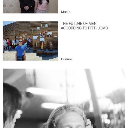
Music
THE FUTURE OF MEN
ACCORDING TO PITTI UOMO
Fashion