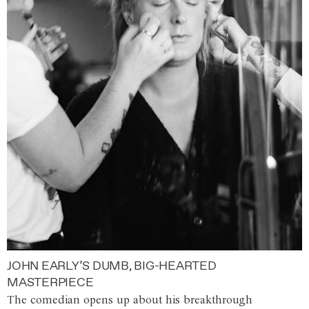
JOHN EARLY’S DUMB, BIG-HEARTED
MASTERPIECE
The comedian opens up about his breakthrough