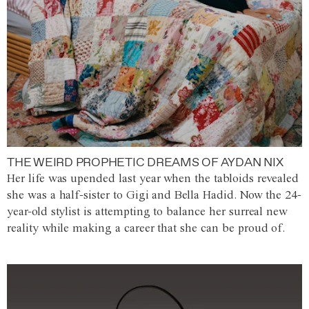
THE WEIRD PROPHETIC DREAMS OF AYDAN NIX
Her life was upended last year when the tabloids revealed
she was a half-sister to Gigi and Bella Hadid. Now the 24-
year-old stylist is attempting to balance her surreal new
reality while making a career that she can be proud of.