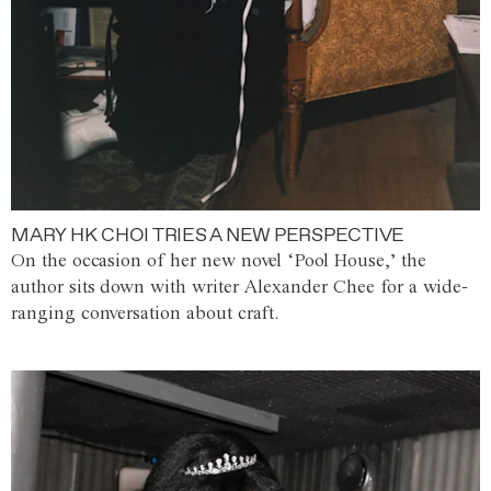
MARY HK CHOI TRIES A NEW PERSPECTIVE
On the occasion of her new novel ‘Pool House,’ the
author sits down with writer Alexander Chee for a wide-
ranging conversation about craft.