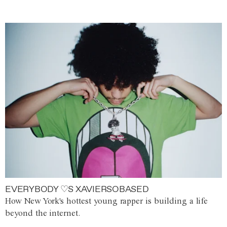
EVERYBODY ♡S XAVIERSOBASED
How New York's hottest young rapper is building a life
beyond the internet.