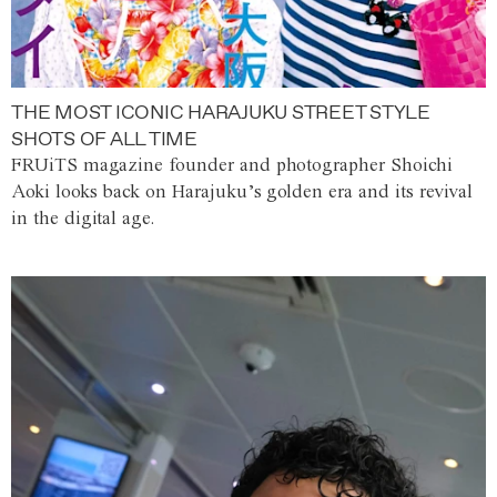
THE MOST ICONIC HARAJUKU STREET STYLE
SHOTS OF ALL TIME
FRUiTS magazine founder and photographer Shoichi
Aoki looks back on Harajuku’s golden era and its revival
in the digital age.