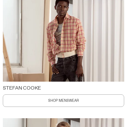
STEFAN COOKE
SHOP MENSWEAR