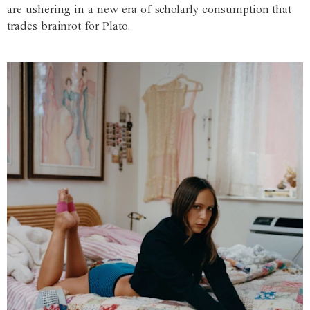
are ushering in a new era of scholarly consumption that
trades brainrot for Plato.