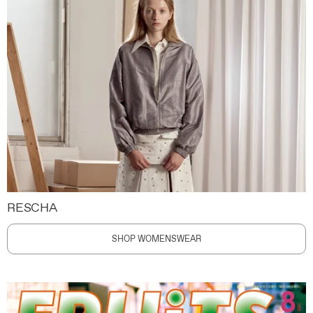
RESCHA
SHOP WOMENSWEAR