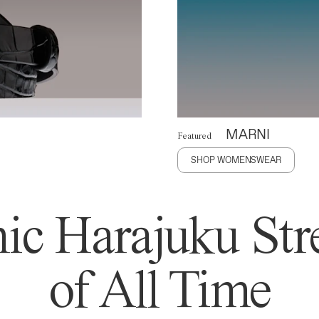
MARNI
Featured
SHOP WOMENSWEAR
ic Harajuku Stre
of All Time