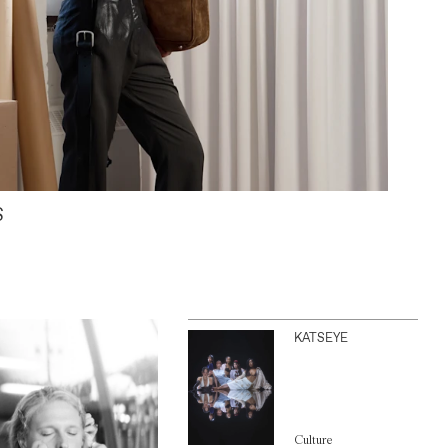
S
KATSEYE
Culture