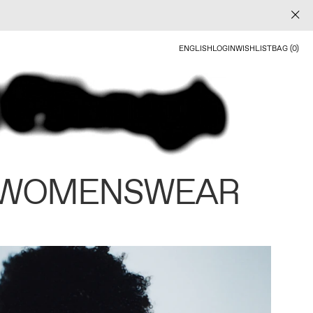
ENGLISH
LOGIN
WISHLIST
BAG (0)
 WOMENSWEAR