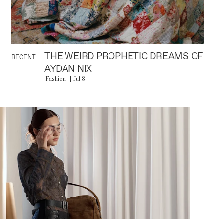
THE WEIRD PROPHETIC DREAMS OF
RECENT
AYDAN NIX
Fashion
Jul 8