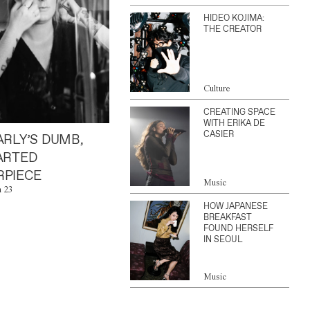
HIDEO KOJIMA:
THE CREATOR
Culture
CREATING SPACE
WITH ERIKA DE
CASIER
ARLY’S DUMB,
ARTED
PIECE
Music
n 23
HOW JAPANESE
BREAKFAST
FOUND HERSELF
IN SEOUL
Music