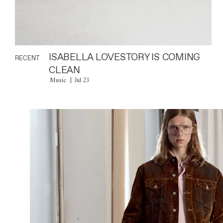
ISABELLA LOVESTORY IS COMING
RECENT
CLEAN
Music
Jul 23