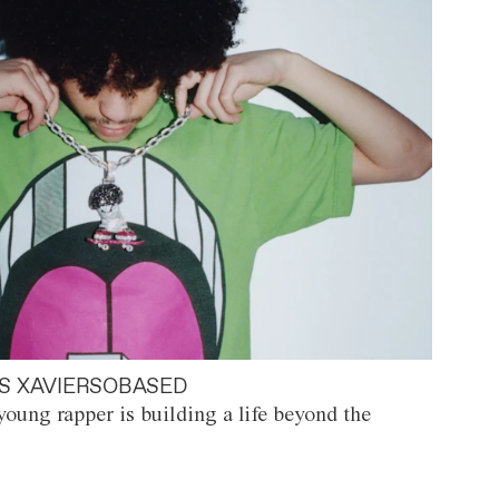
S XAVIERSOBASED
oung rapper is building a life beyond the