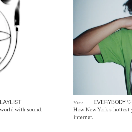
LAYLIST
EVERYBODY ♡
Music
world with sound.
How New York's hottest y
internet.