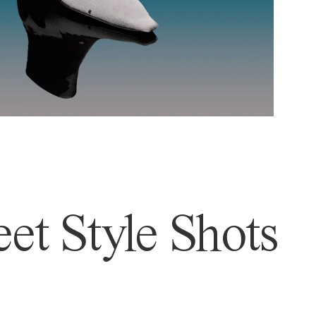
et Style Shots