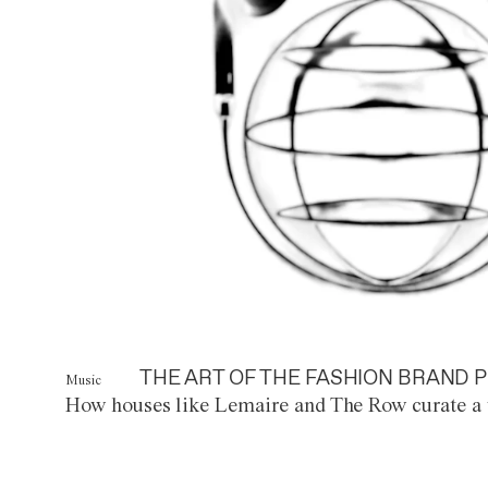
THE ART OF THE FASHION BRAND P
Music
How houses like Lemaire and The Row curate a 