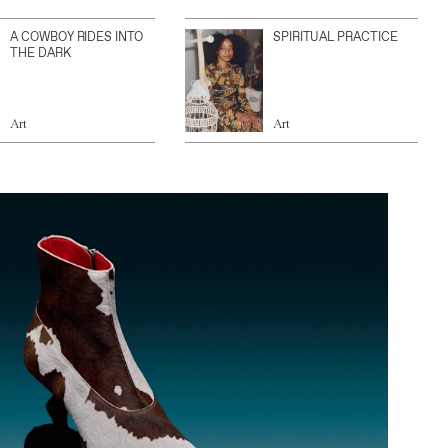
A COWBOY RIDES INTO
SPIRITUAL PRACTICE
THE DARK
Art
Art