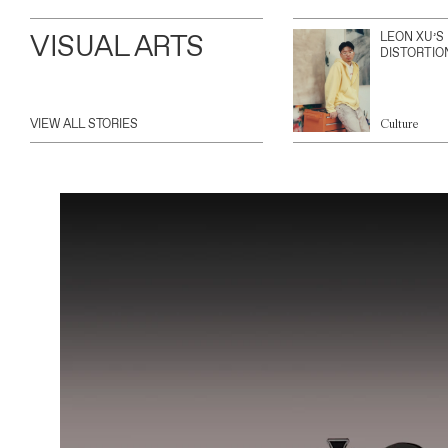
VISUAL ARTS
LEON XU’S
DISTORTIO
VIEW ALL STORIES
Culture