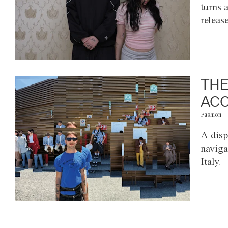
turns 
releas
THE
ACC
Fashion
A disp
naviga
Italy.