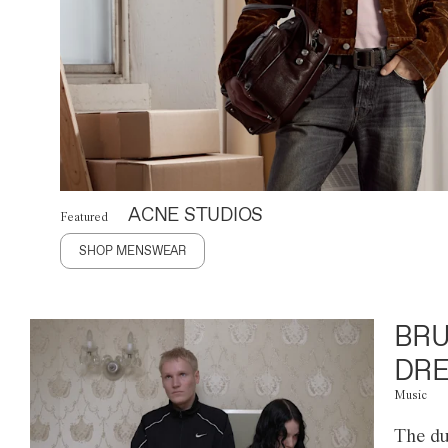
ACNE STUDIOS
Featured
SHOP MENSWEAR
BRU
DRE
Music
The du