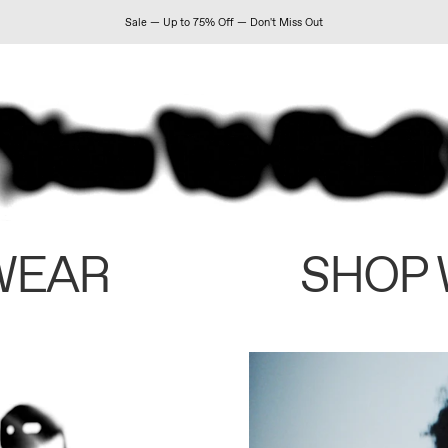
Sale — Up to 75% Off — Don't Miss Out
WEAR
SHOP