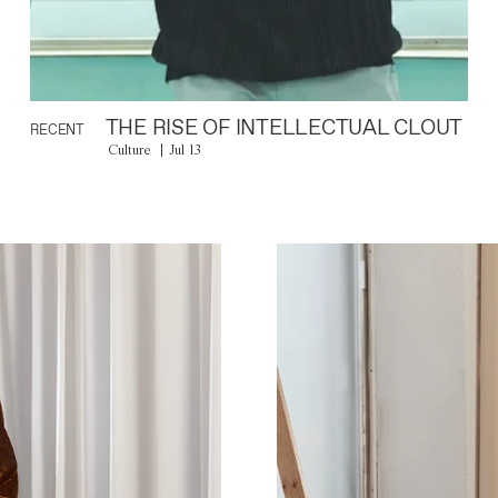
THE RISE OF INTELLECTUAL CLOUT
RECENT
Culture
Jul 13