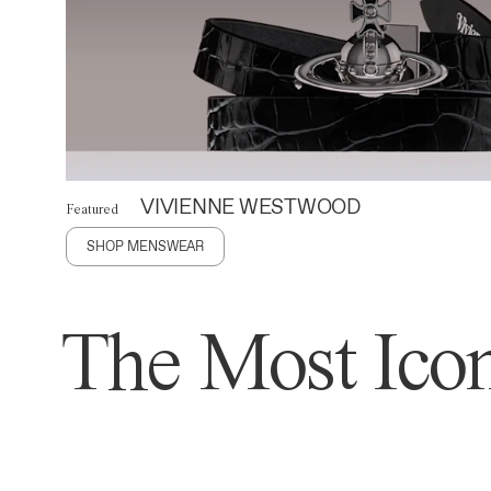
VIVIENNE WESTWOOD
Featured
SHOP MENSWEAR
The Most Icon