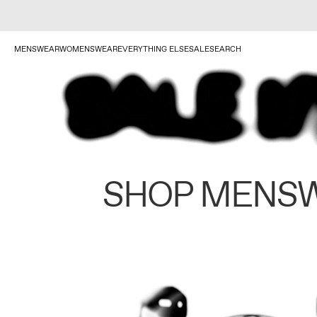
MENSWEAR
WOMENSWEAR
EVERYTHING ELSE
SALE
SEARCH
SHOP MENS