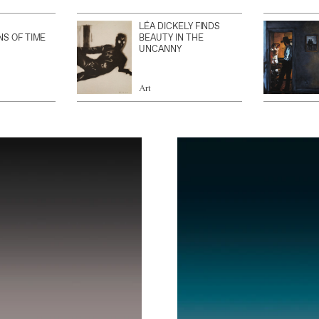
LÉA DICKELY FINDS
NS OF TIME
BEAUTY IN THE
UNCANNY
Art