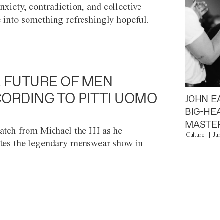
anxiety, contradiction, and collective
e into something refreshingly hopeful.
 FUTURE OF MEN
ORDING TO PITTI UOMO
JOHN E
BIG-HE
MASTER
atch from Michael the III as he
Culture
Ju
tes the legendary menswear show in