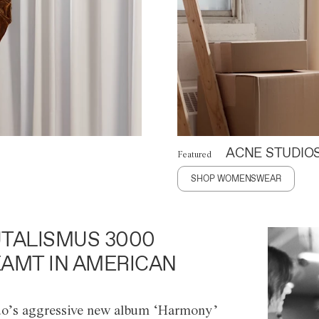
ACNE STUDIO
Featured
SHOP WOMENSWEAR
TALISMUS 3000
AMT IN AMERICAN
o’s aggressive new album ‘Harmony’