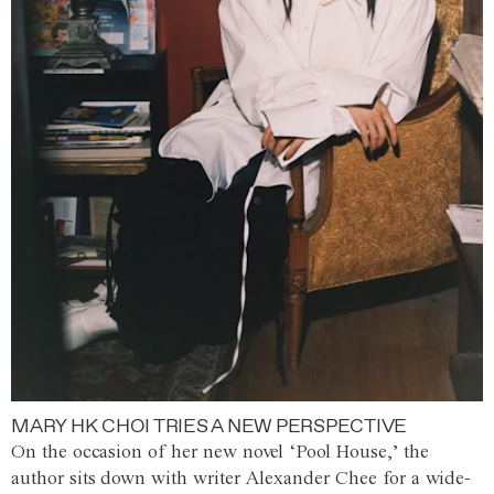
MARY HK CHOI TRIES A NEW PERSPECTIVE
On the occasion of her new novel ‘Pool House,’ the
author sits down with writer Alexander Chee for a wide-