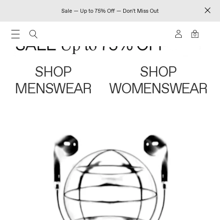
Sale — Up to 75% Off — Don't Miss Out
0
SHOP
SHOP
MENSWEAR
WOMENSWEAR