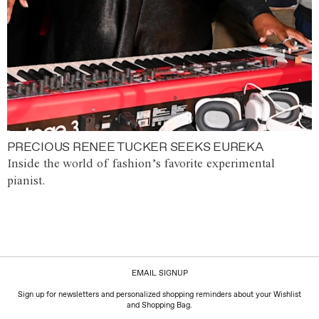
PRECIOUS RENEE TUCKER SEEKS EUREKA
Inside the world of fashion’s favorite experimental
pianist.
EMAIL SIGNUP
Sign up for newsletters and personalized shopping reminders about your Wishlist
and Shopping Bag.