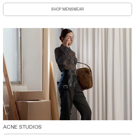
SHOP MENSWEAR
ACNE STUDIOS