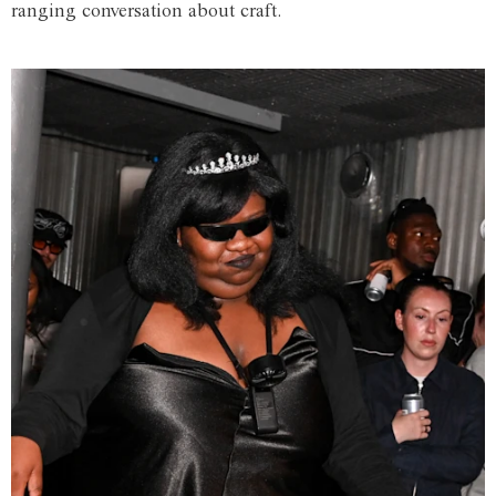
ranging conversation about craft.