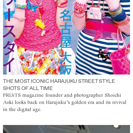
THE MOST ICONIC HARAJUKU STREET STYLE
SHOTS OF ALL TIME
FRUiTS magazine founder and photographer Shoichi
Aoki looks back on Harajuku’s golden era and its revival
in the digital age.