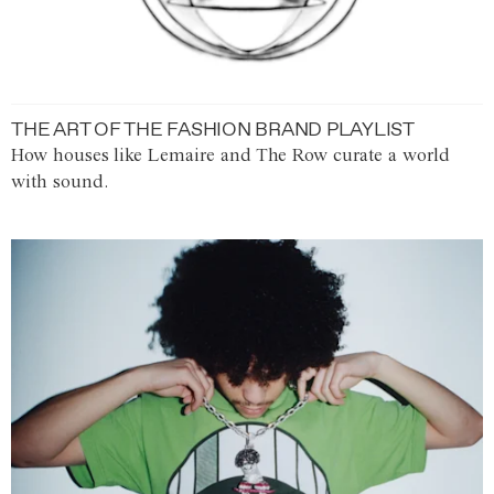
THE ART OF THE FASHION BRAND PLAYLIST
How houses like Lemaire and The Row curate a world
with sound.