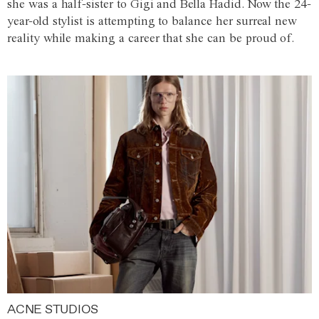
she was a half-sister to Gigi and Bella Hadid. Now the 24-
year-old stylist is attempting to balance her surreal new
reality while making a career that she can be proud of.
ACNE STUDIOS