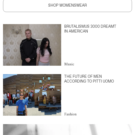
SHOP WOMENSWEAR
BRUTALISMUS 3000 DREAMT
IN AMERICAN
Music
THE FUTURE OF MEN
ACCORDING TO PITTI UOMO
Fashion