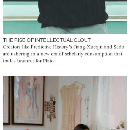
THE RISE OF INTELLECTUAL CLOUT
Creators like Predictive History’s Jiang Xueqin and Sedo
are ushering in a new era of scholarly consumption that
trades brainrot for Plato.