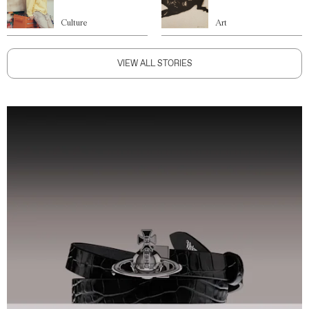
Culture
Art
VIEW ALL STORIES