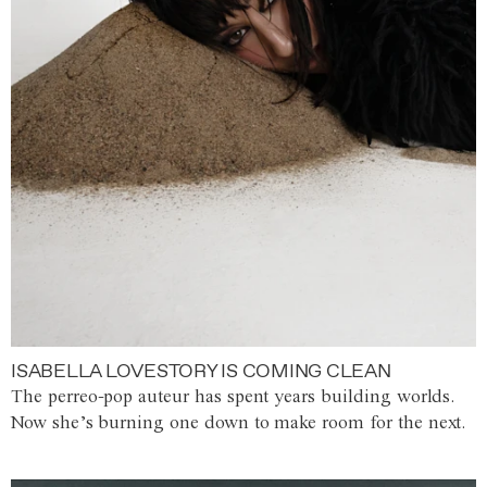
ISABELLA LOVESTORY IS COMING CLEAN
The perreo-pop auteur has spent years building worlds.
Now she’s burning one down to make room for the next.