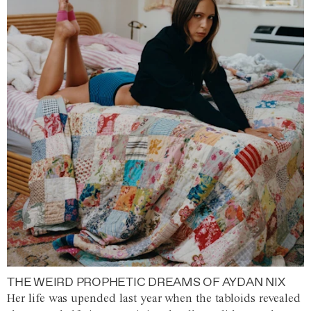
THE WEIRD PROPHETIC DREAMS OF AYDAN NIX
Her life was upended last year when the tabloids revealed