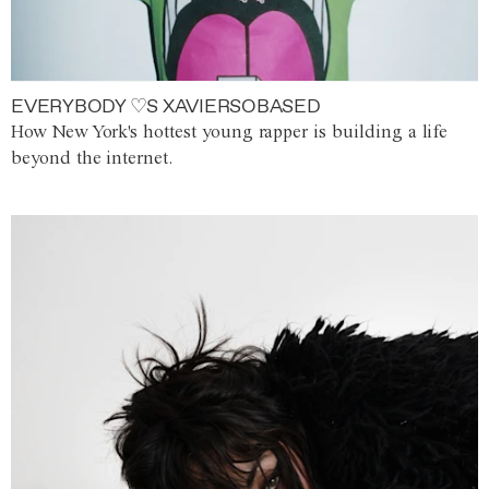
EVERYBODY ♡S XAVIERSOBASED
How New York's hottest young rapper is building a life
beyond the internet.