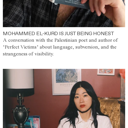
MOHAMMED EL-KURD IS JUST BEING HONEST
A conversation with the Palestinian poet and author of
‘Perfect Victims’ about language, subversion, and the
strangeness of visibility.