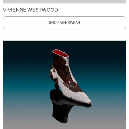
VIVIENNE WESTWOOD
SHOP MENSWEAR