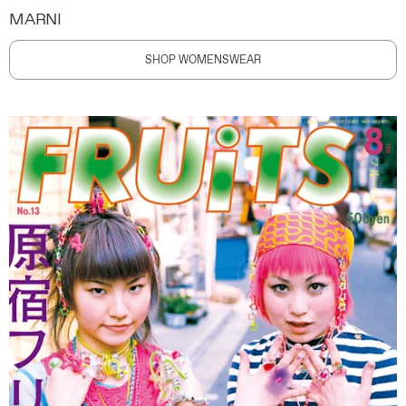
MARNI
SHOP WOMENSWEAR