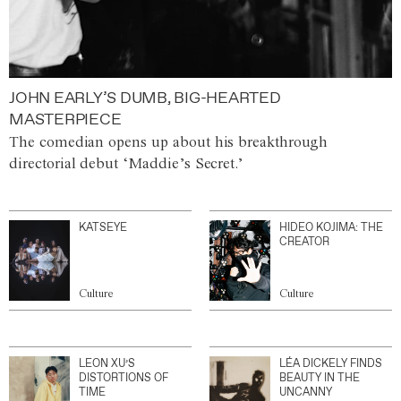
JOHN EARLY’S DUMB, BIG-HEARTED
MASTERPIECE
The comedian opens up about his breakthrough
directorial debut ‘Maddie’s Secret.’
KATSEYE
HIDEO KOJIMA: THE
CREATOR
Culture
Culture
LEON XU’S
LÉA DICKELY FINDS
DISTORTIONS OF
BEAUTY IN THE
TIME
UNCANNY