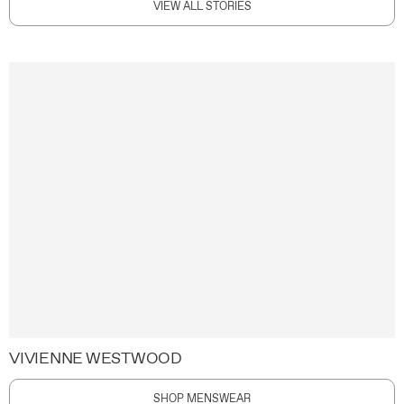
VIEW ALL STORIES
VIVIENNE WESTWOOD
SHOP MENSWEAR