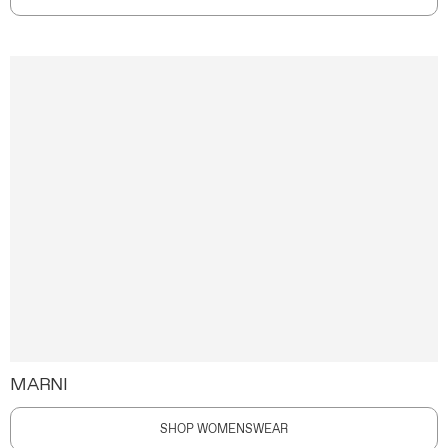
MARNI
SHOP WOMENSWEAR