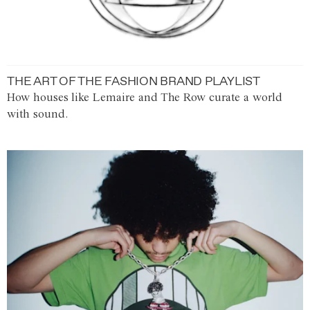
THE ART OF THE FASHION BRAND PLAYLIST
How houses like Lemaire and The Row curate a world
with sound.