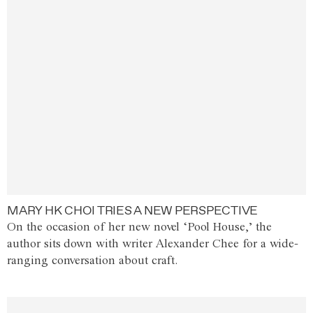
MARY HK CHOI TRIES A NEW PERSPECTIVE
On the occasion of her new novel ‘Pool House,’ the
author sits down with writer Alexander Chee for a wide-
ranging conversation about craft.