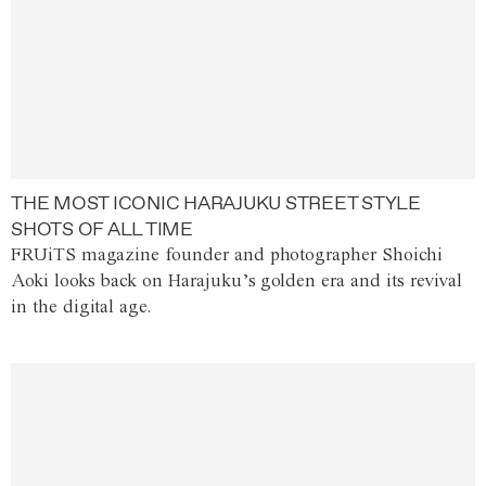
THE MOST ICONIC HARAJUKU STREET STYLE
SHOTS OF ALL TIME
FRUiTS magazine founder and photographer Shoichi
Aoki looks back on Harajuku’s golden era and its revival
in the digital age.