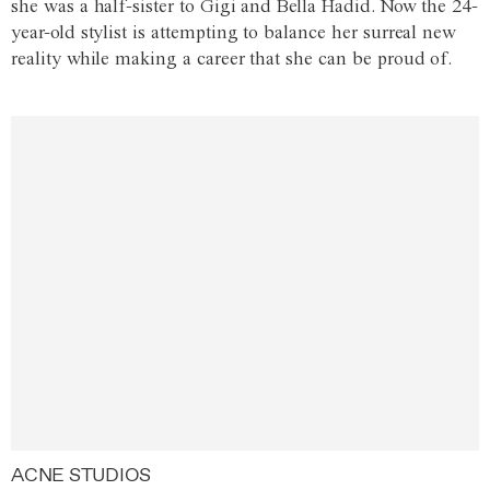
she was a half-sister to Gigi and Bella Hadid. Now the 24-
year-old stylist is attempting to balance her surreal new
reality while making a career that she can be proud of.
ACNE STUDIOS