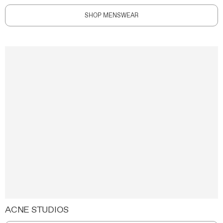
SHOP MENSWEAR
ACNE STUDIOS