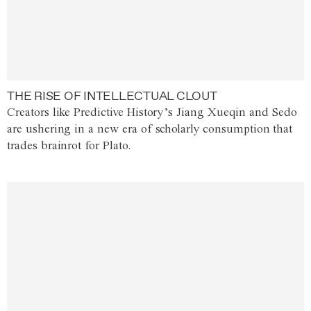
THE RISE OF INTELLECTUAL CLOUT
Creators like Predictive History’s Jiang Xueqin and Sedo
are ushering in a new era of scholarly consumption that
trades brainrot for Plato.