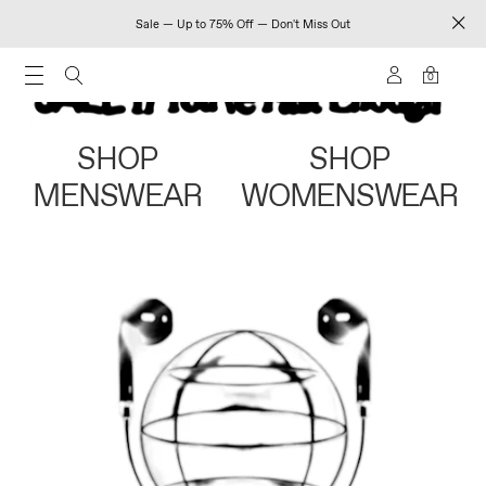
Sale — Up to 75% Off — Don't Miss Out
0
SHOP
SHOP
MENSWEAR
WOMENSWEAR