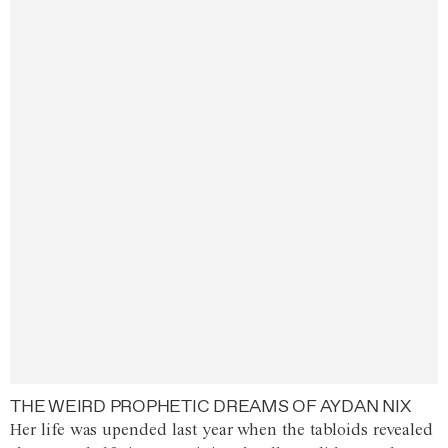
THE WEIRD PROPHETIC DREAMS OF AYDAN NIX
Her life was upended last year when the tabloids revealed