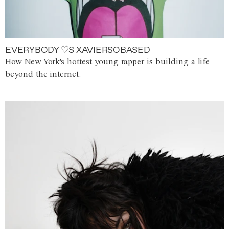
EVERYBODY ♡S XAVIERSOBASED
How New York's hottest young rapper is building a life
beyond the internet.