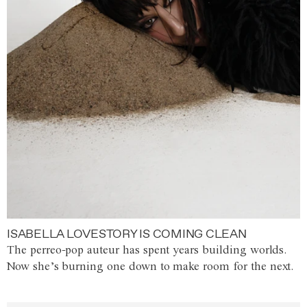
ISABELLA LOVESTORY IS COMING CLEAN
The perreo-pop auteur has spent years building worlds.
Now she’s burning one down to make room for the next.