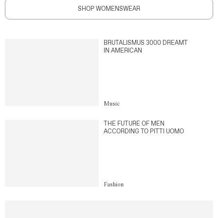
SHOP WOMENSWEAR
BRUTALISMUS 3000 DREAMT
IN AMERICAN
Music
THE FUTURE OF MEN
ACCORDING TO PITTI UOMO
Fashion