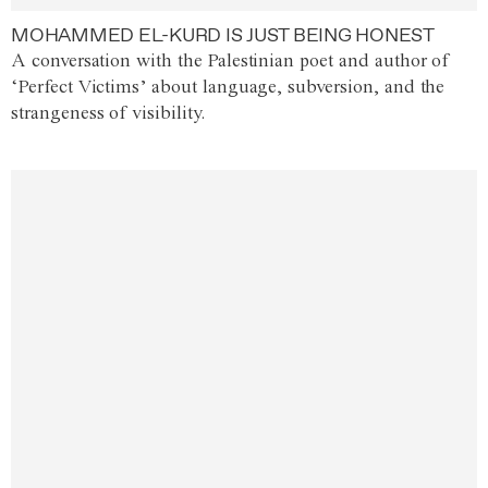
MOHAMMED EL-KURD IS JUST BEING HONEST
A conversation with the Palestinian poet and author of
‘Perfect Victims’ about language, subversion, and the
strangeness of visibility.