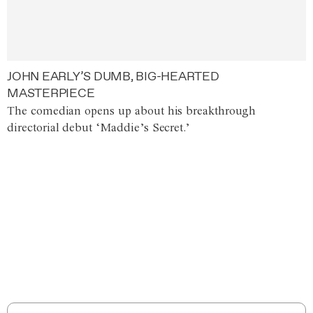
JOHN EARLY’S DUMB, BIG-HEARTED
MASTERPIECE
The comedian opens up about his breakthrough
directorial debut ‘Maddie’s Secret.’