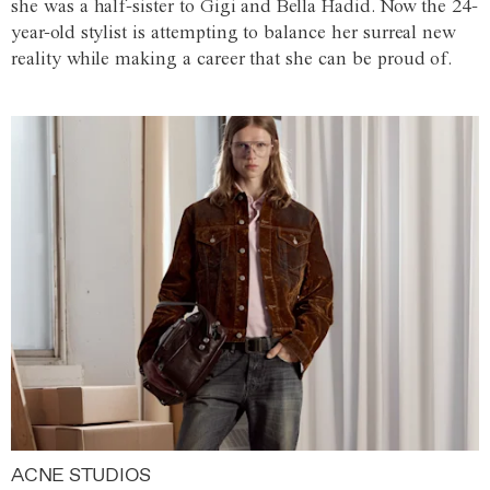
she was a half-sister to Gigi and Bella Hadid. Now the 24-
year-old stylist is attempting to balance her surreal new
reality while making a career that she can be proud of.
ACNE STUDIOS