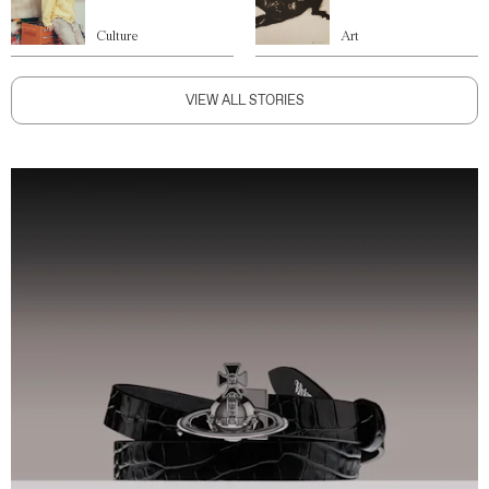
Culture
Art
VIEW ALL STORIES