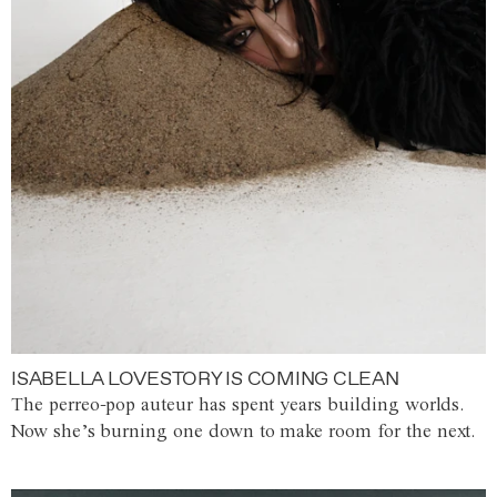
ISABELLA LOVESTORY IS COMING CLEAN
The perreo-pop auteur has spent years building worlds.
Now she’s burning one down to make room for the next.