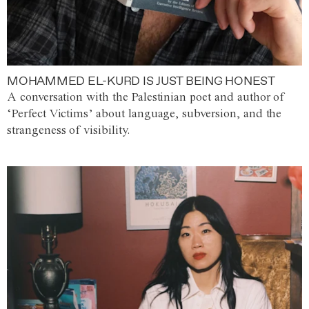
MOHAMMED EL-KURD IS JUST BEING HONEST
A conversation with the Palestinian poet and author of
‘Perfect Victims’ about language, subversion, and the
strangeness of visibility.