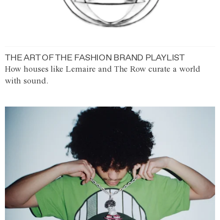
THE ART OF THE FASHION BRAND PLAYLIST
How houses like Lemaire and The Row curate a world
with sound.