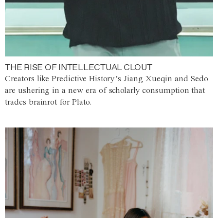
THE RISE OF INTELLECTUAL CLOUT
Creators like Predictive History’s Jiang Xueqin and Sedo
are ushering in a new era of scholarly consumption that
trades brainrot for Plato.