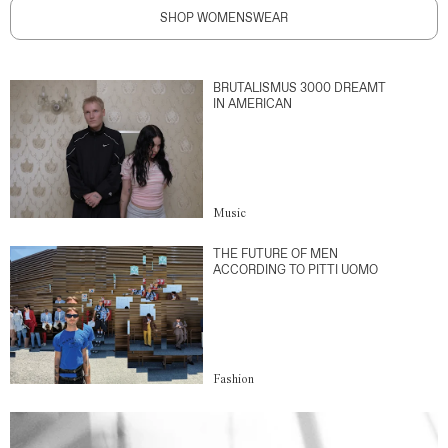
SHOP WOMENSWEAR
BRUTALISMUS 3000 DREAMT
IN AMERICAN
Music
THE FUTURE OF MEN
ACCORDING TO PITTI UOMO
Fashion