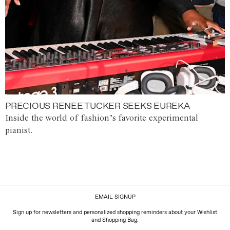
PRECIOUS RENEE TUCKER SEEKS EUREKA
Inside the world of fashion’s favorite experimental
pianist.
EMAIL SIGNUP
Sign up for newsletters and personalized shopping reminders about your Wishlist
and Shopping Bag.