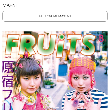
MARNI
SHOP WOMENSWEAR