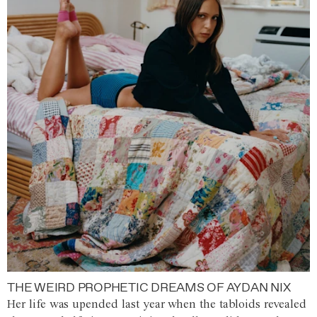
THE WEIRD PROPHETIC DREAMS OF AYDAN NIX
Her life was upended last year when the tabloids revealed