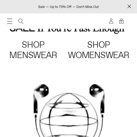
Sale — Up to 75% Off — Don't Miss Out
0
SHOP
SHOP
MENSWEAR
WOMENSWEAR