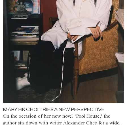
MARY HK CHOI TRIES A NEW PERSPECTIVE
On the occasion of her new novel ‘Pool House,’ the
author sits down with writer Alexander Chee for a wide-