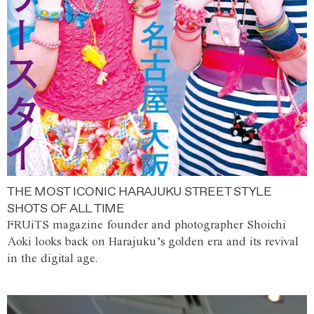
THE MOST ICONIC HARAJUKU STREET STYLE
SHOTS OF ALL TIME
FRUiTS magazine founder and photographer Shoichi
Aoki looks back on Harajuku’s golden era and its revival
in the digital age.