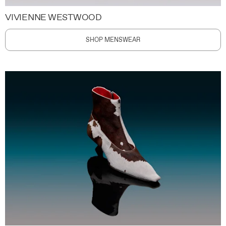
VIVIENNE WESTWOOD
SHOP MENSWEAR