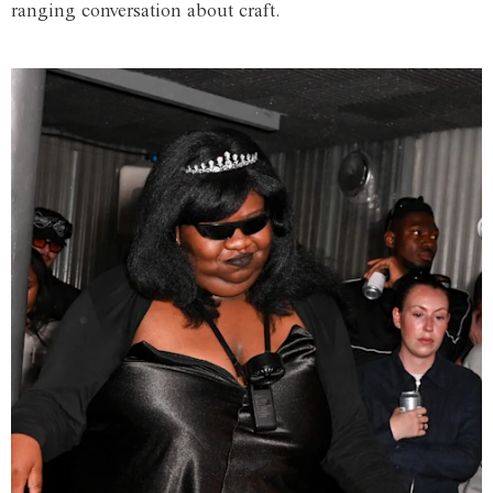
ranging conversation about craft.