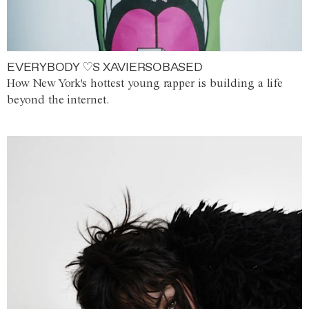
EVERYBODY ♡S XAVIERSOBASED
How New York's hottest young rapper is building a life
beyond the internet.