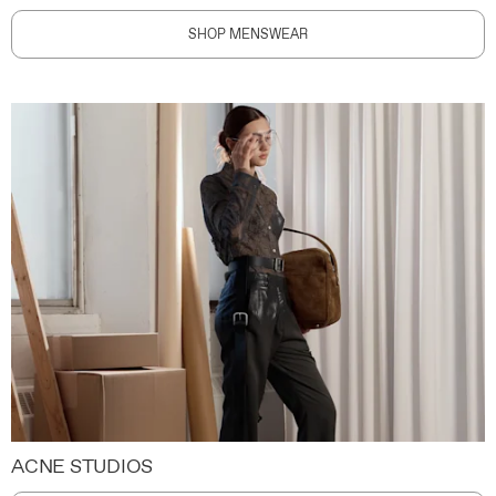
SHOP MENSWEAR
ACNE STUDIOS