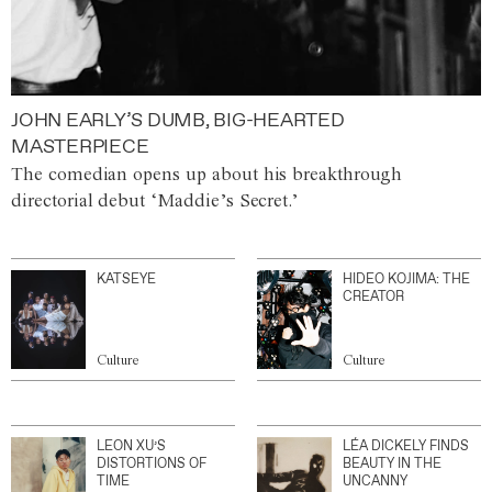
JOHN EARLY’S DUMB, BIG-HEARTED
MASTERPIECE
The comedian opens up about his breakthrough
directorial debut ‘Maddie’s Secret.’
KATSEYE
HIDEO KOJIMA: THE
CREATOR
Culture
Culture
LEON XU’S
LÉA DICKELY FINDS
DISTORTIONS OF
BEAUTY IN THE
TIME
UNCANNY