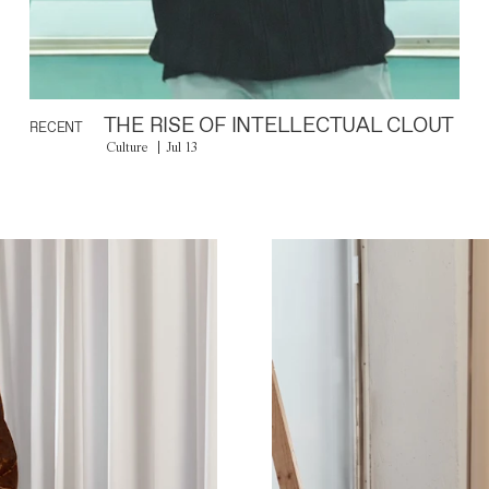
THE RISE OF INTELLECTUAL CLOUT
RECENT
Culture
Jul 13