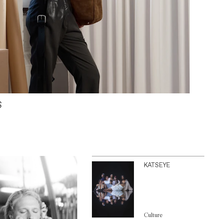
S
KATSEYE
Culture