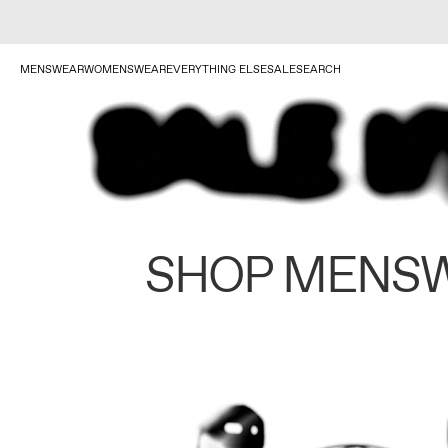
MENSWEAR
WOMENSWEAR
EVERYTHING ELSE
SALE
SEARCH
SHOP MENS