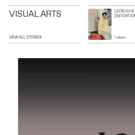
VISUAL ARTS
LEON XU’S
DISTORTIO
VIEW ALL STORIES
Culture