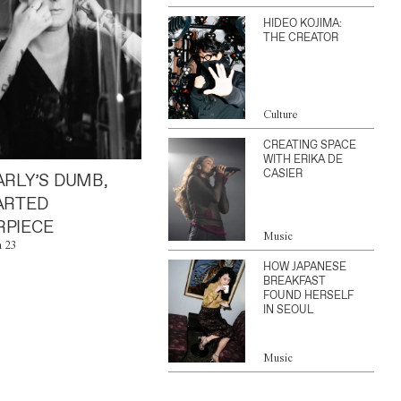
HIDEO KOJIMA:
THE CREATOR
Culture
CREATING SPACE
WITH ERIKA DE
CASIER
ARLY’S DUMB,
ARTED
PIECE
Music
n 23
HOW JAPANESE
BREAKFAST
FOUND HERSELF
IN SEOUL
Music