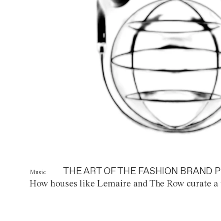
THE ART OF THE FASHION BRAND P
Music
How houses like Lemaire and The Row curate a 