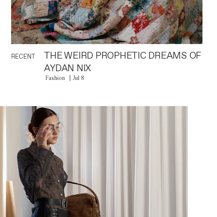
THE WEIRD PROPHETIC DREAMS OF
RECENT
AYDAN NIX
Fashion
Jul 8