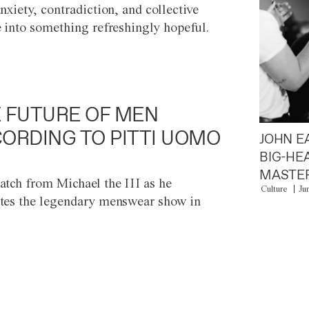
anxiety, contradiction, and collective
e into something refreshingly hopeful.
 FUTURE OF MEN
ORDING TO PITTI UOMO
JOHN E
BIG-HE
MASTER
atch from Michael the III as he
Culture
Ju
tes the legendary menswear show in