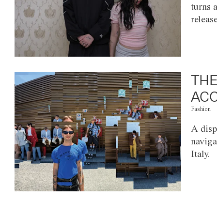
turns 
releas
THE
ACC
Fashion
A disp
naviga
Italy.