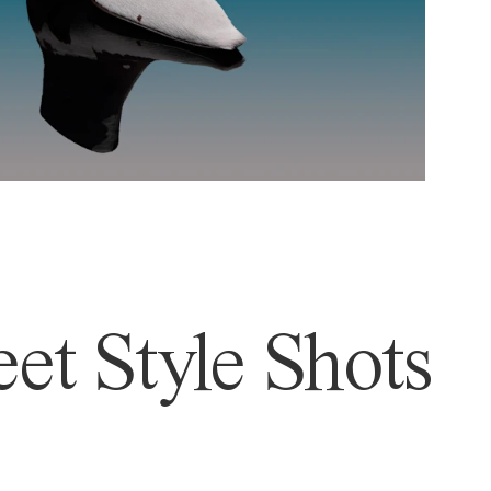
et Style Shots