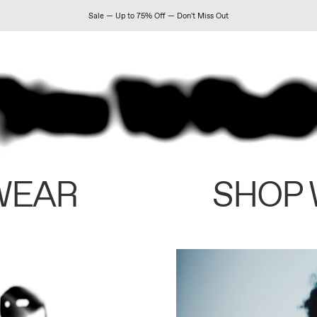
Sale — Up to 75% Off — Don't Miss Out
WEAR
SHOP