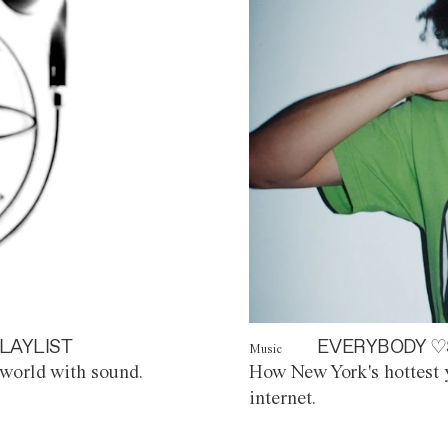
LAYLIST
EVERYBODY ♡
Music
world with sound.
How New York's hottest y
internet.