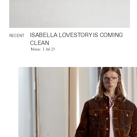
ISABELLA LOVESTORY IS COMING
RECENT
CLEAN
Music
Jul 23