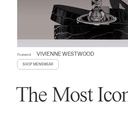
VIVIENNE WESTWOOD
Featured
SHOP MENSWEAR
The Most Icon