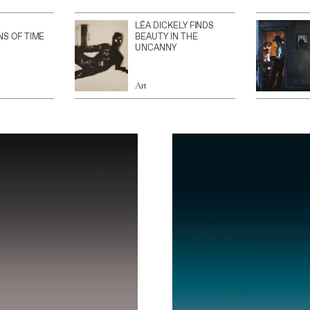
LÉA DICKELY FINDS
NS OF TIME
BEAUTY IN THE
UNCANNY
Art