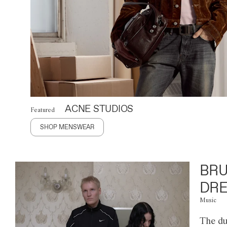
ACNE STUDIOS
Featured
SHOP MENSWEAR
BRU
DRE
Music
The du