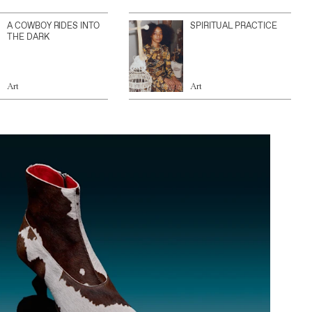
A COWBOY RIDES INTO
SPIRITUAL PRACTICE
THE DARK
Art
Art