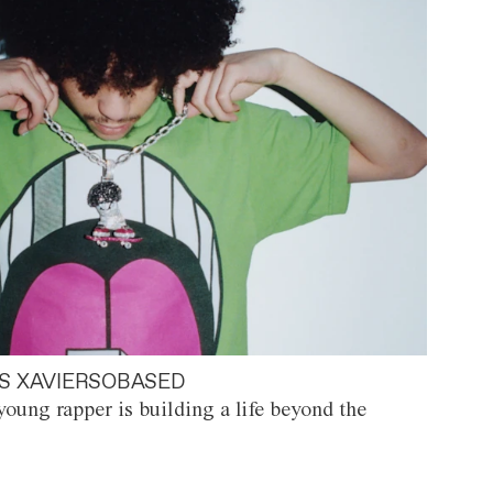
S XAVIERSOBASED
oung rapper is building a life beyond the