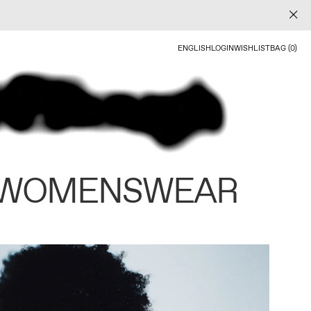
ENGLISH
LOGIN
WISHLIST
BAG (0)
 WOMENSWEAR