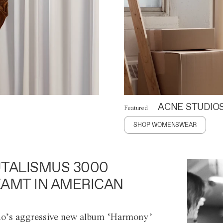
ACNE STUDIO
Featured
SHOP WOMENSWEAR
TALISMUS 3000
AMT IN AMERICAN
o’s aggressive new album ‘Harmony’