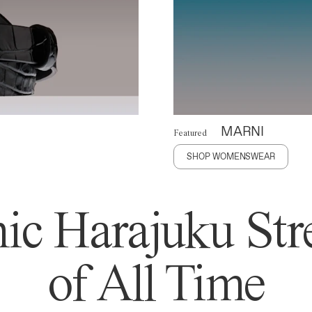
MARNI
Featured
SHOP WOMENSWEAR
ic Harajuku Stre
of All Time