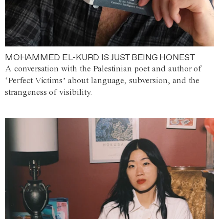
MOHAMMED EL-KURD IS JUST BEING HONEST
A conversation with the Palestinian poet and author of
‘Perfect Victims’ about language, subversion, and the
strangeness of visibility.