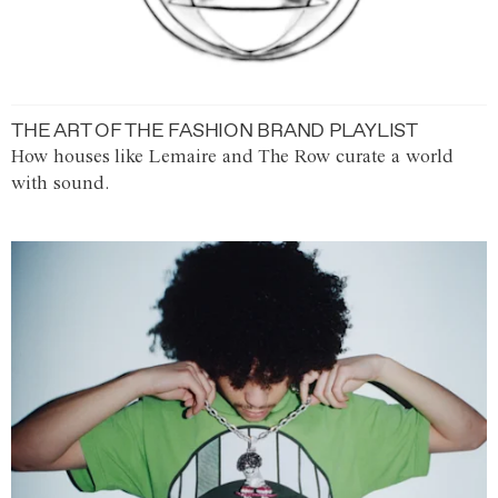
THE ART OF THE FASHION BRAND PLAYLIST
How houses like Lemaire and The Row curate a world
with sound.