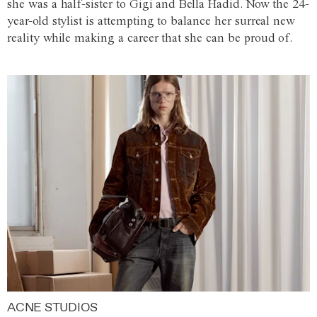
she was a half-sister to Gigi and Bella Hadid. Now the 24-
year-old stylist is attempting to balance her surreal new
reality while making a career that she can be proud of.
ACNE STUDIOS