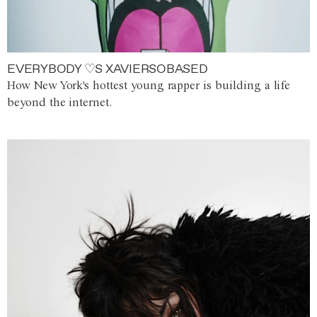
EVERYBODY ♡S XAVIERSOBASED
How New York's hottest young rapper is building a life
beyond the internet.