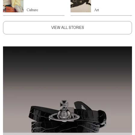
Culture
Art
VIEW ALL STORIES