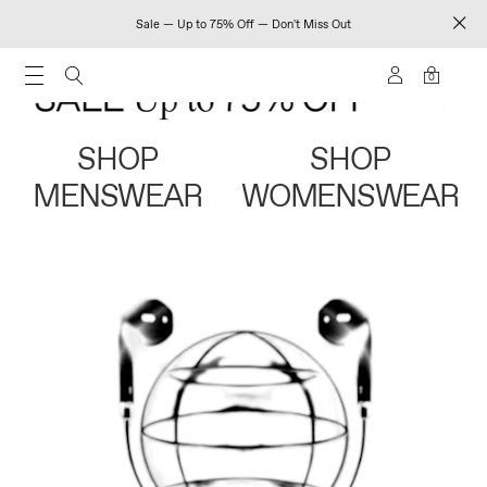
Sale — Up to 75% Off — Don't Miss Out
0
SHOP
SHOP
MENSWEAR
WOMENSWEAR