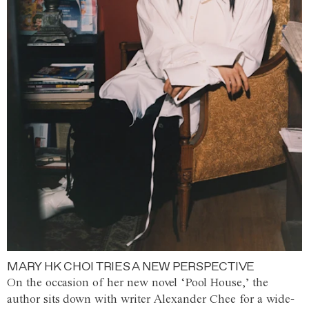
MARY HK CHOI TRIES A NEW PERSPECTIVE
On the occasion of her new novel ‘Pool House,’ the
author sits down with writer Alexander Chee for a wide-