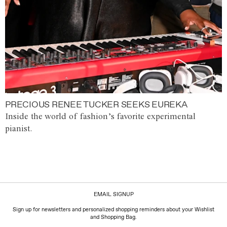
PRECIOUS RENEE TUCKER SEEKS EUREKA
Inside the world of fashion’s favorite experimental
pianist.
EMAIL SIGNUP
Sign up for newsletters and personalized shopping reminders about your Wishlist
and Shopping Bag.