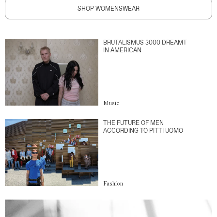
SHOP WOMENSWEAR
BRUTALISMUS 3000 DREAMT
IN AMERICAN
Music
THE FUTURE OF MEN
ACCORDING TO PITTI UOMO
Fashion