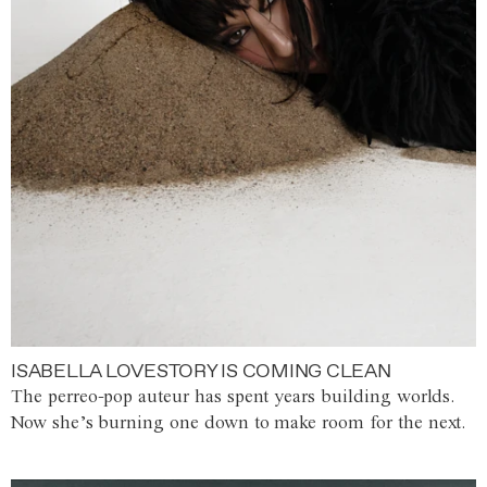
ISABELLA LOVESTORY IS COMING CLEAN
The perreo-pop auteur has spent years building worlds.
Now she’s burning one down to make room for the next.