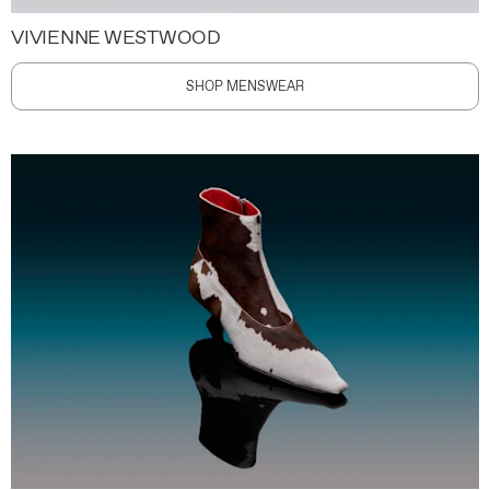
VIVIENNE WESTWOOD
SHOP MENSWEAR