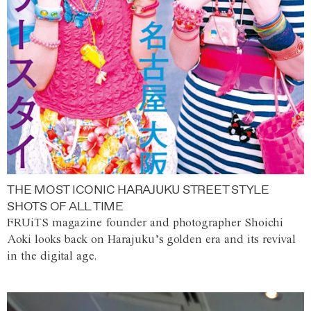
THE MOST ICONIC HARAJUKU STREET STYLE
SHOTS OF ALL TIME
FRUiTS magazine founder and photographer Shoichi
Aoki looks back on Harajuku’s golden era and its revival
in the digital age.