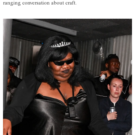
ranging conversation about craft.