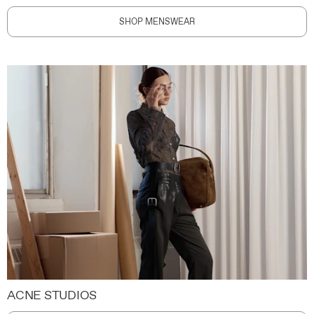
SHOP MENSWEAR
ACNE STUDIOS