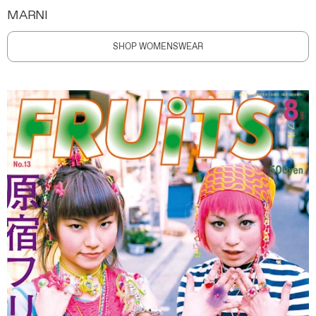
MARNI
SHOP WOMENSWEAR