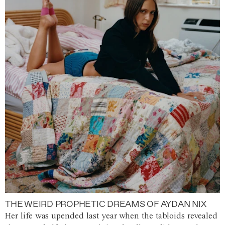
THE WEIRD PROPHETIC DREAMS OF AYDAN NIX
Her life was upended last year when the tabloids revealed