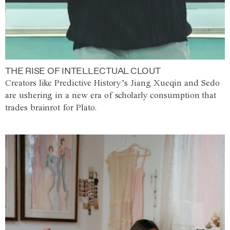
THE RISE OF INTELLECTUAL CLOUT
Creators like Predictive History’s Jiang Xueqin and Sedo
are ushering in a new era of scholarly consumption that
trades brainrot for Plato.