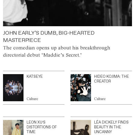
JOHN EARLY’S DUMB, BIG-HEARTED
MASTERPIECE
The comedian opens up about his breakthrough
directorial debut ‘Maddie’s Secret.’
KATSEYE
HIDEO KOJIMA: THE
CREATOR
Culture
Culture
LEON XU’S
LÉA DICKELY FINDS
DISTORTIONS OF
BEAUTY IN THE
TIME
UNCANNY