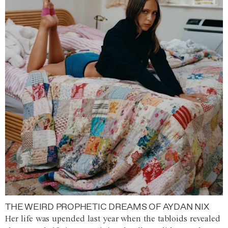
THE WEIRD PROPHETIC DREAMS OF AYDAN NIX
Her life was upended last year when the tabloids revealed