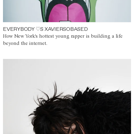
EVERYBODY ♡S XAVIERSOBASED
How New York's hottest young rapper is building a life
beyond the internet.