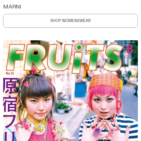
MARNI
SHOP WOMENSWEAR