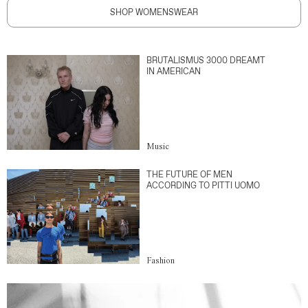
SHOP WOMENSWEAR
BRUTALISMUS 3000 DREAMT
IN AMERICAN
Music
THE FUTURE OF MEN
ACCORDING TO PITTI UOMO
Fashion