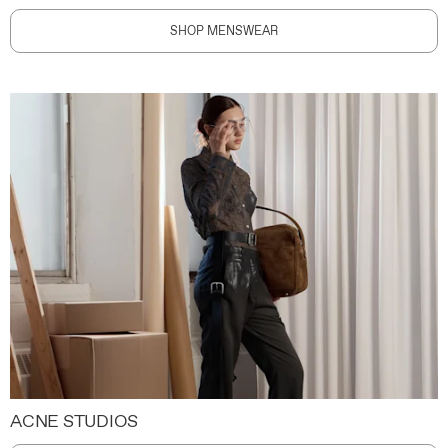
SHOP MENSWEAR
ACNE STUDIOS