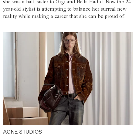
she was a half-sister to Gigi and Bella Hadid. Now the 24-
year-old stylist is attempting to balance her surreal new
reality while making a career that she can be proud of.
ACNE STUDIOS