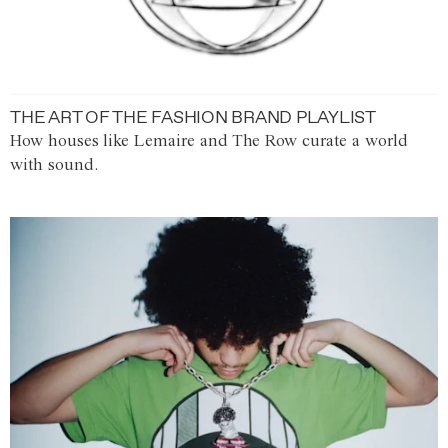
THE ART OF THE FASHION BRAND PLAYLIST
How houses like Lemaire and The Row curate a world
with sound.