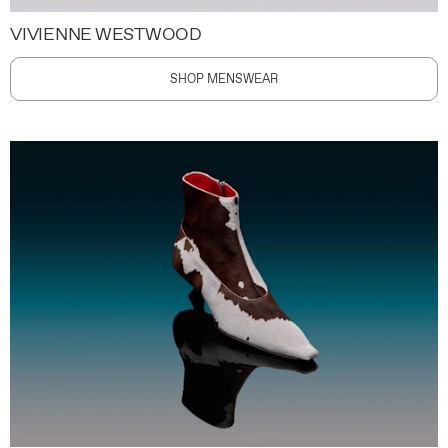
VIVIENNE WESTWOOD
SHOP MENSWEAR