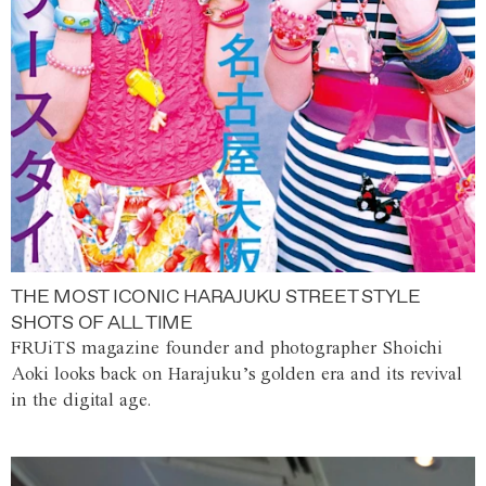
THE MOST ICONIC HARAJUKU STREET STYLE
SHOTS OF ALL TIME
FRUiTS magazine founder and photographer Shoichi
Aoki looks back on Harajuku’s golden era and its revival
in the digital age.