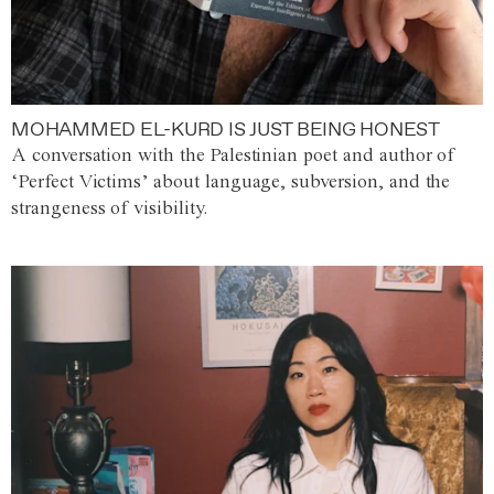
MOHAMMED EL-KURD IS JUST BEING HONEST
A conversation with the Palestinian poet and author of
‘Perfect Victims’ about language, subversion, and the
strangeness of visibility.