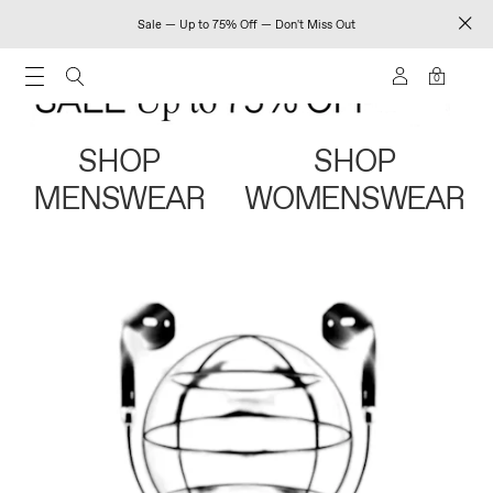
Sale — Up to 75% Off — Don't Miss Out
0
SHOP
SHOP
MENSWEAR
WOMENSWEAR