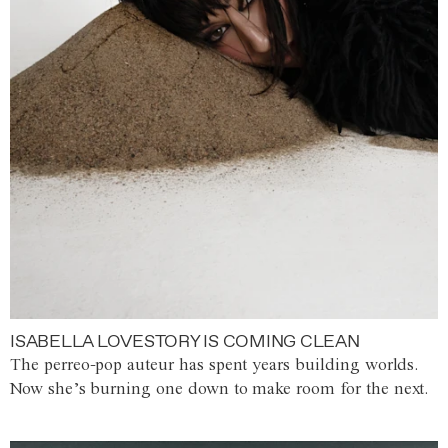
ISABELLA LOVESTORY IS COMING CLEAN
The perreo-pop auteur has spent years building worlds.
Now she’s burning one down to make room for the next.