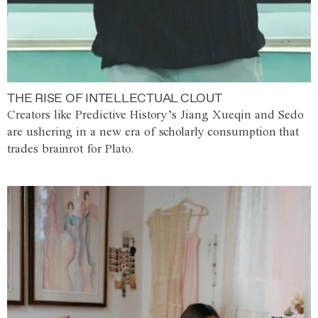
THE RISE OF INTELLECTUAL CLOUT
Creators like Predictive History’s Jiang Xueqin and Sedo
are ushering in a new era of scholarly consumption that
trades brainrot for Plato.