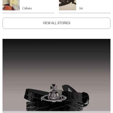
Culture
Art
VIEW ALL STORIES