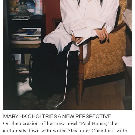
MARY HK CHOI TRIES A NEW PERSPECTIVE
On the occasion of her new novel ‘Pool House,’ the
author sits down with writer Alexander Chee for a wide-