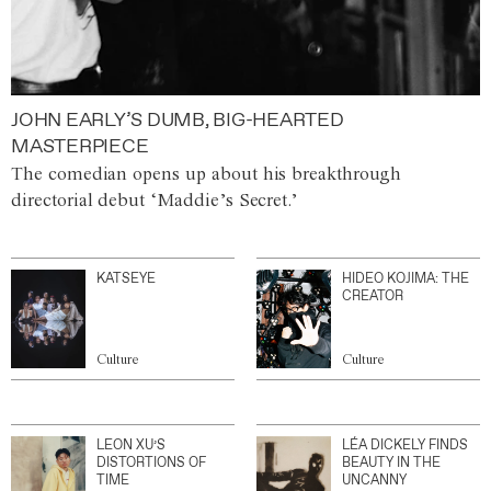
JOHN EARLY’S DUMB, BIG-HEARTED
MASTERPIECE
The comedian opens up about his breakthrough
directorial debut ‘Maddie’s Secret.’
KATSEYE
HIDEO KOJIMA: THE
CREATOR
Culture
Culture
LEON XU’S
LÉA DICKELY FINDS
DISTORTIONS OF
BEAUTY IN THE
TIME
UNCANNY