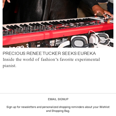
PRECIOUS RENEE TUCKER SEEKS EUREKA
Inside the world of fashion’s favorite experimental
pianist.
EMAIL SIGNUP
Sign up for newsletters and personalized shopping reminders about your Wishlist
and Shopping Bag.