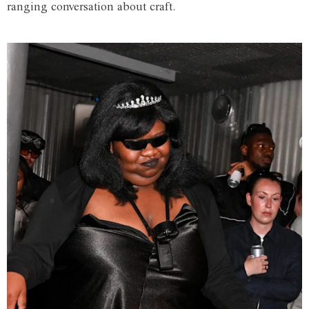
ranging conversation about craft.