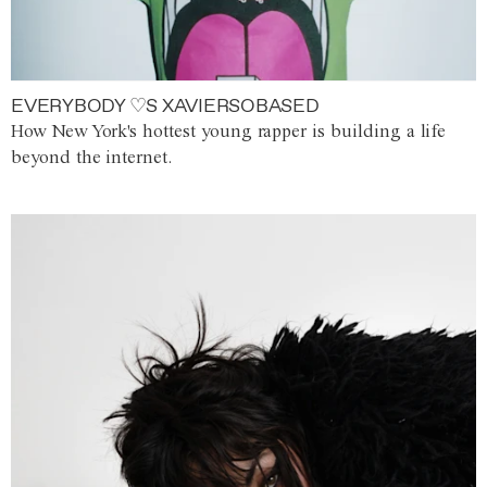
EVERYBODY ♡S XAVIERSOBASED
How New York's hottest young rapper is building a life
beyond the internet.