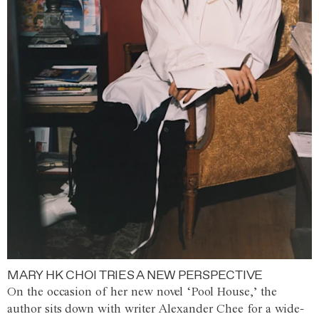
MARY HK CHOI TRIES A NEW PERSPECTIVE
On the occasion of her new novel ‘Pool House,’ the
author sits down with writer Alexander Chee for a wide-