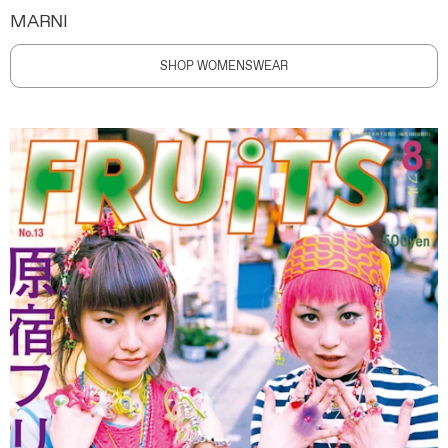
MARNI
SHOP WOMENSWEAR