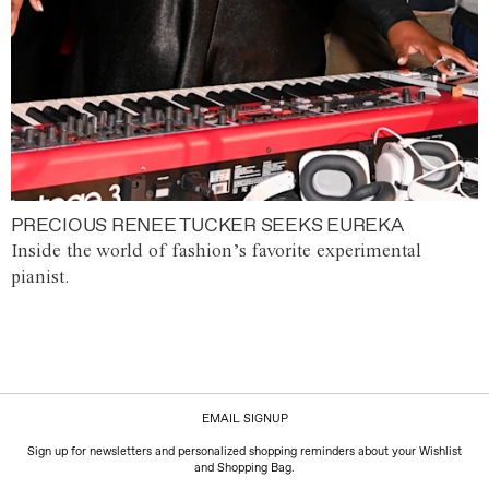
PRECIOUS RENEE TUCKER SEEKS EUREKA
Inside the world of fashion’s favorite experimental
pianist.
EMAIL SIGNUP
Sign up for newsletters and personalized shopping reminders about your Wishlist
and Shopping Bag.