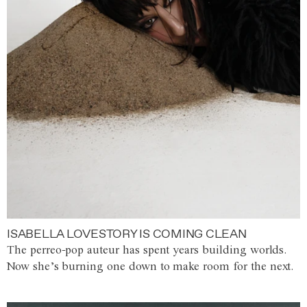
ISABELLA LOVESTORY IS COMING CLEAN
The perreo-pop auteur has spent years building worlds.
Now she’s burning one down to make room for the next.