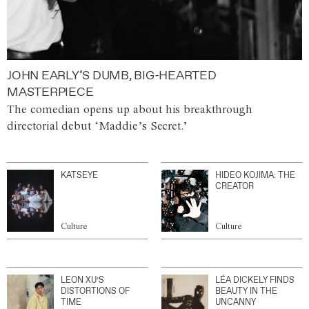
JOHN EARLY’S DUMB, BIG-HEARTED
MASTERPIECE
The comedian opens up about his breakthrough
directorial debut ‘Maddie’s Secret.’
KATSEYE
HIDEO KOJIMA: THE
CREATOR
Culture
Culture
LEON XU’S
LÉA DICKELY FINDS
DISTORTIONS OF
BEAUTY IN THE
TIME
UNCANNY