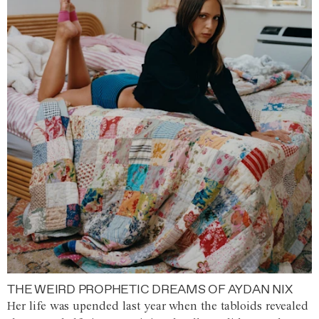
THE WEIRD PROPHETIC DREAMS OF AYDAN NIX
Her life was upended last year when the tabloids revealed