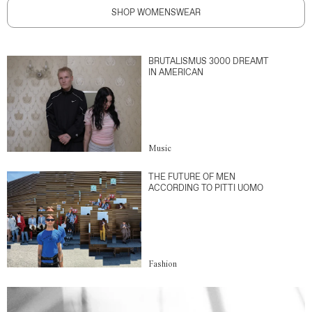
SHOP WOMENSWEAR
BRUTALISMUS 3000 DREAMT
IN AMERICAN
Music
THE FUTURE OF MEN
ACCORDING TO PITTI UOMO
Fashion