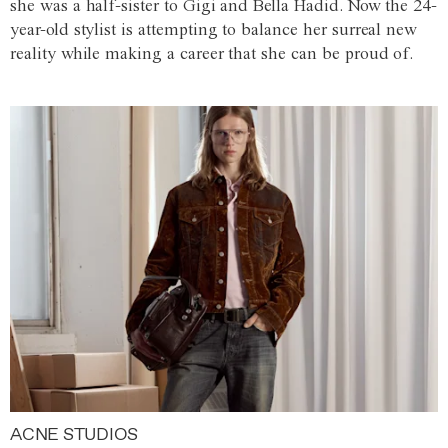
she was a half-sister to Gigi and Bella Hadid. Now the 24-
year-old stylist is attempting to balance her surreal new
reality while making a career that she can be proud of.
ACNE STUDIOS