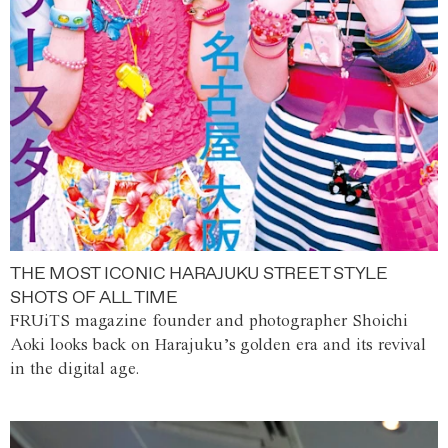
THE MOST ICONIC HARAJUKU STREET STYLE
SHOTS OF ALL TIME
FRUiTS magazine founder and photographer Shoichi
Aoki looks back on Harajuku’s golden era and its revival
in the digital age.