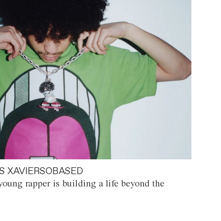
S XAVIERSOBASED
oung rapper is building a life beyond the