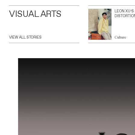
VISUAL ARTS
LEON XU’S
DISTORTIO
VIEW ALL STORIES
Culture