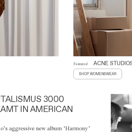
ACNE STUDIO
Featured
SHOP WOMENSWEAR
TALISMUS 3000
AMT IN AMERICAN
o’s aggressive new album ‘Harmony’