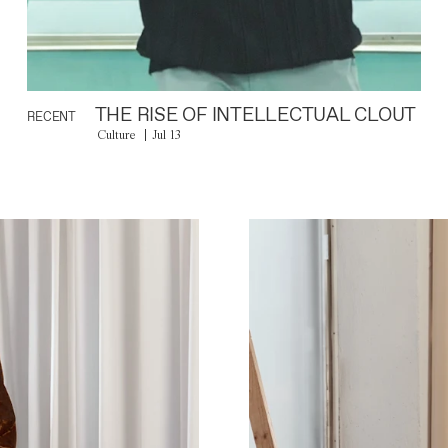
THE RISE OF INTELLECTUAL CLOUT
RECENT
Culture
Jul 13