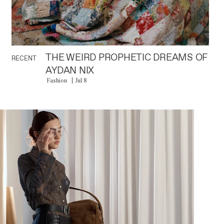
THE WEIRD PROPHETIC DREAMS OF
RECENT
AYDAN NIX
Fashion
Jul 8