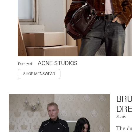
ACNE STUDIOS
Featured
SHOP MENSWEAR
BRU
DRE
Music
The du