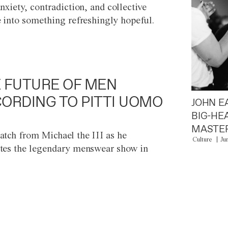
anxiety, contradiction, and collective
e into something refreshingly hopeful.
 FUTURE OF MEN
ORDING TO PITTI UOMO
JOHN E
BIG-HE
MASTER
atch from Michael the III as he
Culture
Ju
tes the legendary menswear show in