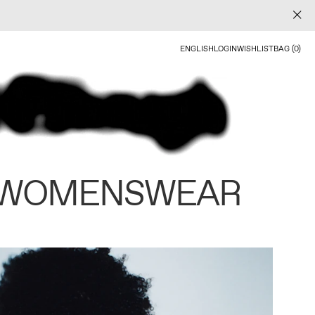
ENGLISH
LOGIN
WISHLIST
BAG (0)
 WOMENSWEAR