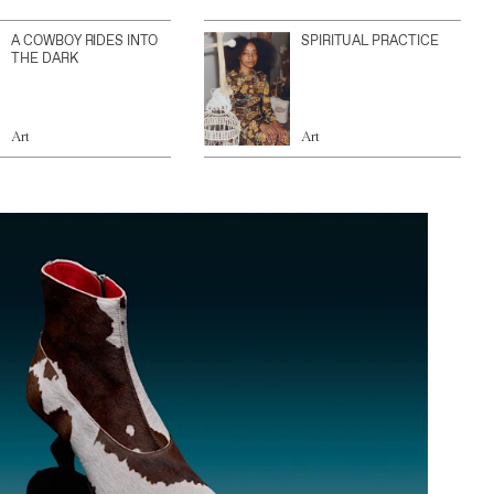
A COWBOY RIDES INTO
SPIRITUAL PRACTICE
THE DARK
Art
Art