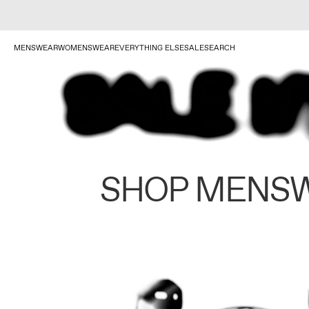
MENSWEAR
WOMENSWEAR
EVERYTHING ELSE
SALE
SEARCH
SHOP MENS