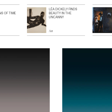
LÉA DICKELY FINDS
NS OF TIME
BEAUTY IN THE
UNCANNY
Art