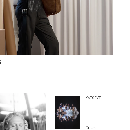
S
KATSEYE
Culture