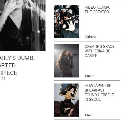
HIDEO KOJIMA:
THE CREATOR
Culture
CREATING SPACE
WITH ERIKA DE
CASIER
ARLY’S DUMB,
ARTED
PIECE
Music
n 23
HOW JAPANESE
BREAKFAST
FOUND HERSELF
IN SEOUL
Music