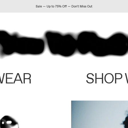
Sale — Up to 75% Off — Don't Miss Out
WEAR
SHOP