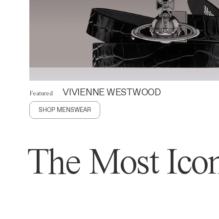
VIVIENNE WESTWOOD
Featured
SHOP MENSWEAR
The Most Icon