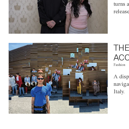
turns 
releas
THE
ACC
Fashion
A disp
naviga
Italy.