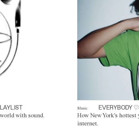
LAYLIST
EVERYBODY ♡
Music
world with sound.
How New York's hottest y
internet.