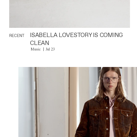
ISABELLA LOVESTORY IS COMING
RECENT
CLEAN
Music
Jul 23