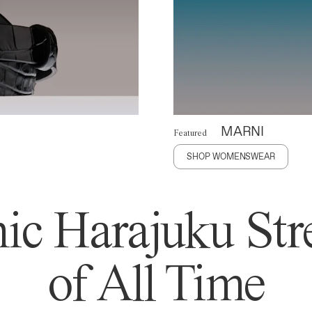
MARNI
Featured
SHOP WOMENSWEAR
ic Harajuku Stre
of All Time