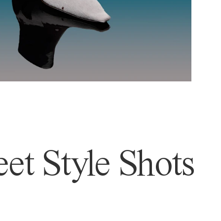
et Style Shots