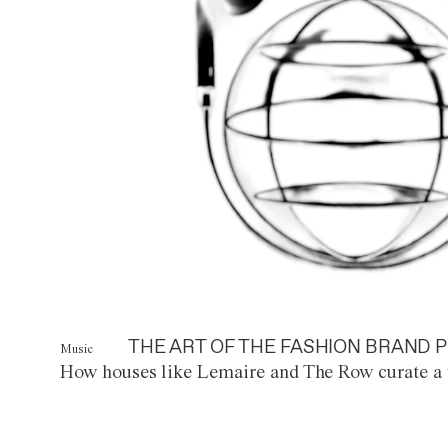
THE ART OF THE FASHION BRAND P
Music
How houses like Lemaire and The Row curate a 