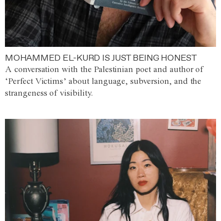
MOHAMMED EL-KURD IS JUST BEING HONEST
A conversation with the Palestinian poet and author of
‘Perfect Victims’ about language, subversion, and the
strangeness of visibility.