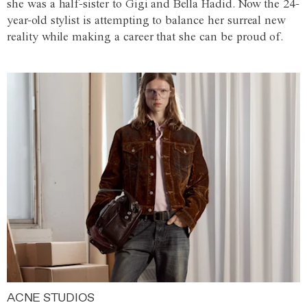
she was a half-sister to Gigi and Bella Hadid. Now the 24-
year-old stylist is attempting to balance her surreal new
reality while making a career that she can be proud of.
ACNE STUDIOS