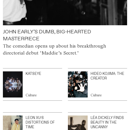
JOHN EARLY’S DUMB, BIG-HEARTED
MASTERPIECE
The comedian opens up about his breakthrough
directorial debut ‘Maddie’s Secret.’
KATSEYE
HIDEO KOJIMA: THE
CREATOR
Culture
Culture
LEON XU’S
LÉA DICKELY FINDS
DISTORTIONS OF
BEAUTY IN THE
TIME
UNCANNY