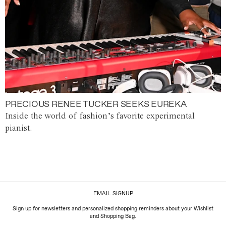
PRECIOUS RENEE TUCKER SEEKS EUREKA
Inside the world of fashion’s favorite experimental
pianist.
EMAIL SIGNUP
Sign up for newsletters and personalized shopping reminders about your Wishlist
and Shopping Bag.