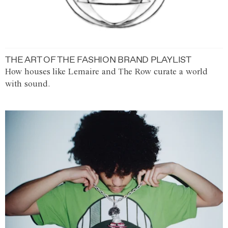
THE ART OF THE FASHION BRAND PLAYLIST
How houses like Lemaire and The Row curate a world
with sound.