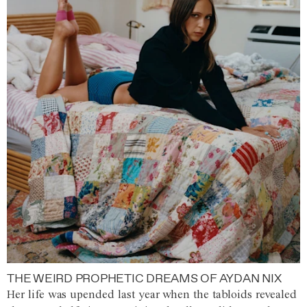
THE WEIRD PROPHETIC DREAMS OF AYDAN NIX
Her life was upended last year when the tabloids revealed