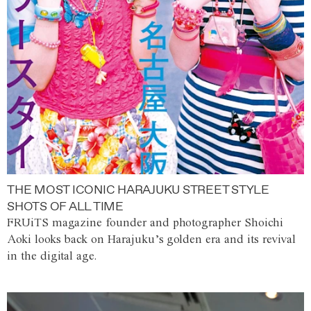
THE MOST ICONIC HARAJUKU STREET STYLE
SHOTS OF ALL TIME
FRUiTS magazine founder and photographer Shoichi
Aoki looks back on Harajuku’s golden era and its revival
in the digital age.