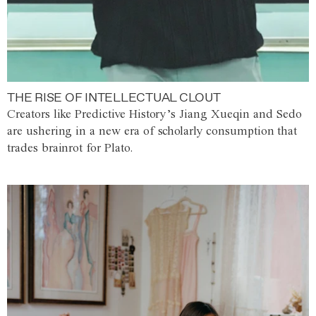
THE RISE OF INTELLECTUAL CLOUT
Creators like Predictive History’s Jiang Xueqin and Sedo
are ushering in a new era of scholarly consumption that
trades brainrot for Plato.