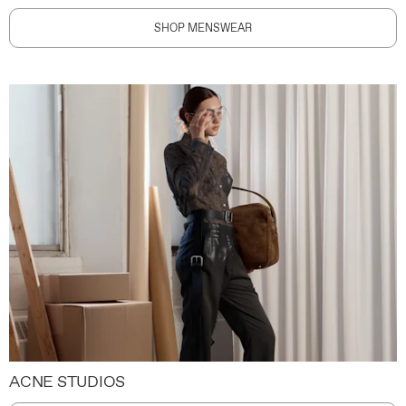
SHOP MENSWEAR
ACNE STUDIOS