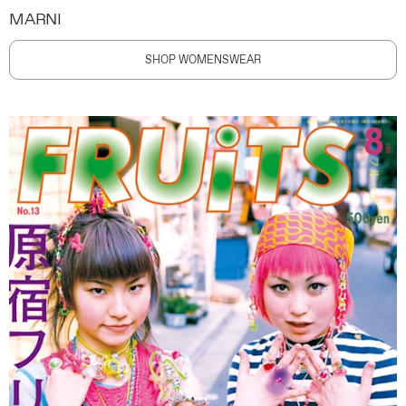
MARNI
SHOP WOMENSWEAR