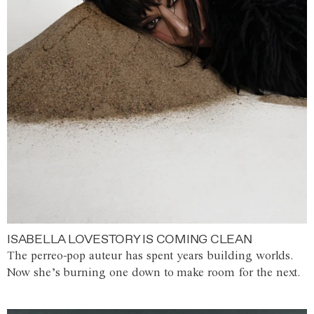
ISABELLA LOVESTORY IS COMING CLEAN
The perreo-pop auteur has spent years building worlds.
Now she’s burning one down to make room for the next.