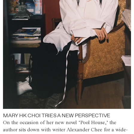
MARY HK CHOI TRIES A NEW PERSPECTIVE
On the occasion of her new novel ‘Pool House,’ the
author sits down with writer Alexander Chee for a wide-