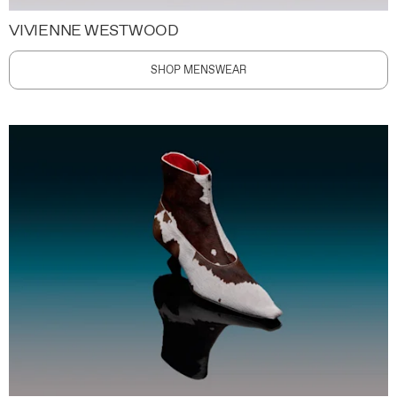
VIVIENNE WESTWOOD
SHOP MENSWEAR