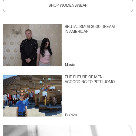
SHOP WOMENSWEAR
BRUTALISMUS 3000 DREAMT
IN AMERICAN
Music
THE FUTURE OF MEN
ACCORDING TO PITTI UOMO
Fashion