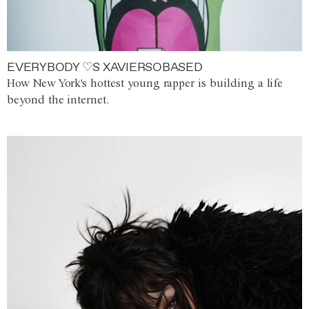
EVERYBODY ♡S XAVIERSOBASED
How New York's hottest young rapper is building a life
beyond the internet.