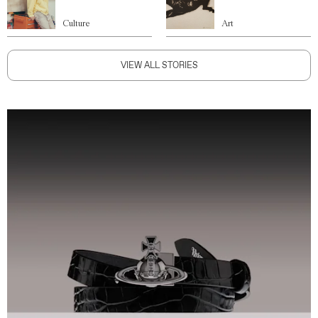
Culture
Art
VIEW ALL STORIES