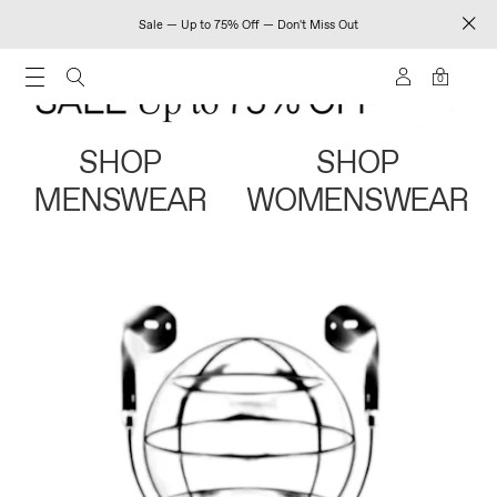
Sale — Up to 75% Off — Don't Miss Out
0
SHOP
SHOP
MENSWEAR
WOMENSWEAR