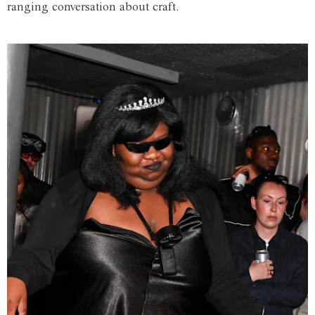
ranging conversation about craft.