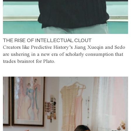
THE RISE OF INTELLECTUAL CLOUT
Creators like Predictive History’s Jiang Xueqin and Sedo
are ushering in a new era of scholarly consumption that
trades brainrot for Plato.