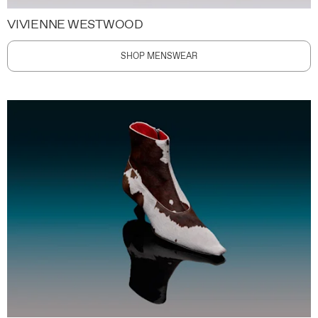
VIVIENNE WESTWOOD
SHOP MENSWEAR