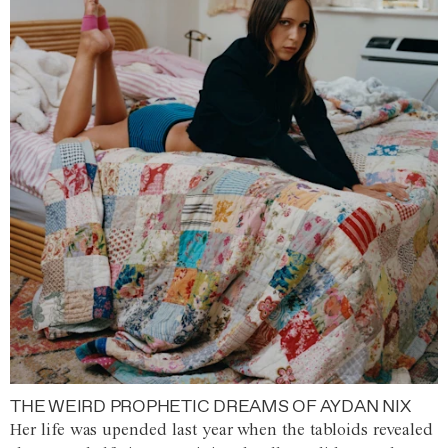
THE WEIRD PROPHETIC DREAMS OF AYDAN NIX
Her life was upended last year when the tabloids revealed