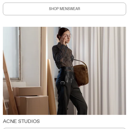
SHOP MENSWEAR
ACNE STUDIOS