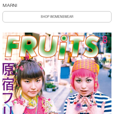
MARNI
SHOP WOMENSWEAR