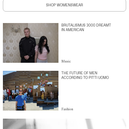
SHOP WOMENSWEAR
BRUTALISMUS 3000 DREAMT
IN AMERICAN
Music
THE FUTURE OF MEN
ACCORDING TO PITTI UOMO
Fashion