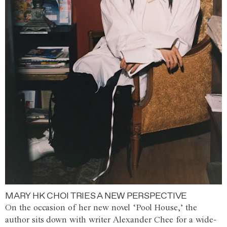
MARY HK CHOI TRIES A NEW PERSPECTIVE
On the occasion of her new novel ‘Pool House,’ the
author sits down with writer Alexander Chee for a wide-