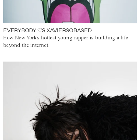
EVERYBODY ♡S XAVIERSOBASED
How New York's hottest young rapper is building a life
beyond the internet.