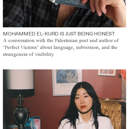
MOHAMMED EL-KURD IS JUST BEING HONEST
A conversation with the Palestinian poet and author of
‘Perfect Victims’ about language, subversion, and the
strangeness of visibility.