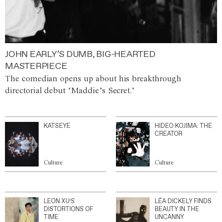
JOHN EARLY’S DUMB, BIG-HEARTED
MASTERPIECE
The comedian opens up about his breakthrough
directorial debut ‘Maddie’s Secret.’
KATSEYE
HIDEO KOJIMA: THE
CREATOR
Culture
Culture
LEON XU’S
LÉA DICKELY FINDS
DISTORTIONS OF
BEAUTY IN THE
TIME
UNCANNY