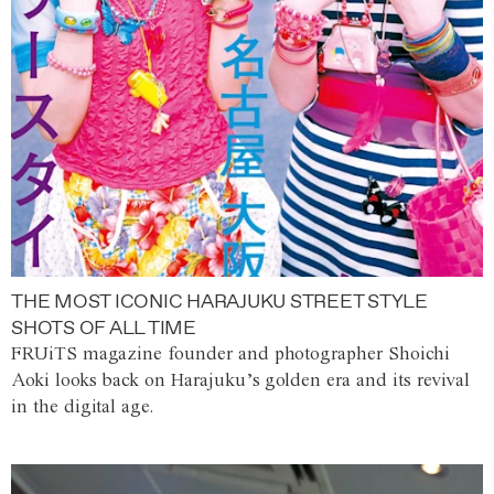
THE MOST ICONIC HARAJUKU STREET STYLE
SHOTS OF ALL TIME
FRUiTS magazine founder and photographer Shoichi
Aoki looks back on Harajuku’s golden era and its revival
in the digital age.