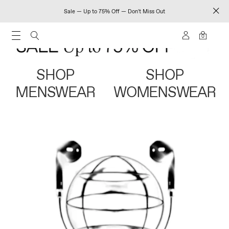
Sale — Up to 75% Off — Don't Miss Out
0
SHOP
SHOP
MENSWEAR
WOMENSWEAR