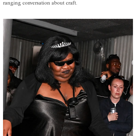
ranging conversation about craft.