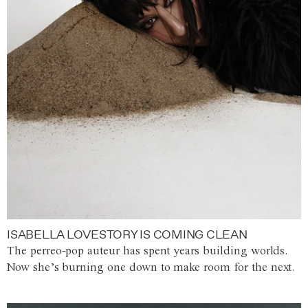
ISABELLA LOVESTORY IS COMING CLEAN
The perreo-pop auteur has spent years building worlds.
Now she’s burning one down to make room for the next.