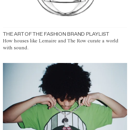
THE ART OF THE FASHION BRAND PLAYLIST
How houses like Lemaire and The Row curate a world
with sound.