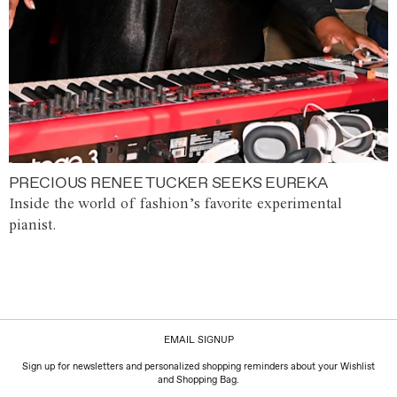
PRECIOUS RENEE TUCKER SEEKS EUREKA
Inside the world of fashion’s favorite experimental
pianist.
EMAIL SIGNUP
Sign up for newsletters and personalized shopping reminders about your Wishlist
and Shopping Bag.