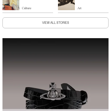
Culture
Art
VIEW ALL STORIES