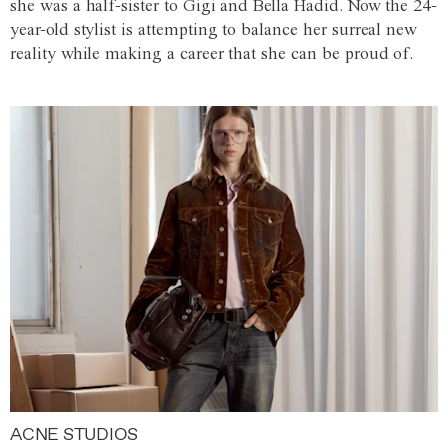
she was a half-sister to Gigi and Bella Hadid. Now the 24-
year-old stylist is attempting to balance her surreal new
reality while making a career that she can be proud of.
ACNE STUDIOS