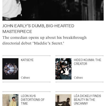
JOHN EARLY’S DUMB, BIG-HEARTED
MASTERPIECE
The comedian opens up about his breakthrough
directorial debut ‘Maddie’s Secret.’
KATSEYE
HIDEO KOJIMA: THE
CREATOR
Culture
Culture
LEON XU’S
LÉA DICKELY FINDS
DISTORTIONS OF
BEAUTY IN THE
TIME
UNCANNY