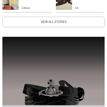
Culture
Art
VIEW ALL STORIES