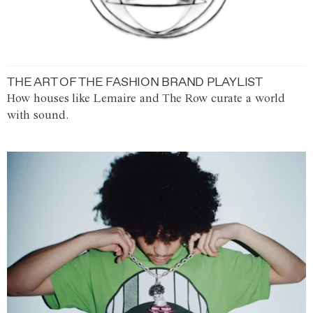
THE ART OF THE FASHION BRAND PLAYLIST
How houses like Lemaire and The Row curate a world
with sound.