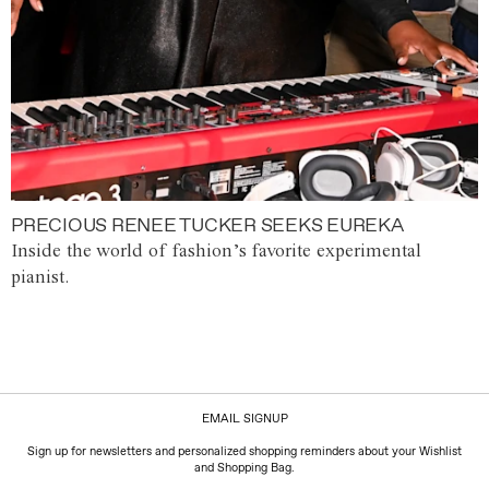
PRECIOUS RENEE TUCKER SEEKS EUREKA
Inside the world of fashion’s favorite experimental
pianist.
EMAIL SIGNUP
Sign up for newsletters and personalized shopping reminders about your Wishlist
and Shopping Bag.