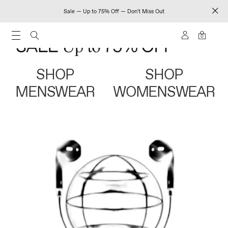
Sale — Up to 75% Off — Don't Miss Out
0
SHOP
SHOP
MENSWEAR
WOMENSWEAR