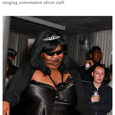
ranging conversation about craft.