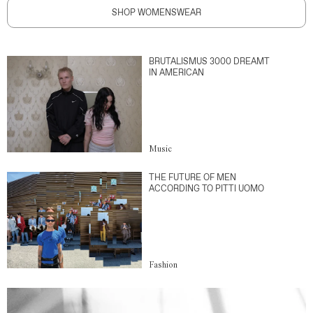
SHOP WOMENSWEAR
BRUTALISMUS 3000 DREAMT
IN AMERICAN
Music
THE FUTURE OF MEN
ACCORDING TO PITTI UOMO
Fashion