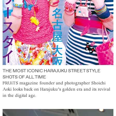
THE MOST ICONIC HARAJUKU STREET STYLE
SHOTS OF ALL TIME
FRUiTS magazine founder and photographer Shoichi
Aoki looks back on Harajuku’s golden era and its revival
in the digital age.