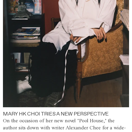
MARY HK CHOI TRIES A NEW PERSPECTIVE
On the occasion of her new novel ‘Pool House,’ the
author sits down with writer Alexander Chee for a wide-