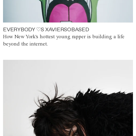
EVERYBODY ♡S XAVIERSOBASED
How New York's hottest young rapper is building a life
beyond the internet.