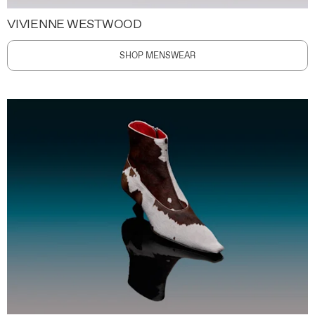
VIVIENNE WESTWOOD
SHOP MENSWEAR