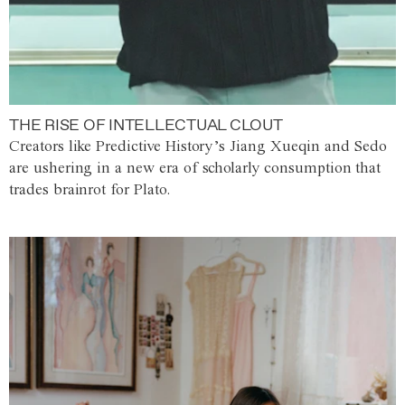
THE RISE OF INTELLECTUAL CLOUT
Creators like Predictive History’s Jiang Xueqin and Sedo
are ushering in a new era of scholarly consumption that
trades brainrot for Plato.