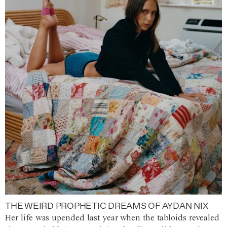
THE WEIRD PROPHETIC DREAMS OF AYDAN NIX
Her life was upended last year when the tabloids revealed