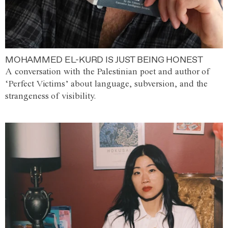
MOHAMMED EL-KURD IS JUST BEING HONEST
A conversation with the Palestinian poet and author of
‘Perfect Victims’ about language, subversion, and the
strangeness of visibility.