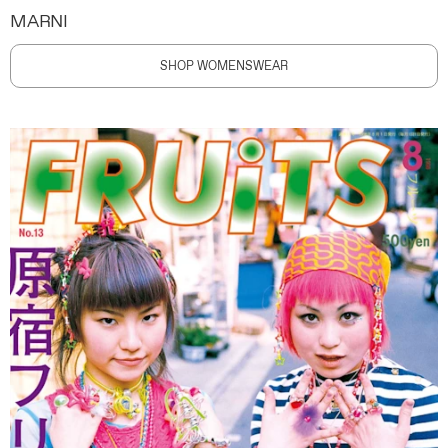
MARNI
SHOP WOMENSWEAR