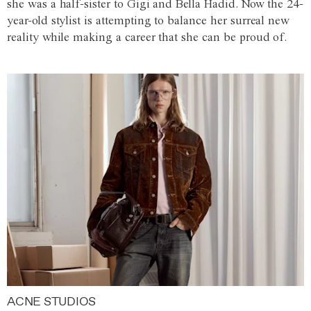
she was a half-sister to Gigi and Bella Hadid. Now the 24-
year-old stylist is attempting to balance her surreal new
reality while making a career that she can be proud of.
ACNE STUDIOS