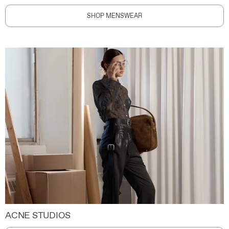
SHOP MENSWEAR
ACNE STUDIOS