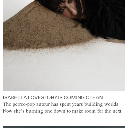
ISABELLA LOVESTORY IS COMING CLEAN
The perreo-pop auteur has spent years building worlds.
Now she’s burning one down to make room for the next.