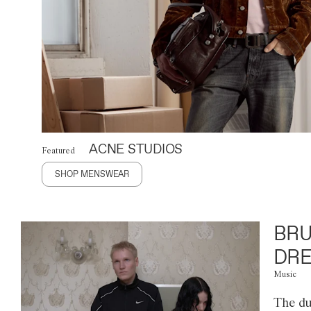
ACNE STUDIOS
Featured
SHOP MENSWEAR
BRU
DRE
Music
The du