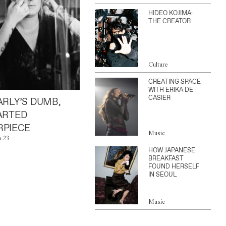
HIDEO KOJIMA:
THE CREATOR
Culture
CREATING SPACE
WITH ERIKA DE
CASIER
ARLY’S DUMB,
ARTED
PIECE
Music
n 23
HOW JAPANESE
BREAKFAST
FOUND HERSELF
IN SEOUL
Music