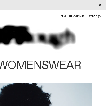
ENGLISH
LOGIN
WISHLIST
BAG (0)
 WOMENSWEAR