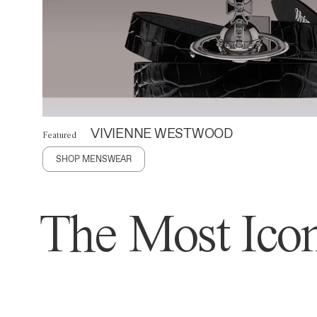
VIVIENNE WESTWOOD
Featured
SHOP MENSWEAR
The Most Icon