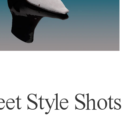
et Style Shots