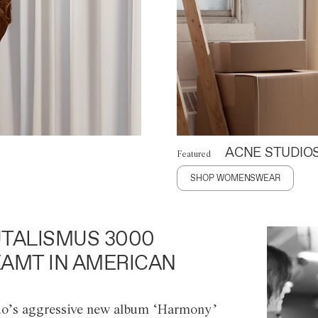
ACNE STUDIO
Featured
SHOP WOMENSWEAR
TALISMUS 3000
AMT IN AMERICAN
o’s aggressive new album ‘Harmony’