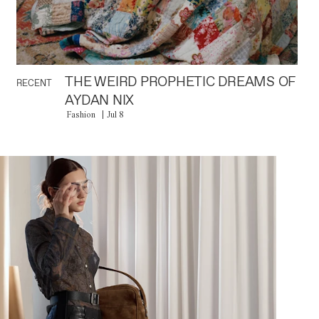
THE WEIRD PROPHETIC DREAMS OF
RECENT
AYDAN NIX
Fashion
Jul 8