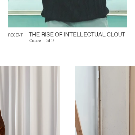
THE RISE OF INTELLECTUAL CLOUT
RECENT
Culture
Jul 13