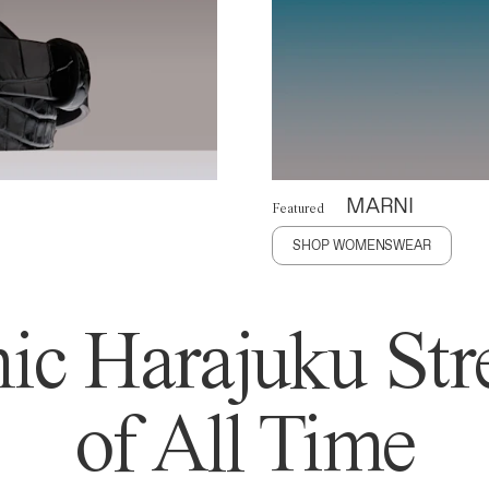
MARNI
Featured
SHOP WOMENSWEAR
ic Harajuku Stre
of All Time