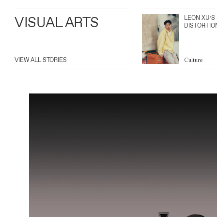
VISUAL ARTS
LEON XU’S
DISTORTIO
VIEW ALL STORIES
Culture