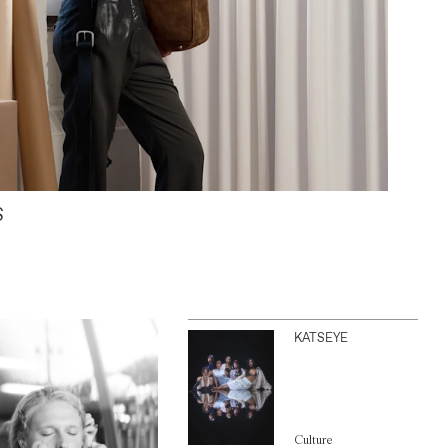
S
KATSEYE
Culture