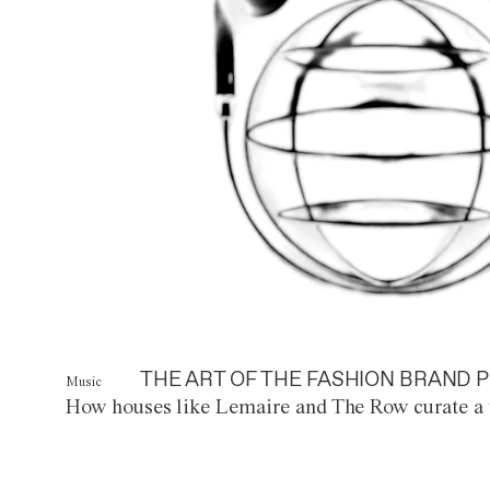
THE ART OF THE FASHION BRAND P
Music
How houses like Lemaire and The Row curate a 