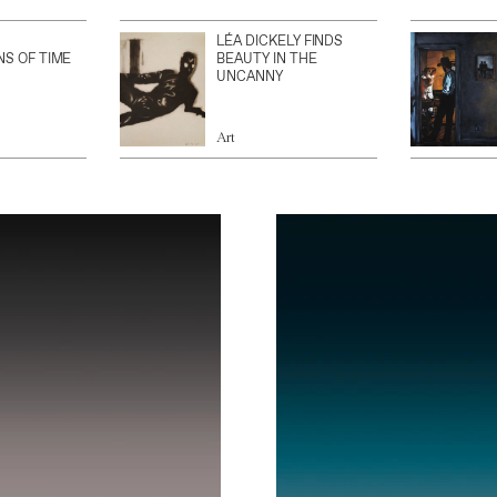
LÉA DICKELY FINDS
NS OF TIME
BEAUTY IN THE
UNCANNY
Art