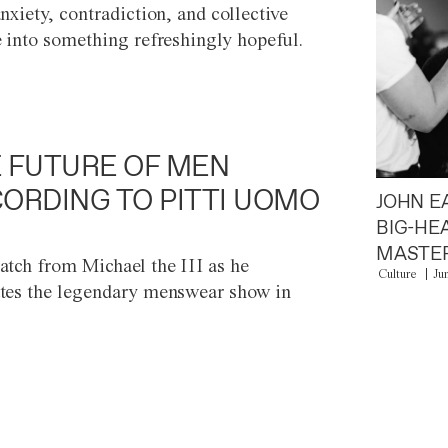
anxiety, contradiction, and collective
e into something refreshingly hopeful.
 FUTURE OF MEN
ORDING TO PITTI UOMO
JOHN E
BIG-HE
MASTER
atch from Michael the III as he
Culture
Ju
tes the legendary menswear show in