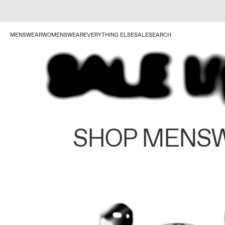
MENSWEAR
WOMENSWEAR
EVERYTHING ELSE
SALE
SEARCH
SHOP MENS