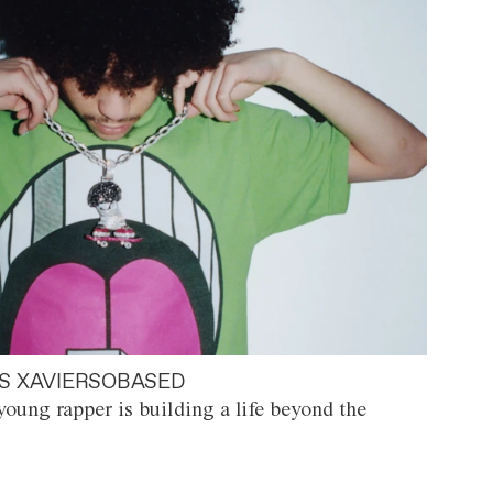
S XAVIERSOBASED
oung rapper is building a life beyond the