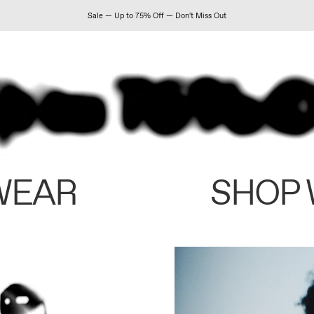
Sale — Up to 75% Off — Don't Miss Out
WEAR
SHOP