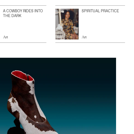
A COWBOY RIDES INTO
SPIRITUAL PRACTICE
THE DARK
Art
Art