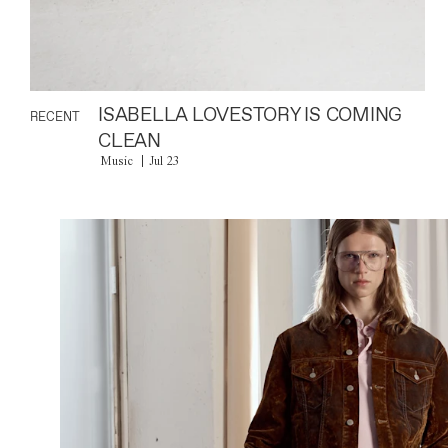
ISABELLA LOVESTORY IS COMING
RECENT
CLEAN
Music
Jul 23