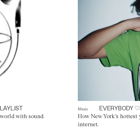
LAYLIST
EVERYBODY ♡
Music
world with sound.
How New York's hottest y
internet.