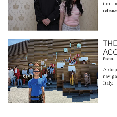
turns 
releas
THE
ACC
Fashion
A disp
naviga
Italy.