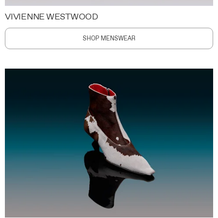
VIVIENNE WESTWOOD
SHOP MENSWEAR