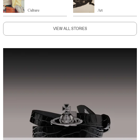
Culture
Art
VIEW ALL STORIES