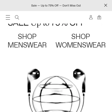
Sale — Up to 75% Off — Don't Miss Out
0
SHOP
SHOP
MENSWEAR
WOMENSWEAR