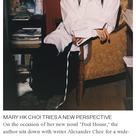
MARY HK CHOI TRIES A NEW PERSPECTIVE
On the occasion of her new novel ‘Pool House,’ the
author sits down with writer Alexander Chee for a wide-