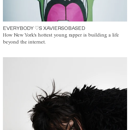
EVERYBODY ♡S XAVIERSOBASED
How New York's hottest young rapper is building a life
beyond the internet.