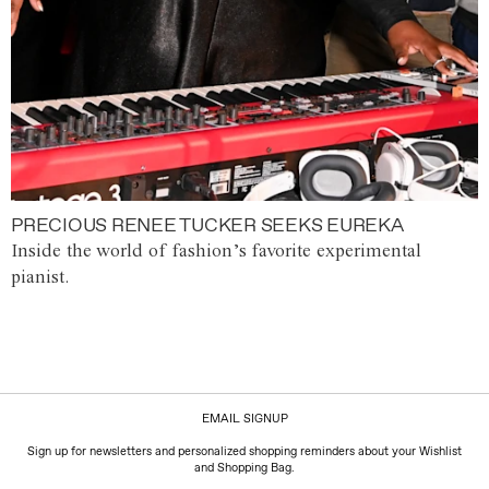
PRECIOUS RENEE TUCKER SEEKS EUREKA
Inside the world of fashion’s favorite experimental
pianist.
EMAIL SIGNUP
Sign up for newsletters and personalized shopping reminders about your Wishlist
and Shopping Bag.