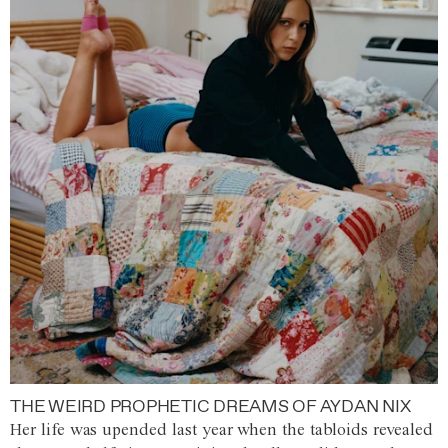
THE WEIRD PROPHETIC DREAMS OF AYDAN NIX
Her life was upended last year when the tabloids revealed