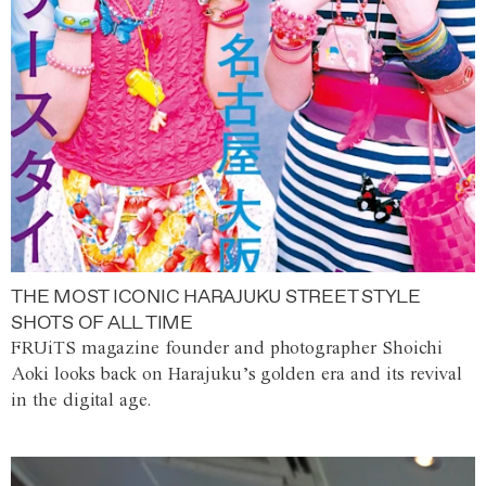
THE MOST ICONIC HARAJUKU STREET STYLE
SHOTS OF ALL TIME
FRUiTS magazine founder and photographer Shoichi
Aoki looks back on Harajuku’s golden era and its revival
in the digital age.