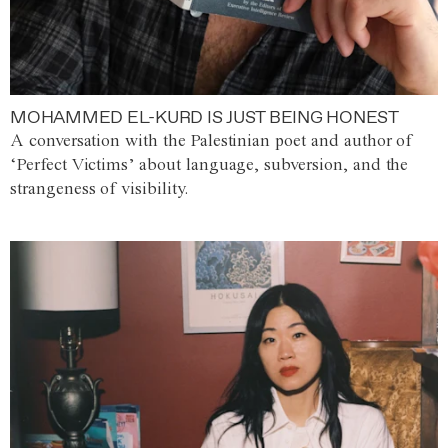
MOHAMMED EL-KURD IS JUST BEING HONEST
A conversation with the Palestinian poet and author of
‘Perfect Victims’ about language, subversion, and the
strangeness of visibility.