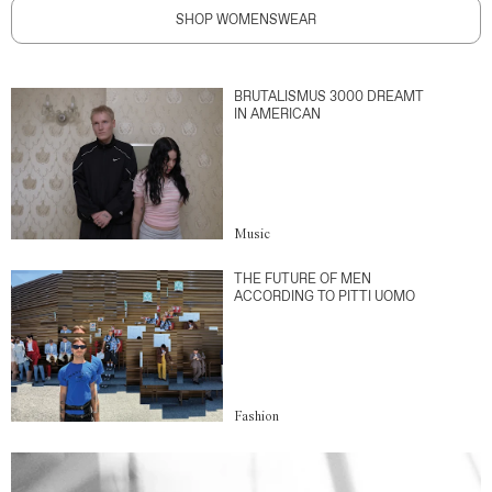
SHOP WOMENSWEAR
BRUTALISMUS 3000 DREAMT
IN AMERICAN
Music
THE FUTURE OF MEN
ACCORDING TO PITTI UOMO
Fashion