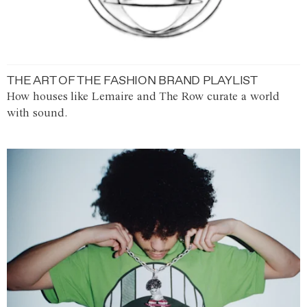
THE ART OF THE FASHION BRAND PLAYLIST
How houses like Lemaire and The Row curate a world
with sound.