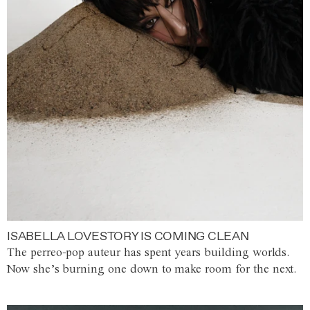
ISABELLA LOVESTORY IS COMING CLEAN
The perreo-pop auteur has spent years building worlds.
Now she’s burning one down to make room for the next.