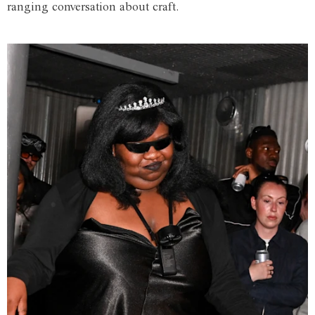
ranging conversation about craft.