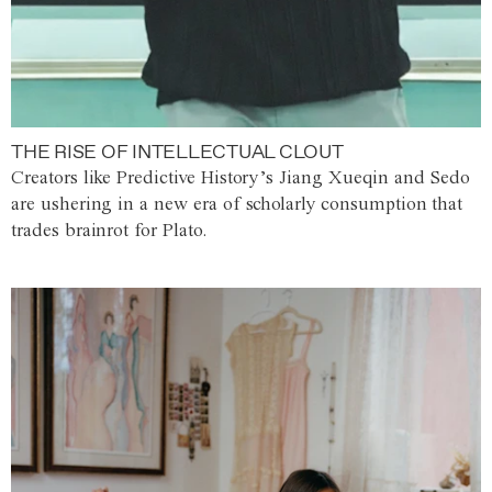
THE RISE OF INTELLECTUAL CLOUT
Creators like Predictive History’s Jiang Xueqin and Sedo
are ushering in a new era of scholarly consumption that
trades brainrot for Plato.