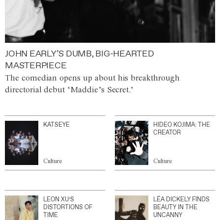
JOHN EARLY’S DUMB, BIG-HEARTED
MASTERPIECE
The comedian opens up about his breakthrough
directorial debut ‘Maddie’s Secret.’
KATSEYE
HIDEO KOJIMA: THE
CREATOR
Culture
Culture
LEON XU’S
LÉA DICKELY FINDS
DISTORTIONS OF
BEAUTY IN THE
TIME
UNCANNY