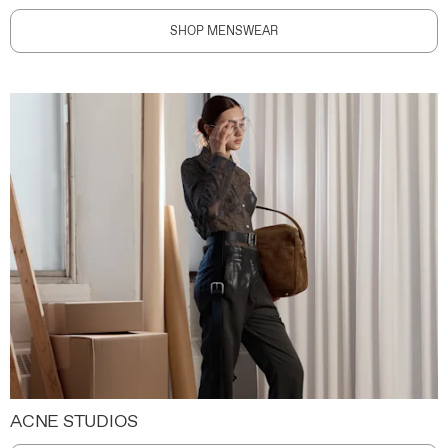
SHOP MENSWEAR
ACNE STUDIOS