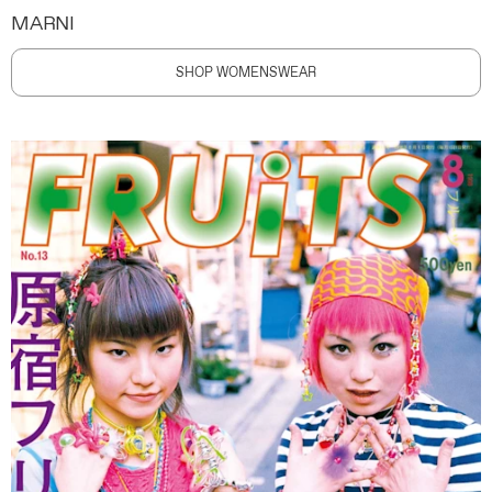
MARNI
SHOP WOMENSWEAR