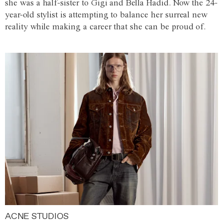
she was a half-sister to Gigi and Bella Hadid. Now the 24-
year-old stylist is attempting to balance her surreal new
reality while making a career that she can be proud of.
ACNE STUDIOS