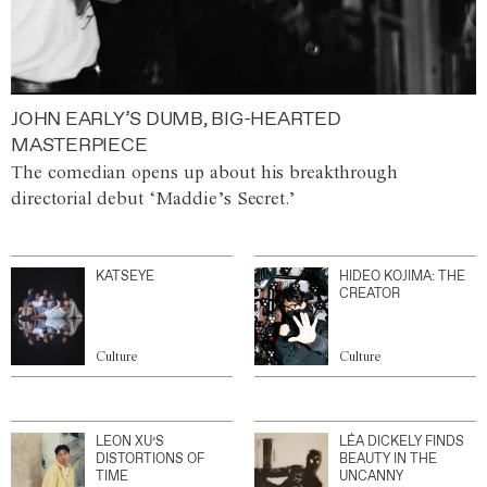
JOHN EARLY’S DUMB, BIG-HEARTED
MASTERPIECE
The comedian opens up about his breakthrough
directorial debut ‘Maddie’s Secret.’
KATSEYE
HIDEO KOJIMA: THE
CREATOR
Culture
Culture
LEON XU’S
LÉA DICKELY FINDS
DISTORTIONS OF
BEAUTY IN THE
TIME
UNCANNY