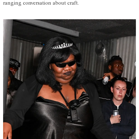
ranging conversation about craft.