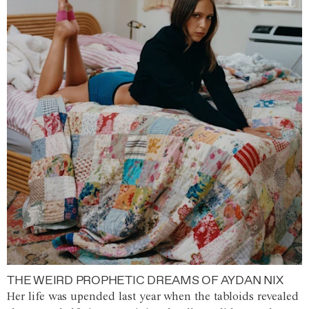
THE WEIRD PROPHETIC DREAMS OF AYDAN NIX
Her life was upended last year when the tabloids revealed