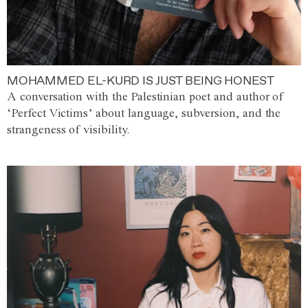
MOHAMMED EL-KURD IS JUST BEING HONEST
A conversation with the Palestinian poet and author of
‘Perfect Victims’ about language, subversion, and the
strangeness of visibility.