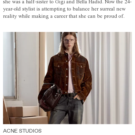
she was a half-sister to Gigi and Bella Hadid. Now the 24-
year-old stylist is attempting to balance her surreal new
reality while making a career that she can be proud of.
ACNE STUDIOS