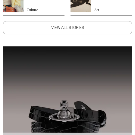
Culture
Art
VIEW ALL STORIES