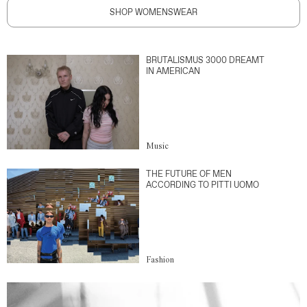
SHOP WOMENSWEAR
BRUTALISMUS 3000 DREAMT
IN AMERICAN
Music
THE FUTURE OF MEN
ACCORDING TO PITTI UOMO
Fashion