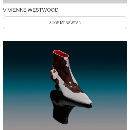
VIVIENNE WESTWOOD
SHOP MENSWEAR