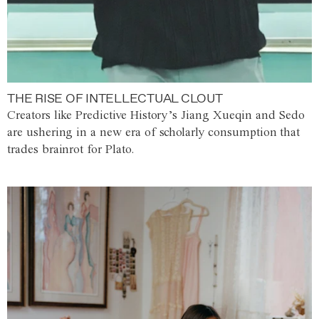
THE RISE OF INTELLECTUAL CLOUT
Creators like Predictive History’s Jiang Xueqin and Sedo
are ushering in a new era of scholarly consumption that
trades brainrot for Plato.