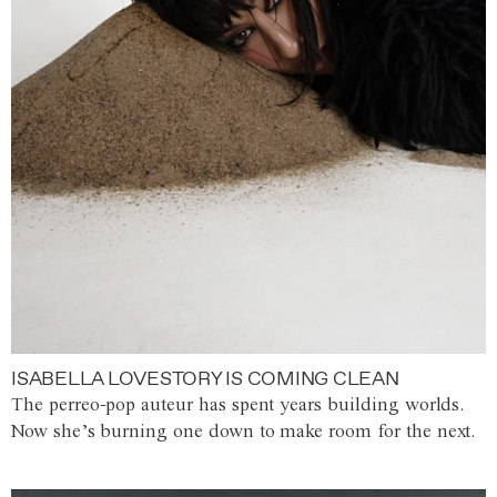
ISABELLA LOVESTORY IS COMING CLEAN
The perreo-pop auteur has spent years building worlds.
Now she’s burning one down to make room for the next.