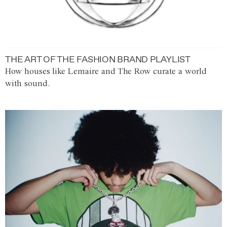
THE ART OF THE FASHION BRAND PLAYLIST
How houses like Lemaire and The Row curate a world
with sound.