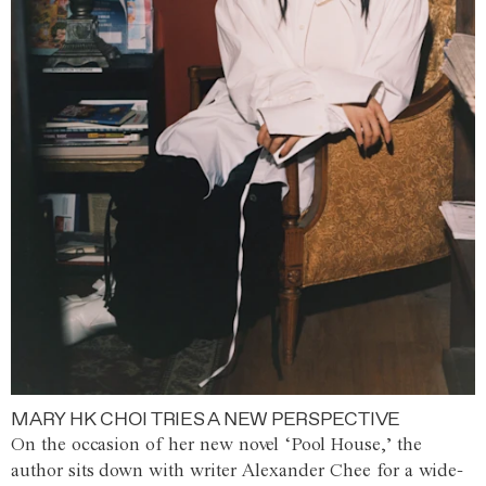
MARY HK CHOI TRIES A NEW PERSPECTIVE
On the occasion of her new novel ‘Pool House,’ the
author sits down with writer Alexander Chee for a wide-