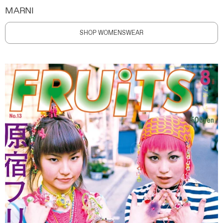
MARNI
SHOP WOMENSWEAR