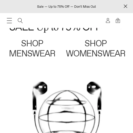
Sale — Up to 75% Off — Don't Miss Out
0
SHOP
SHOP
MENSWEAR
WOMENSWEAR