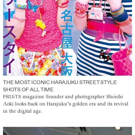
THE MOST ICONIC HARAJUKU STREET STYLE
SHOTS OF ALL TIME
FRUiTS magazine founder and photographer Shoichi
Aoki looks back on Harajuku’s golden era and its revival
in the digital age.