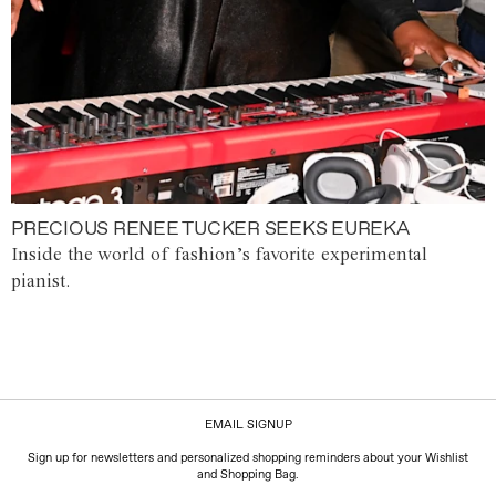
PRECIOUS RENEE TUCKER SEEKS EUREKA
Inside the world of fashion’s favorite experimental
pianist.
EMAIL SIGNUP
Sign up for newsletters and personalized shopping reminders about your Wishlist
and Shopping Bag.