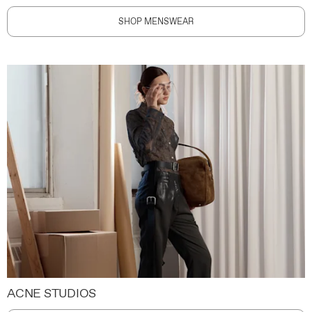
SHOP MENSWEAR
ACNE STUDIOS