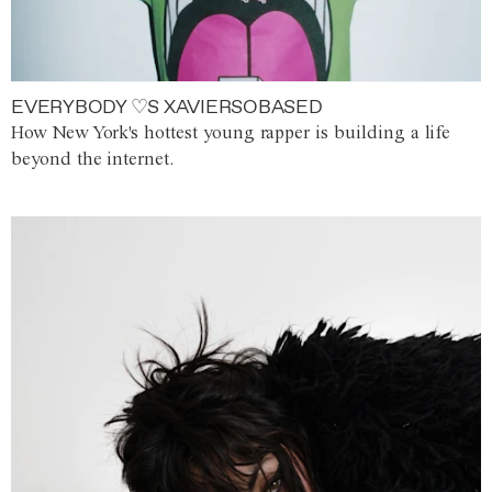
EVERYBODY ♡S XAVIERSOBASED
How New York's hottest young rapper is building a life
beyond the internet.