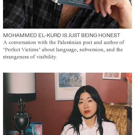
MOHAMMED EL-KURD IS JUST BEING HONEST
A conversation with the Palestinian poet and author of
‘Perfect Victims’ about language, subversion, and the
strangeness of visibility.