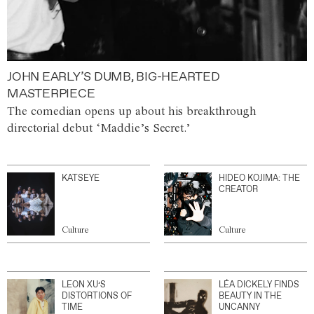
JOHN EARLY’S DUMB, BIG-HEARTED
MASTERPIECE
The comedian opens up about his breakthrough
directorial debut ‘Maddie’s Secret.’
KATSEYE
HIDEO KOJIMA: THE
CREATOR
Culture
Culture
LEON XU’S
LÉA DICKELY FINDS
DISTORTIONS OF
BEAUTY IN THE
TIME
UNCANNY