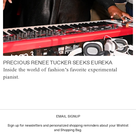
PRECIOUS RENEE TUCKER SEEKS EUREKA
Inside the world of fashion’s favorite experimental
pianist.
EMAIL SIGNUP
Sign up for newsletters and personalized shopping reminders about your Wishlist
and Shopping Bag.