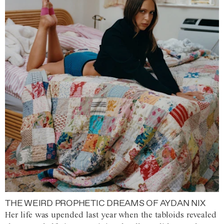
THE WEIRD PROPHETIC DREAMS OF AYDAN NIX
Her life was upended last year when the tabloids revealed