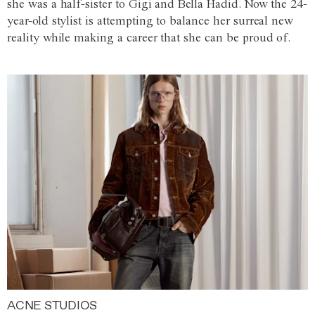
she was a half-sister to Gigi and Bella Hadid. Now the 24-
year-old stylist is attempting to balance her surreal new
reality while making a career that she can be proud of.
ACNE STUDIOS