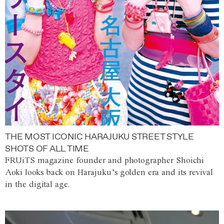
THE MOST ICONIC HARAJUKU STREET STYLE
SHOTS OF ALL TIME
FRUiTS magazine founder and photographer Shoichi
Aoki looks back on Harajuku’s golden era and its revival
in the digital age.