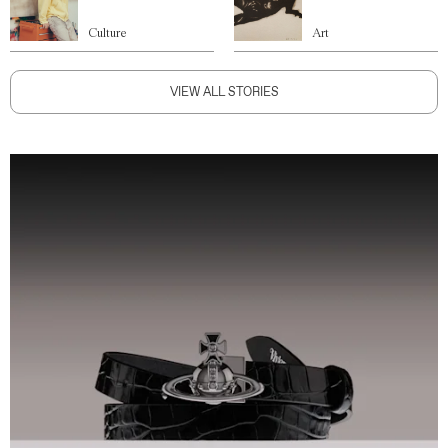
Culture
Art
VIEW ALL STORIES