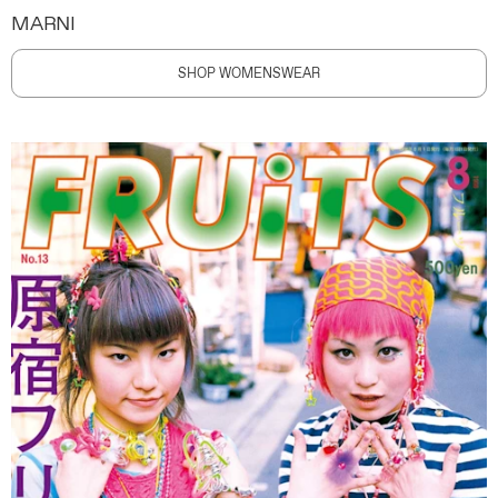
MARNI
SHOP WOMENSWEAR