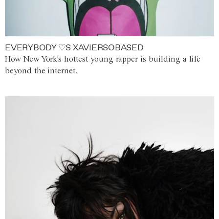
EVERYBODY ♡S XAVIERSOBASED
How New York's hottest young rapper is building a life
beyond the internet.