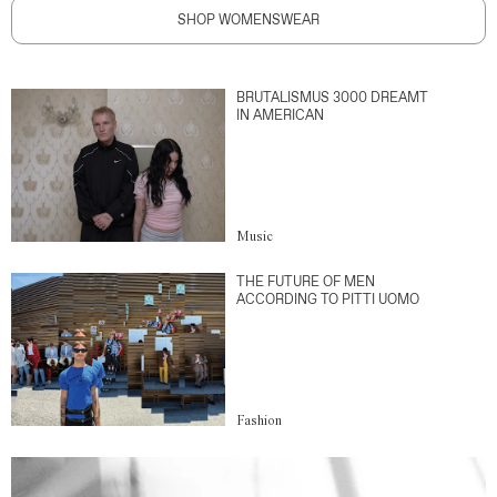
SHOP WOMENSWEAR
BRUTALISMUS 3000 DREAMT
IN AMERICAN
Music
THE FUTURE OF MEN
ACCORDING TO PITTI UOMO
Fashion