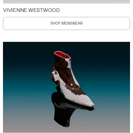
VIVIENNE WESTWOOD
SHOP MENSWEAR