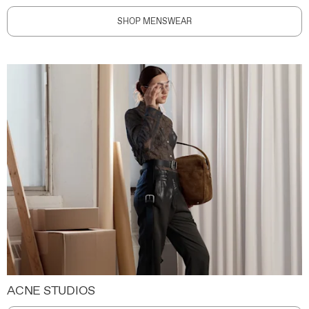
SHOP MENSWEAR
ACNE STUDIOS