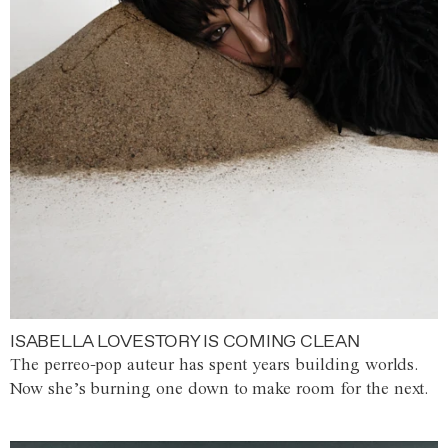
ISABELLA LOVESTORY IS COMING CLEAN
The perreo-pop auteur has spent years building worlds.
Now she’s burning one down to make room for the next.