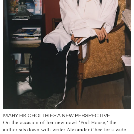
MARY HK CHOI TRIES A NEW PERSPECTIVE
On the occasion of her new novel ‘Pool House,’ the
author sits down with writer Alexander Chee for a wide-