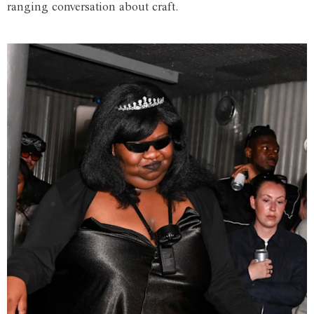
ranging conversation about craft.