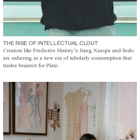
THE RISE OF INTELLECTUAL CLOUT
Creators like Predictive History’s Jiang Xueqin and Sedo
are ushering in a new era of scholarly consumption that
trades brainrot for Plato.