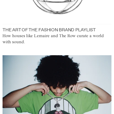
THE ART OF THE FASHION BRAND PLAYLIST
How houses like Lemaire and The Row curate a world
with sound.