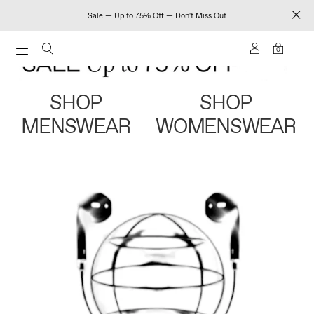
Sale — Up to 75% Off — Don't Miss Out
0
SHOP
SHOP
MENSWEAR
WOMENSWEAR