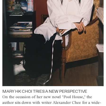
MARY HK CHOI TRIES A NEW PERSPECTIVE
On the occasion of her new novel ‘Pool House,’ the
author sits down with writer Alexander Chee for a wide-