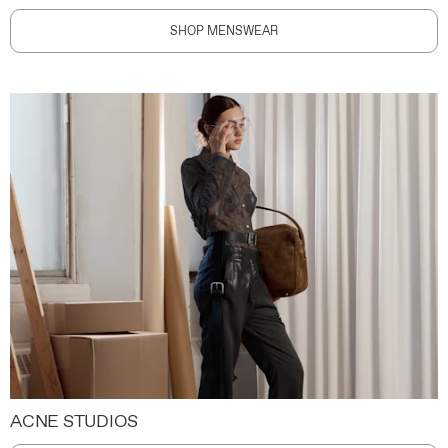
SHOP MENSWEAR
ACNE STUDIOS