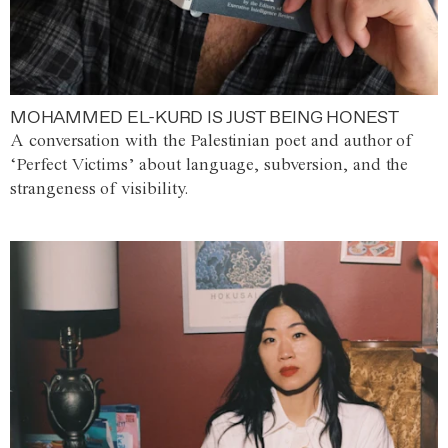
MOHAMMED EL-KURD IS JUST BEING HONEST
A conversation with the Palestinian poet and author of
‘Perfect Victims’ about language, subversion, and the
strangeness of visibility.