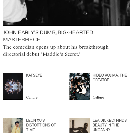
JOHN EARLY’S DUMB, BIG-HEARTED
MASTERPIECE
The comedian opens up about his breakthrough
directorial debut ‘Maddie’s Secret.’
KATSEYE
HIDEO KOJIMA: THE
CREATOR
Culture
Culture
LEON XU’S
LÉA DICKELY FINDS
DISTORTIONS OF
BEAUTY IN THE
TIME
UNCANNY