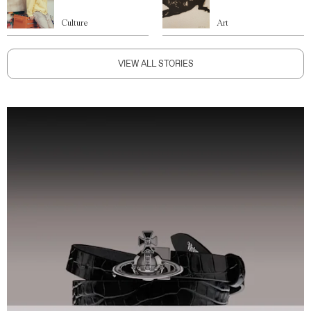
Culture
Art
VIEW ALL STORIES