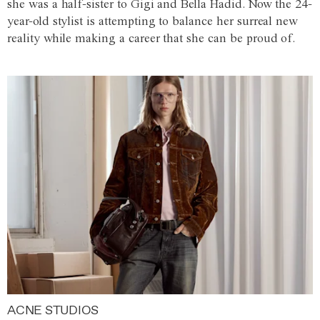
she was a half-sister to Gigi and Bella Hadid. Now the 24-
year-old stylist is attempting to balance her surreal new
reality while making a career that she can be proud of.
ACNE STUDIOS