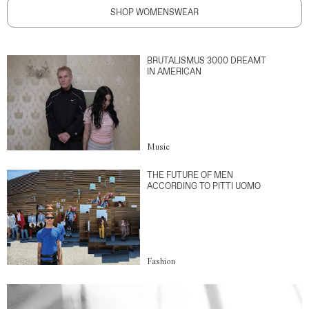
SHOP WOMENSWEAR
BRUTALISMUS 3000 DREAMT
IN AMERICAN
Music
THE FUTURE OF MEN
ACCORDING TO PITTI UOMO
Fashion