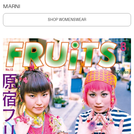
MARNI
SHOP WOMENSWEAR