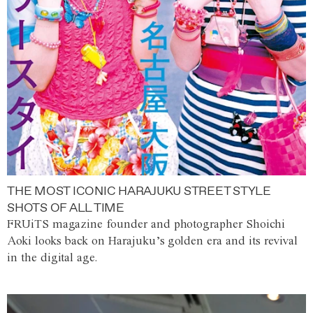
THE MOST ICONIC HARAJUKU STREET STYLE
SHOTS OF ALL TIME
FRUiTS magazine founder and photographer Shoichi
Aoki looks back on Harajuku’s golden era and its revival
in the digital age.