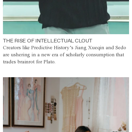
THE RISE OF INTELLECTUAL CLOUT
Creators like Predictive History’s Jiang Xueqin and Sedo
are ushering in a new era of scholarly consumption that
trades brainrot for Plato.