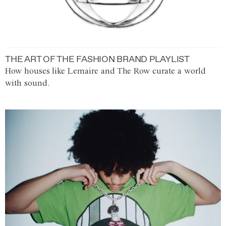
THE ART OF THE FASHION BRAND PLAYLIST
How houses like Lemaire and The Row curate a world
with sound.