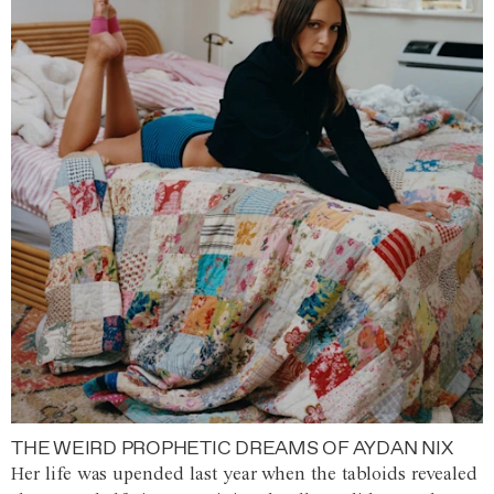
THE WEIRD PROPHETIC DREAMS OF AYDAN NIX
Her life was upended last year when the tabloids revealed