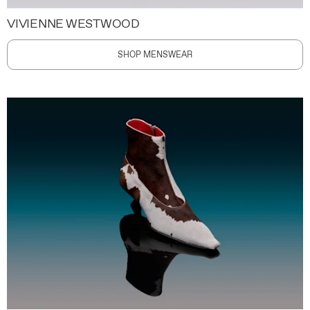
VIVIENNE WESTWOOD
SHOP MENSWEAR