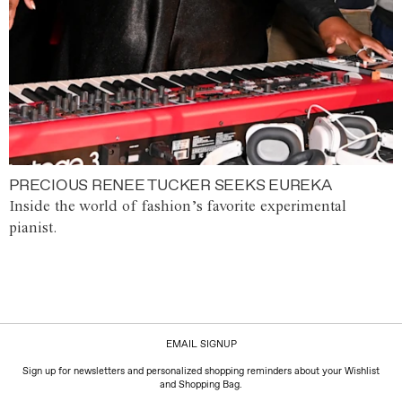
PRECIOUS RENEE TUCKER SEEKS EUREKA
Inside the world of fashion’s favorite experimental
pianist.
EMAIL SIGNUP
Sign up for newsletters and personalized shopping reminders about your Wishlist
and Shopping Bag.