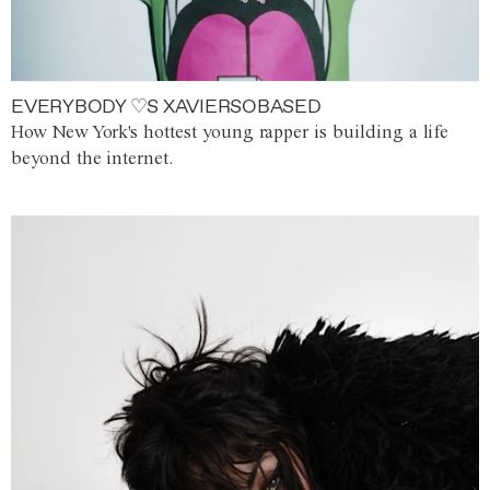
EVERYBODY ♡S XAVIERSOBASED
How New York's hottest young rapper is building a life
beyond the internet.