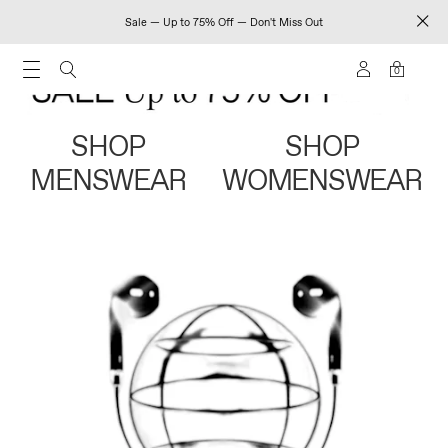
Sale — Up to 75% Off — Don't Miss Out
0
SHOP
SHOP
MENSWEAR
WOMENSWEAR