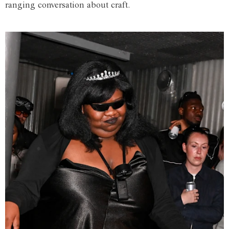
ranging conversation about craft.