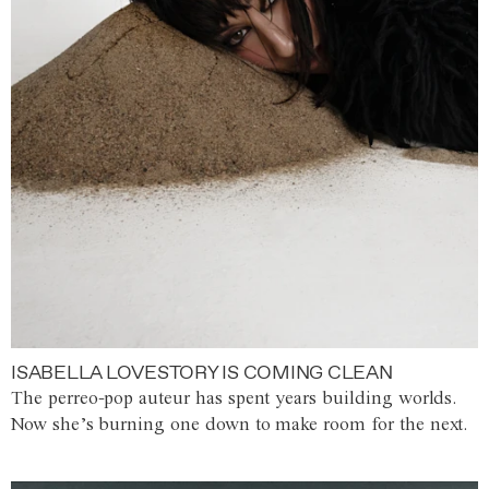
ISABELLA LOVESTORY IS COMING CLEAN
The perreo-pop auteur has spent years building worlds.
Now she’s burning one down to make room for the next.