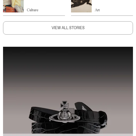
Culture
Art
VIEW ALL STORIES