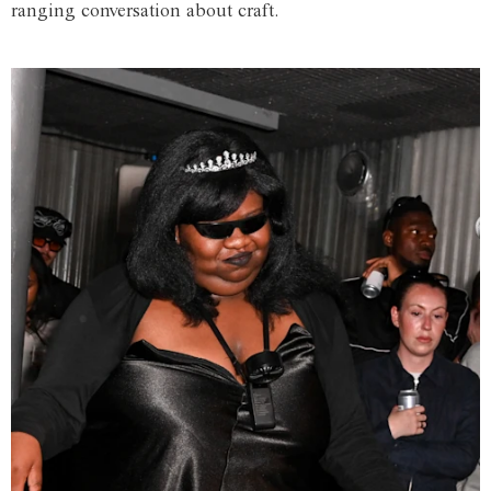
ranging conversation about craft.