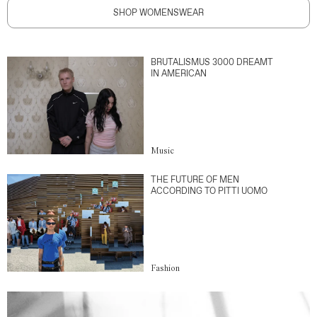
SHOP WOMENSWEAR
BRUTALISMUS 3000 DREAMT
IN AMERICAN
Music
THE FUTURE OF MEN
ACCORDING TO PITTI UOMO
Fashion