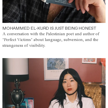
MOHAMMED EL-KURD IS JUST BEING HONEST
A conversation with the Palestinian poet and author of
‘Perfect Victims’ about language, subversion, and the
strangeness of visibility.