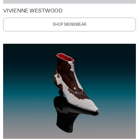
VIVIENNE WESTWOOD
SHOP MENSWEAR