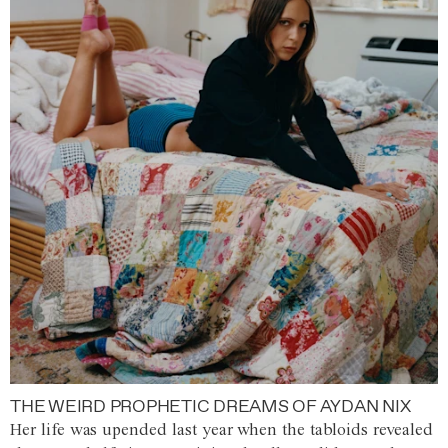
THE WEIRD PROPHETIC DREAMS OF AYDAN NIX
Her life was upended last year when the tabloids revealed