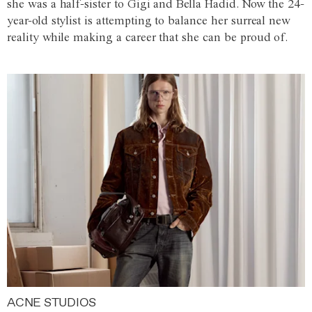
she was a half-sister to Gigi and Bella Hadid. Now the 24-
year-old stylist is attempting to balance her surreal new
reality while making a career that she can be proud of.
ACNE STUDIOS