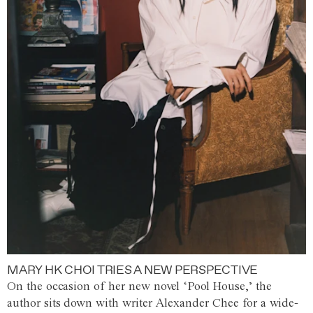
MARY HK CHOI TRIES A NEW PERSPECTIVE
On the occasion of her new novel ‘Pool House,’ the
author sits down with writer Alexander Chee for a wide-