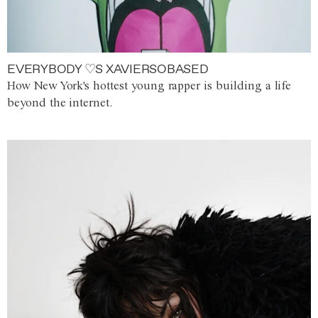
EVERYBODY ♡S XAVIERSOBASED
How New York's hottest young rapper is building a life
beyond the internet.