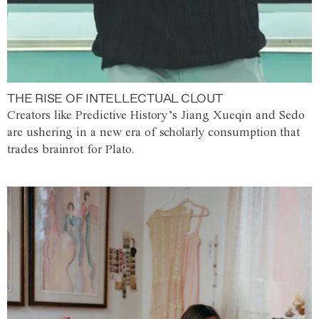
THE RISE OF INTELLECTUAL CLOUT
Creators like Predictive History’s Jiang Xueqin and Sedo
are ushering in a new era of scholarly consumption that
trades brainrot for Plato.