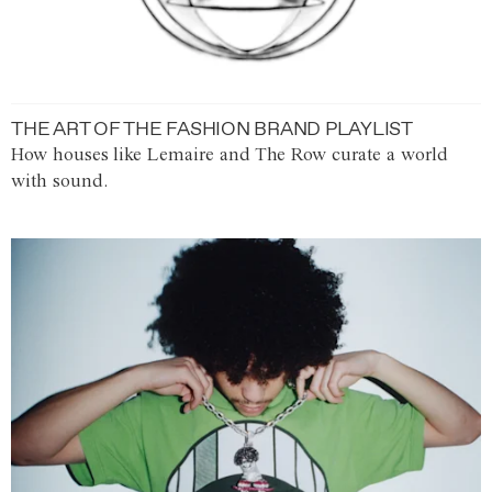
THE ART OF THE FASHION BRAND PLAYLIST
How houses like Lemaire and The Row curate a world
with sound.