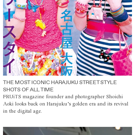
THE MOST ICONIC HARAJUKU STREET STYLE
SHOTS OF ALL TIME
FRUiTS magazine founder and photographer Shoichi
Aoki looks back on Harajuku’s golden era and its revival
in the digital age.