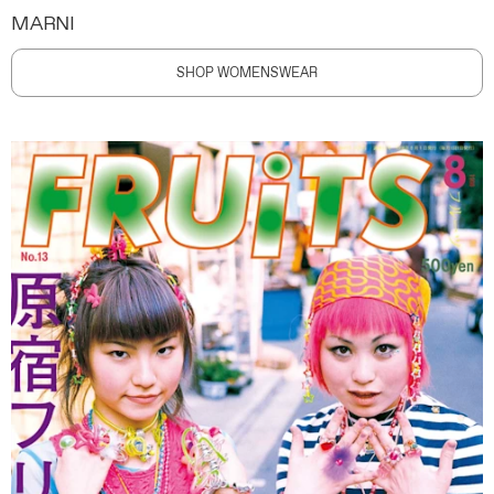
MARNI
SHOP WOMENSWEAR