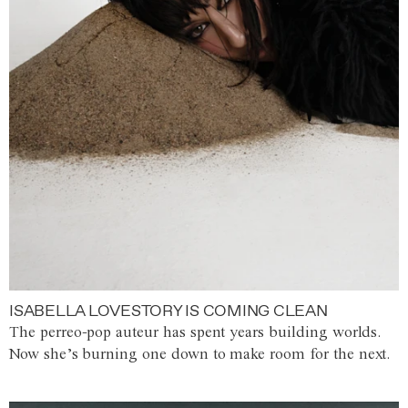
ISABELLA LOVESTORY IS COMING CLEAN
The perreo-pop auteur has spent years building worlds.
Now she’s burning one down to make room for the next.