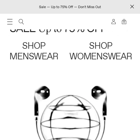
Sale — Up to 75% Off — Don't Miss Out
0
SHOP
SHOP
MENSWEAR
WOMENSWEAR