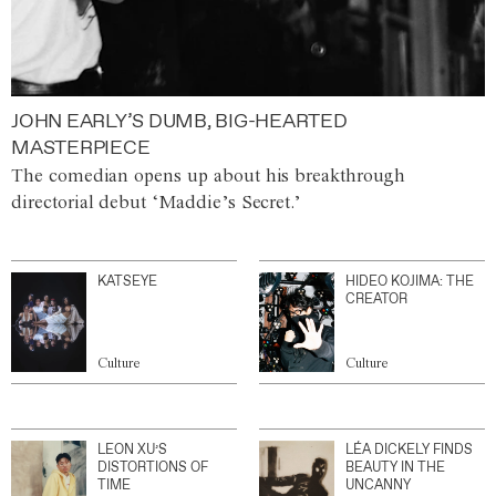
JOHN EARLY’S DUMB, BIG-HEARTED
MASTERPIECE
The comedian opens up about his breakthrough
directorial debut ‘Maddie’s Secret.’
KATSEYE
HIDEO KOJIMA: THE
CREATOR
Culture
Culture
LEON XU’S
LÉA DICKELY FINDS
DISTORTIONS OF
BEAUTY IN THE
TIME
UNCANNY