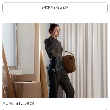
SHOP MENSWEAR
ACNE STUDIOS