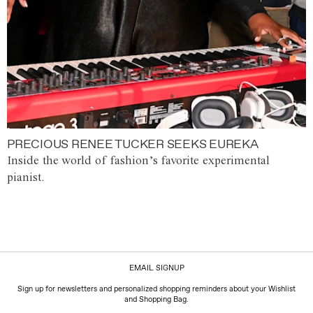
PRECIOUS RENEE TUCKER SEEKS EUREKA
Inside the world of fashion’s favorite experimental
pianist.
EMAIL SIGNUP
Sign up for newsletters and personalized shopping reminders about your Wishlist
and Shopping Bag.