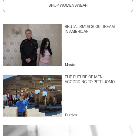
SHOP WOMENSWEAR
BRUTALISMUS 3000 DREAMT
IN AMERICAN
Music
THE FUTURE OF MEN
ACCORDING TO PITTI UOMO
Fashion