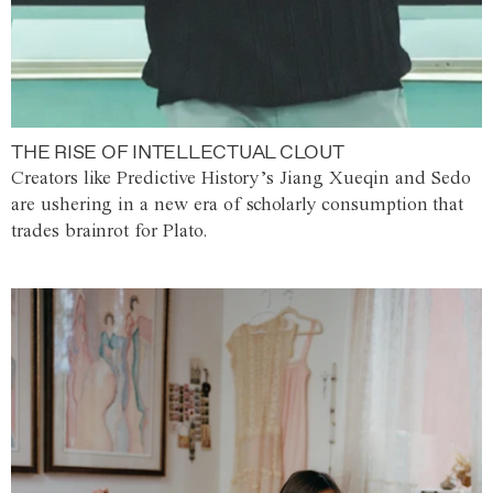
THE RISE OF INTELLECTUAL CLOUT
Creators like Predictive History’s Jiang Xueqin and Sedo
are ushering in a new era of scholarly consumption that
trades brainrot for Plato.