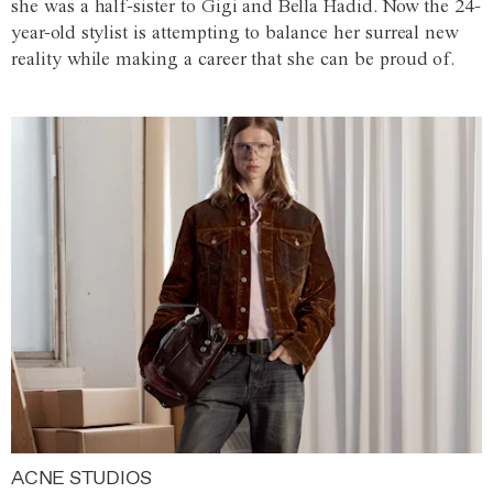
she was a half-sister to Gigi and Bella Hadid. Now the 24-
year-old stylist is attempting to balance her surreal new
reality while making a career that she can be proud of.
ACNE STUDIOS