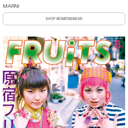
MARNI
SHOP WOMENSWEAR