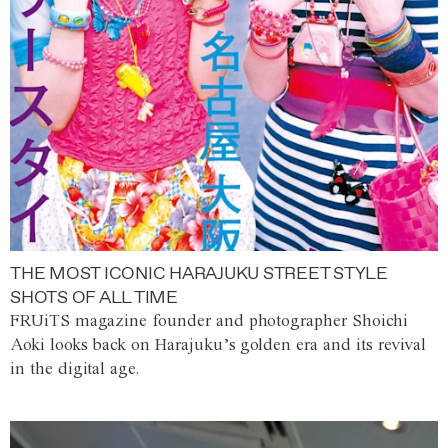
THE MOST ICONIC HARAJUKU STREET STYLE
SHOTS OF ALL TIME
FRUiTS magazine founder and photographer Shoichi
Aoki looks back on Harajuku’s golden era and its revival
in the digital age.