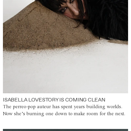
ISABELLA LOVESTORY IS COMING CLEAN
The perreo-pop auteur has spent years building worlds.
Now she’s burning one down to make room for the next.