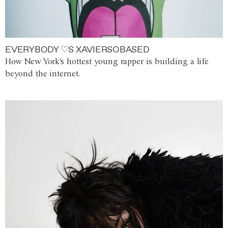
EVERYBODY ♡S XAVIERSOBASED
How New York's hottest young rapper is building a life
beyond the internet.