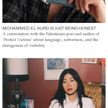
MOHAMMED EL-KURD IS JUST BEING HONEST
A conversation with the Palestinian poet and author of
‘Perfect Victims’ about language, subversion, and the
strangeness of visibility.