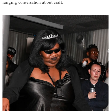
ranging conversation about craft.