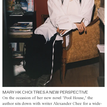
MARY HK CHOI TRIES A NEW PERSPECTIVE
On the occasion of her new novel ‘Pool House,’ the
author sits down with writer Alexander Chee for a wide-