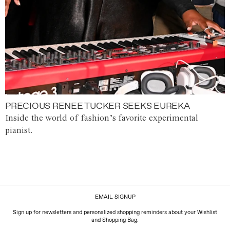
PRECIOUS RENEE TUCKER SEEKS EUREKA
Inside the world of fashion’s favorite experimental
pianist.
EMAIL SIGNUP
Sign up for newsletters and personalized shopping reminders about your Wishlist
and Shopping Bag.