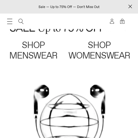
Sale — Up to 75% Off — Don't Miss Out
0
SHOP
SHOP
MENSWEAR
WOMENSWEAR