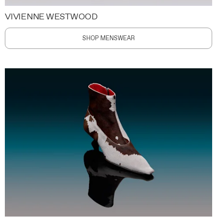
VIVIENNE WESTWOOD
SHOP MENSWEAR