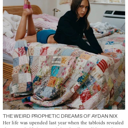
THE WEIRD PROPHETIC DREAMS OF AYDAN NIX
Her life was upended last year when the tabloids revealed