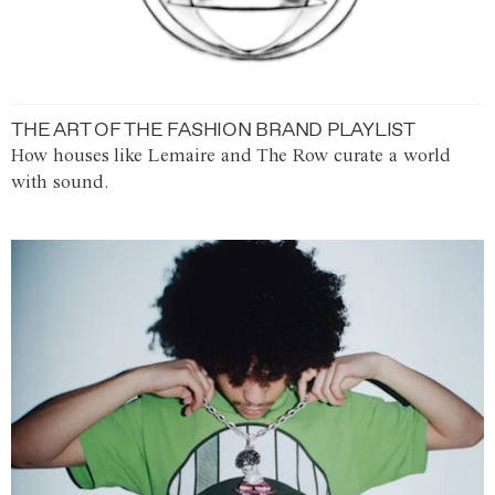
THE ART OF THE FASHION BRAND PLAYLIST
How houses like Lemaire and The Row curate a world
with sound.