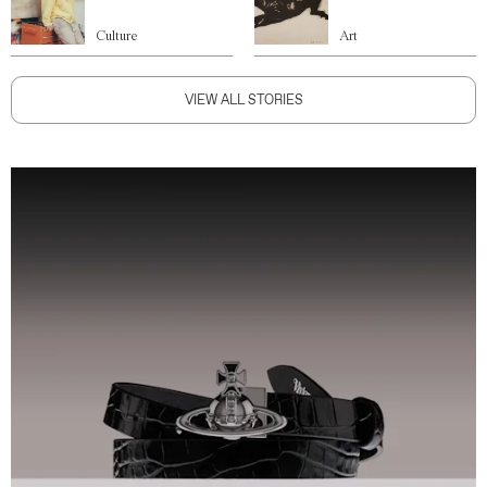
Culture
Art
VIEW ALL STORIES