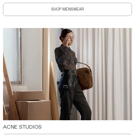
SHOP MENSWEAR
ACNE STUDIOS