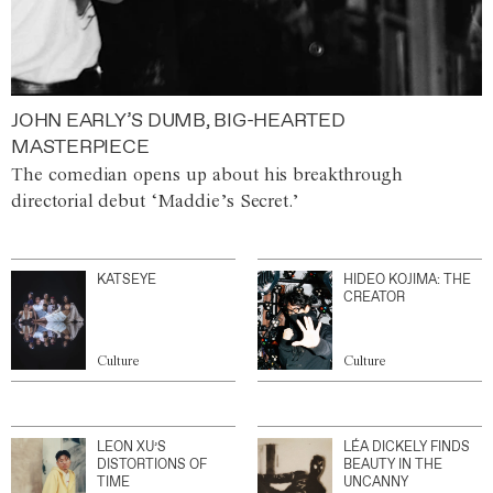
JOHN EARLY’S DUMB, BIG-HEARTED
MASTERPIECE
The comedian opens up about his breakthrough
directorial debut ‘Maddie’s Secret.’
KATSEYE
HIDEO KOJIMA: THE
CREATOR
Culture
Culture
LEON XU’S
LÉA DICKELY FINDS
DISTORTIONS OF
BEAUTY IN THE
TIME
UNCANNY