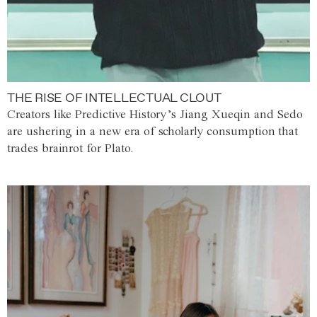
THE RISE OF INTELLECTUAL CLOUT
Creators like Predictive History’s Jiang Xueqin and Sedo
are ushering in a new era of scholarly consumption that
trades brainrot for Plato.