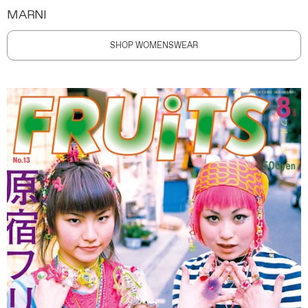
MARNI
SHOP WOMENSWEAR