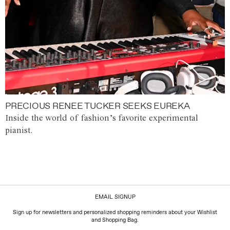
PRECIOUS RENEE TUCKER SEEKS EUREKA
Inside the world of fashion’s favorite experimental
pianist.
EMAIL SIGNUP
Sign up for newsletters and personalized shopping reminders about your Wishlist
and Shopping Bag.