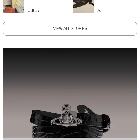
Culture
Art
VIEW ALL STORIES