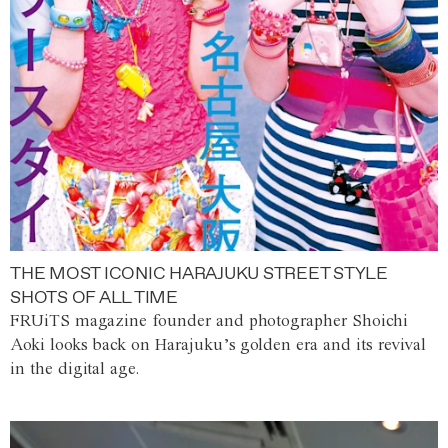
THE MOST ICONIC HARAJUKU STREET STYLE
SHOTS OF ALL TIME
FRUiTS magazine founder and photographer Shoichi
Aoki looks back on Harajuku’s golden era and its revival
in the digital age.