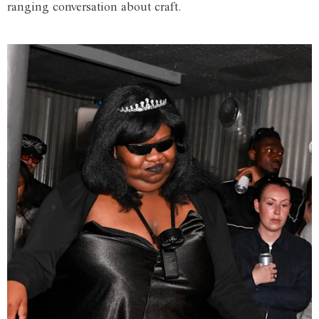
ranging conversation about craft.