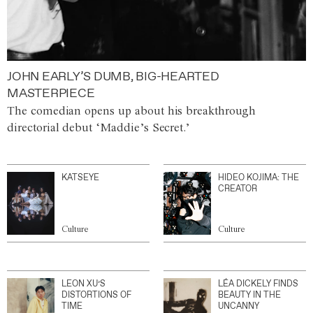
JOHN EARLY’S DUMB, BIG-HEARTED
MASTERPIECE
The comedian opens up about his breakthrough
directorial debut ‘Maddie’s Secret.’
KATSEYE
HIDEO KOJIMA: THE
CREATOR
Culture
Culture
LEON XU’S
LÉA DICKELY FINDS
DISTORTIONS OF
BEAUTY IN THE
TIME
UNCANNY