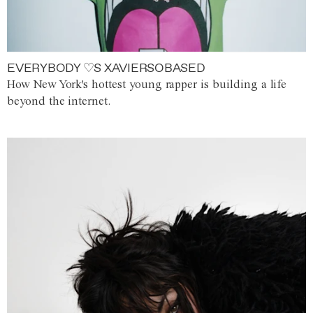
EVERYBODY ♡S XAVIERSOBASED
How New York's hottest young rapper is building a life
beyond the internet.