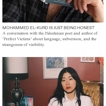
MOHAMMED EL-KURD IS JUST BEING HONEST
A conversation with the Palestinian poet and author of
‘Perfect Victims’ about language, subversion, and the
strangeness of visibility.