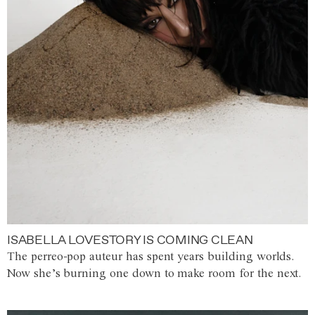
ISABELLA LOVESTORY IS COMING CLEAN
The perreo-pop auteur has spent years building worlds.
Now she’s burning one down to make room for the next.