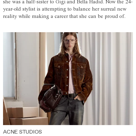
she was a half-sister to Gigi and Bella Hadid. Now the 24-
year-old stylist is attempting to balance her surreal new
reality while making a career that she can be proud of.
ACNE STUDIOS