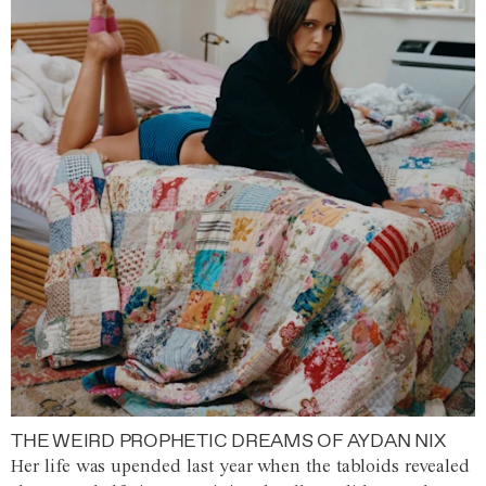
THE WEIRD PROPHETIC DREAMS OF AYDAN NIX
Her life was upended last year when the tabloids revealed