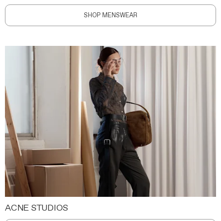
SHOP MENSWEAR
ACNE STUDIOS