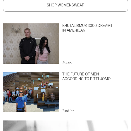
SHOP WOMENSWEAR
BRUTALISMUS 3000 DREAMT
IN AMERICAN
Music
THE FUTURE OF MEN
ACCORDING TO PITTI UOMO
Fashion