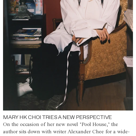
MARY HK CHOI TRIES A NEW PERSPECTIVE
On the occasion of her new novel ‘Pool House,’ the
author sits down with writer Alexander Chee for a wide-