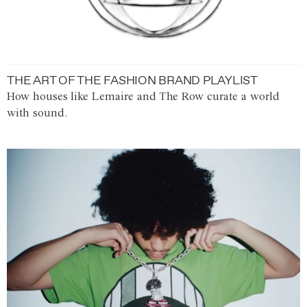
THE ART OF THE FASHION BRAND PLAYLIST
How houses like Lemaire and The Row curate a world
with sound.