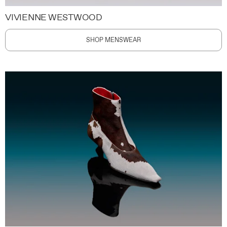
VIVIENNE WESTWOOD
SHOP MENSWEAR