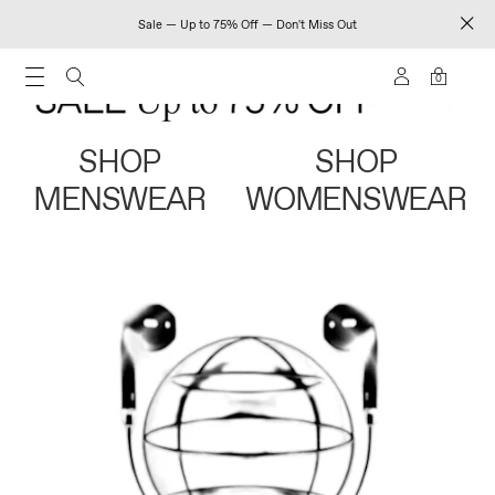
Sale — Up to 75% Off — Don't Miss Out
0
SHOP
SHOP
MENSWEAR
WOMENSWEAR