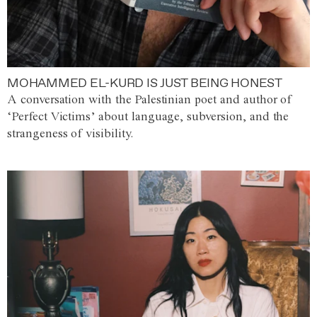
MOHAMMED EL-KURD IS JUST BEING HONEST
A conversation with the Palestinian poet and author of
‘Perfect Victims’ about language, subversion, and the
strangeness of visibility.