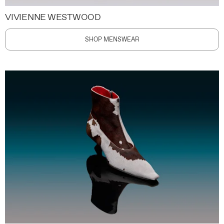
VIVIENNE WESTWOOD
SHOP MENSWEAR