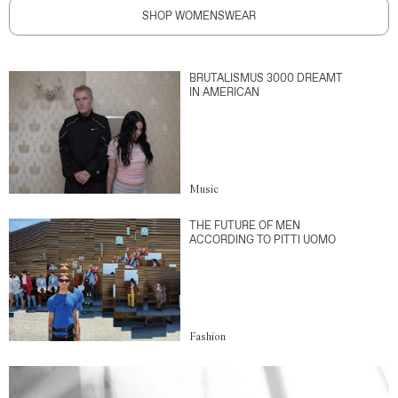
SHOP WOMENSWEAR
BRUTALISMUS 3000 DREAMT
IN AMERICAN
Music
THE FUTURE OF MEN
ACCORDING TO PITTI UOMO
Fashion