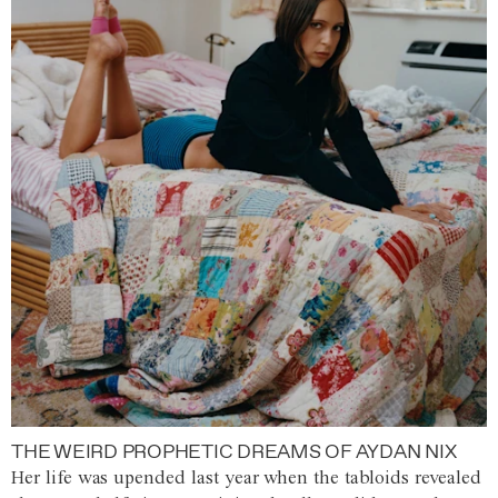
THE WEIRD PROPHETIC DREAMS OF AYDAN NIX
Her life was upended last year when the tabloids revealed