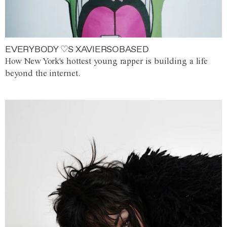
EVERYBODY ♡S XAVIERSOBASED
How New York's hottest young rapper is building a life
beyond the internet.