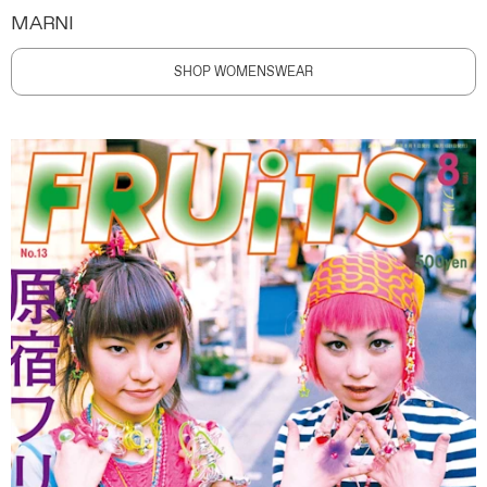
MARNI
SHOP WOMENSWEAR