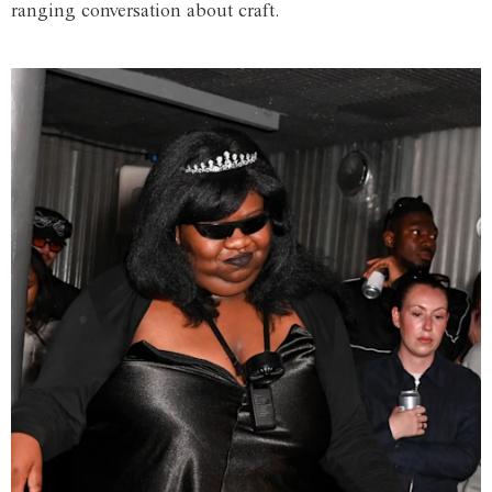
ranging conversation about craft.