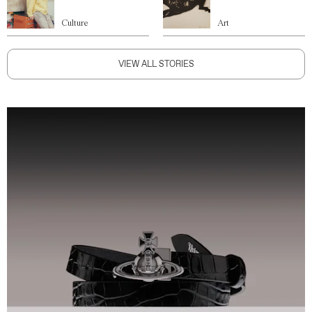
Culture
Art
VIEW ALL STORIES