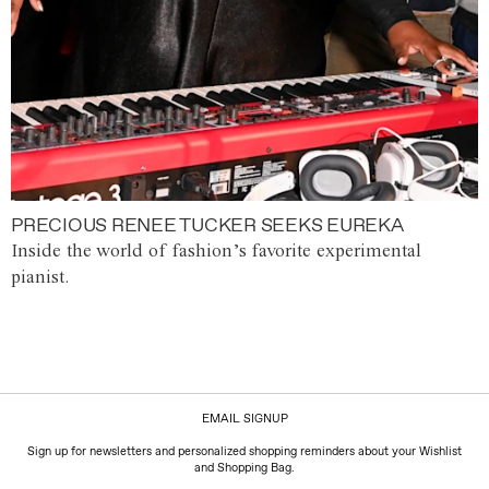
PRECIOUS RENEE TUCKER SEEKS EUREKA
Inside the world of fashion’s favorite experimental
pianist.
EMAIL SIGNUP
Sign up for newsletters and personalized shopping reminders about your Wishlist
and Shopping Bag.