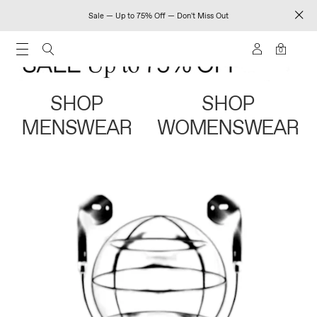
Sale — Up to 75% Off — Don't Miss Out
0
SHOP
SHOP
MENSWEAR
WOMENSWEAR