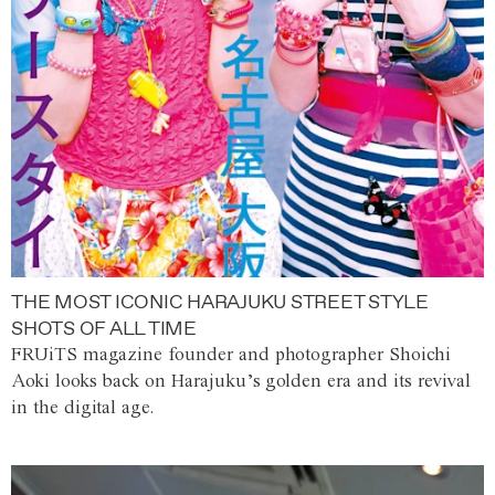
THE MOST ICONIC HARAJUKU STREET STYLE
SHOTS OF ALL TIME
FRUiTS magazine founder and photographer Shoichi
Aoki looks back on Harajuku’s golden era and its revival
in the digital age.