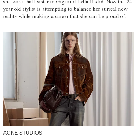
she was a half-sister to Gigi and Bella Hadid. Now the 24-
year-old stylist is attempting to balance her surreal new
reality while making a career that she can be proud of.
ACNE STUDIOS