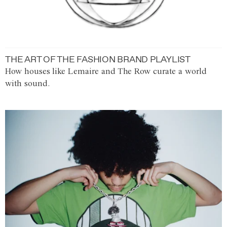
THE ART OF THE FASHION BRAND PLAYLIST
How houses like Lemaire and The Row curate a world
with sound.