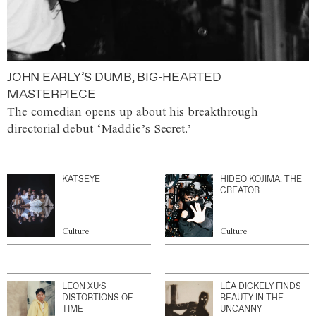
JOHN EARLY’S DUMB, BIG-HEARTED
MASTERPIECE
The comedian opens up about his breakthrough
directorial debut ‘Maddie’s Secret.’
KATSEYE
HIDEO KOJIMA: THE
CREATOR
Culture
Culture
LEON XU’S
LÉA DICKELY FINDS
DISTORTIONS OF
BEAUTY IN THE
TIME
UNCANNY