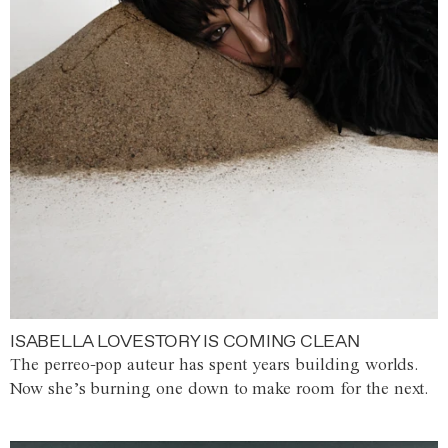
ISABELLA LOVESTORY IS COMING CLEAN
The perreo-pop auteur has spent years building worlds.
Now she’s burning one down to make room for the next.