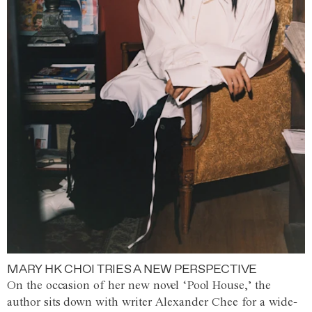
MARY HK CHOI TRIES A NEW PERSPECTIVE
On the occasion of her new novel ‘Pool House,’ the
author sits down with writer Alexander Chee for a wide-