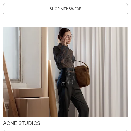
SHOP MENSWEAR
ACNE STUDIOS