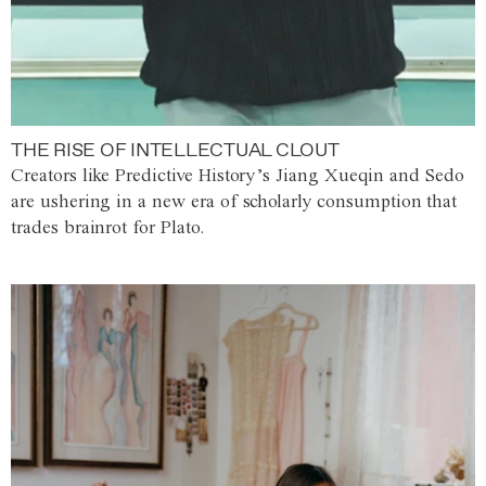
THE RISE OF INTELLECTUAL CLOUT
Creators like Predictive History’s Jiang Xueqin and Sedo
are ushering in a new era of scholarly consumption that
trades brainrot for Plato.