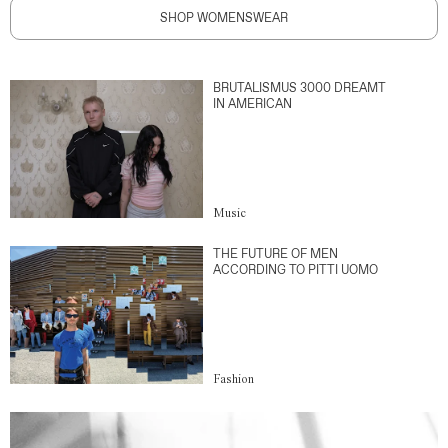
SHOP WOMENSWEAR
BRUTALISMUS 3000 DREAMT
IN AMERICAN
Music
THE FUTURE OF MEN
ACCORDING TO PITTI UOMO
Fashion