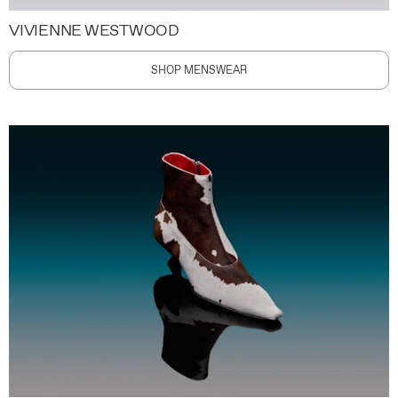
VIVIENNE WESTWOOD
SHOP MENSWEAR