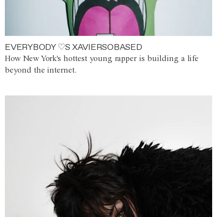
EVERYBODY ♡S XAVIERSOBASED
How New York's hottest young rapper is building a life
beyond the internet.