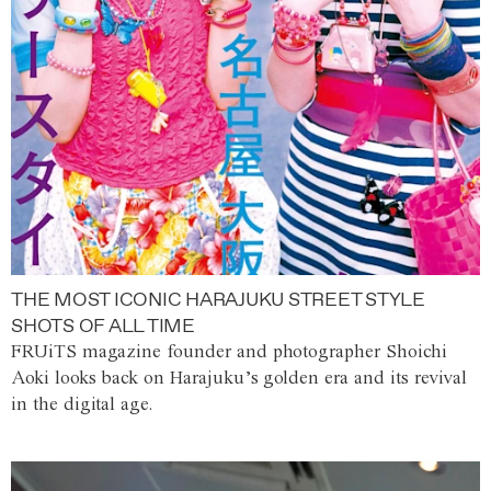
THE MOST ICONIC HARAJUKU STREET STYLE
SHOTS OF ALL TIME
FRUiTS magazine founder and photographer Shoichi
Aoki looks back on Harajuku’s golden era and its revival
in the digital age.