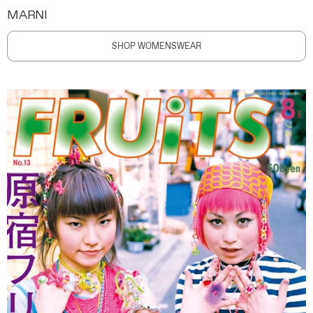
MARNI
SHOP WOMENSWEAR