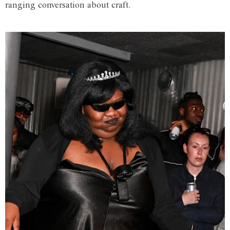
ranging conversation about craft.