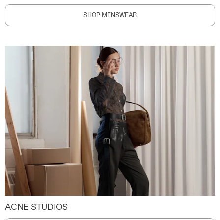
SHOP MENSWEAR
ACNE STUDIOS