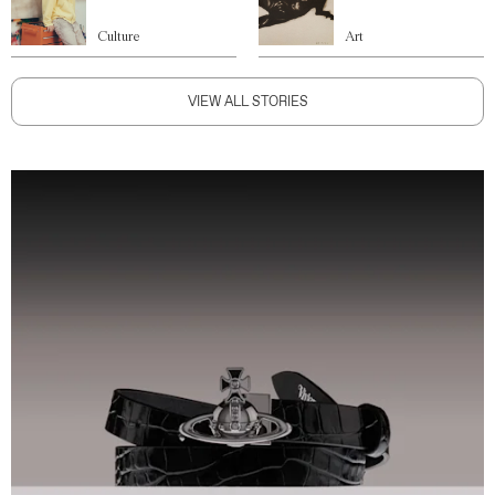
Culture
Art
VIEW ALL STORIES