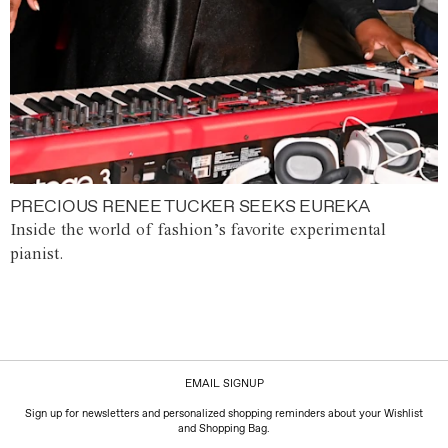
PRECIOUS RENEE TUCKER SEEKS EUREKA
Inside the world of fashion’s favorite experimental
pianist.
EMAIL SIGNUP
Sign up for newsletters and personalized shopping reminders about your Wishlist
and Shopping Bag.