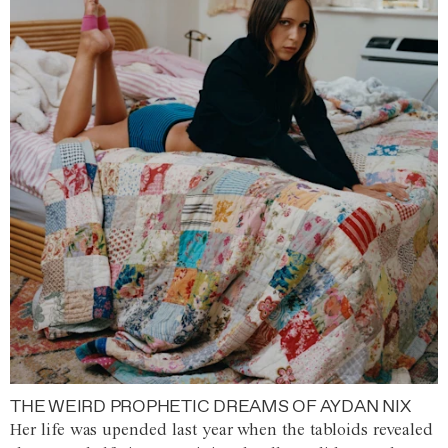
THE WEIRD PROPHETIC DREAMS OF AYDAN NIX
Her life was upended last year when the tabloids revealed