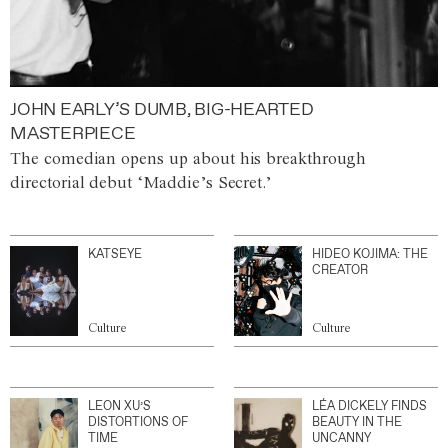
JOHN EARLY’S DUMB, BIG-HEARTED
MASTERPIECE
The comedian opens up about his breakthrough
directorial debut ‘Maddie’s Secret.’
KATSEYE
HIDEO KOJIMA: THE
CREATOR
Culture
Culture
LEON XU’S
LÉA DICKELY FINDS
DISTORTIONS OF
BEAUTY IN THE
TIME
UNCANNY