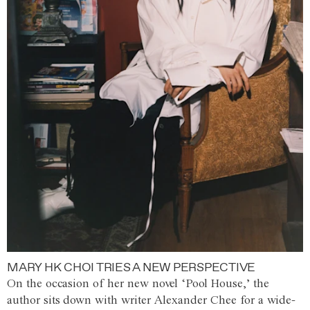
MARY HK CHOI TRIES A NEW PERSPECTIVE
On the occasion of her new novel ‘Pool House,’ the
author sits down with writer Alexander Chee for a wide-