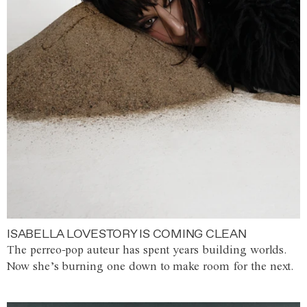
ISABELLA LOVESTORY IS COMING CLEAN
The perreo-pop auteur has spent years building worlds.
Now she’s burning one down to make room for the next.