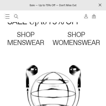
Sale — Up to 75% Off — Don't Miss Out
0
SHOP
SHOP
MENSWEAR
WOMENSWEAR