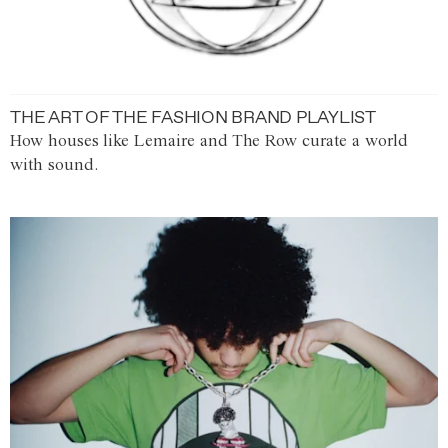
THE ART OF THE FASHION BRAND PLAYLIST
How houses like Lemaire and The Row curate a world
with sound.