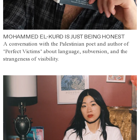
MOHAMMED EL-KURD IS JUST BEING HONEST
A conversation with the Palestinian poet and author of
‘Perfect Victims’ about language, subversion, and the
strangeness of visibility.