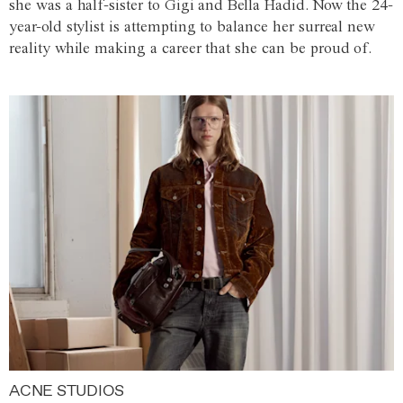
she was a half-sister to Gigi and Bella Hadid. Now the 24-
year-old stylist is attempting to balance her surreal new
reality while making a career that she can be proud of.
ACNE STUDIOS