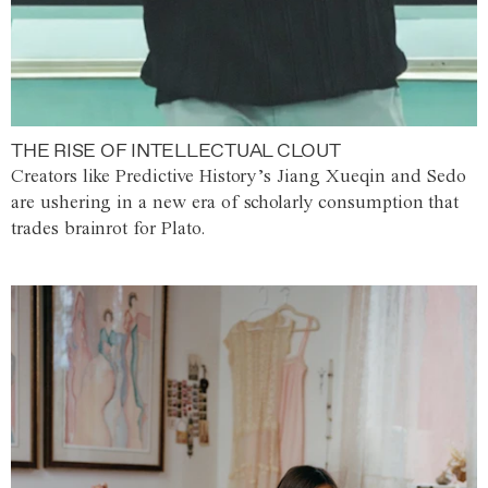
THE RISE OF INTELLECTUAL CLOUT
Creators like Predictive History’s Jiang Xueqin and Sedo
are ushering in a new era of scholarly consumption that
trades brainrot for Plato.