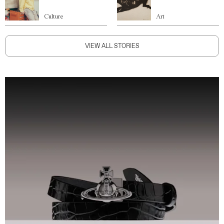
Culture
Art
VIEW ALL STORIES