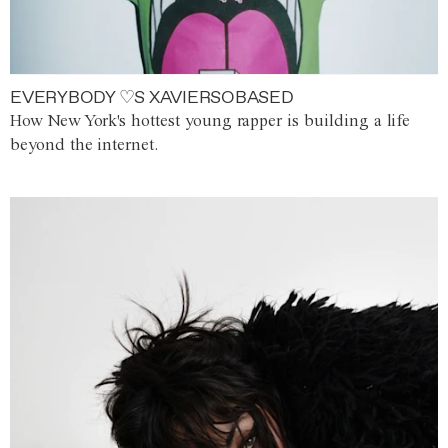
EVERYBODY ♡S XAVIERSOBASED
How New York's hottest young rapper is building a life
beyond the internet.