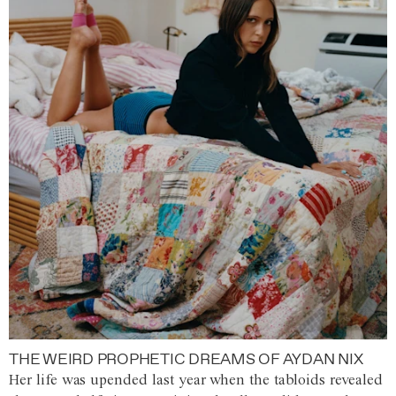
THE WEIRD PROPHETIC DREAMS OF AYDAN NIX
Her life was upended last year when the tabloids revealed