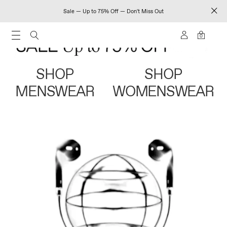
Sale — Up to 75% Off — Don't Miss Out
0
SHOP
SHOP
MENSWEAR
WOMENSWEAR