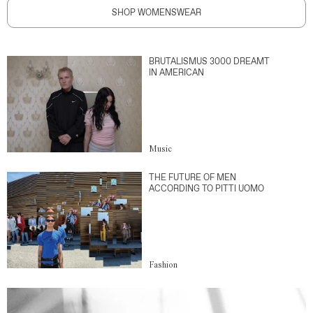
SHOP WOMENSWEAR
BRUTALISMUS 3000 DREAMT
IN AMERICAN
Music
THE FUTURE OF MEN
ACCORDING TO PITTI UOMO
Fashion