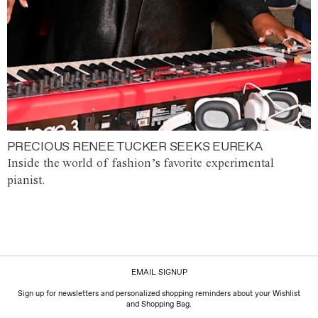
PRECIOUS RENEE TUCKER SEEKS EUREKA
Inside the world of fashion’s favorite experimental
pianist.
EMAIL SIGNUP
Sign up for newsletters and personalized shopping reminders about your Wishlist
and Shopping Bag.