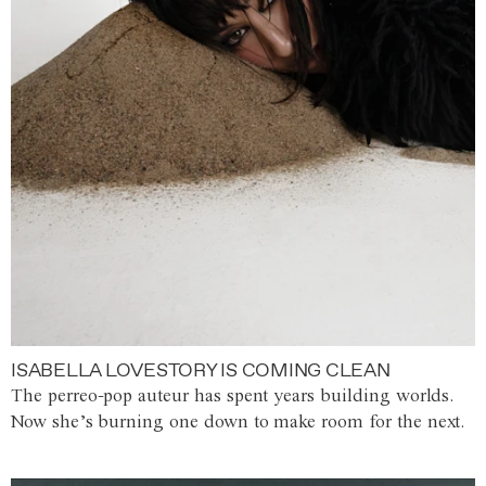
ISABELLA LOVESTORY IS COMING CLEAN
The perreo-pop auteur has spent years building worlds.
Now she’s burning one down to make room for the next.