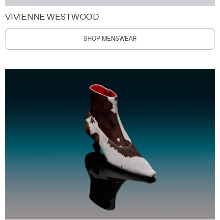
VIVIENNE WESTWOOD
SHOP MENSWEAR