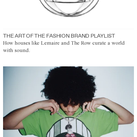
THE ART OF THE FASHION BRAND PLAYLIST
How houses like Lemaire and The Row curate a world
with sound.