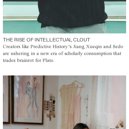
THE RISE OF INTELLECTUAL CLOUT
Creators like Predictive History’s Jiang Xueqin and Sedo
are ushering in a new era of scholarly consumption that
trades brainrot for Plato.