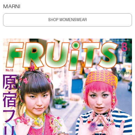
MARNI
SHOP WOMENSWEAR