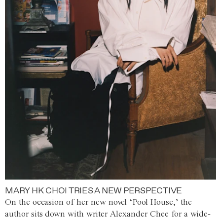
MARY HK CHOI TRIES A NEW PERSPECTIVE
On the occasion of her new novel ‘Pool House,’ the
author sits down with writer Alexander Chee for a wide-