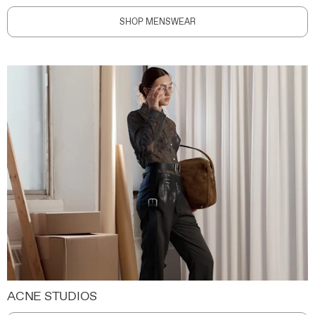
SHOP MENSWEAR
ACNE STUDIOS