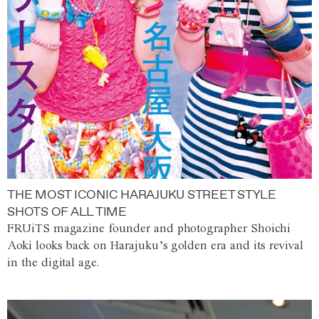
THE MOST ICONIC HARAJUKU STREET STYLE
SHOTS OF ALL TIME
FRUiTS magazine founder and photographer Shoichi
Aoki looks back on Harajuku’s golden era and its revival
in the digital age.