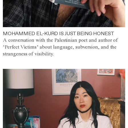
MOHAMMED EL-KURD IS JUST BEING HONEST
A conversation with the Palestinian poet and author of
‘Perfect Victims’ about language, subversion, and the
strangeness of visibility.