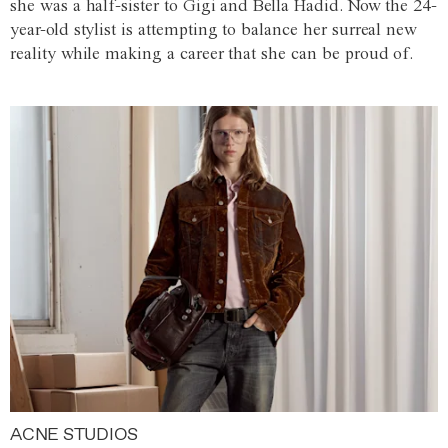
she was a half-sister to Gigi and Bella Hadid. Now the 24-
year-old stylist is attempting to balance her surreal new
reality while making a career that she can be proud of.
ACNE STUDIOS