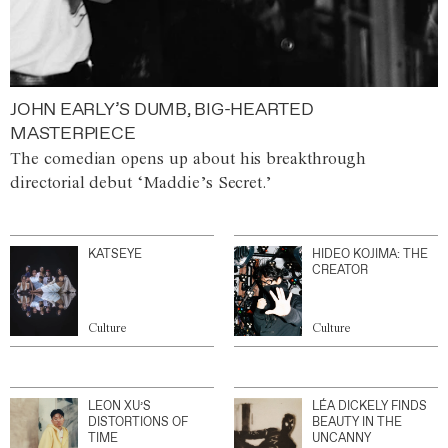
JOHN EARLY’S DUMB, BIG-HEARTED
MASTERPIECE
The comedian opens up about his breakthrough
directorial debut ‘Maddie’s Secret.’
KATSEYE
HIDEO KOJIMA: THE
CREATOR
Culture
Culture
LEON XU’S
LÉA DICKELY FINDS
DISTORTIONS OF
BEAUTY IN THE
TIME
UNCANNY