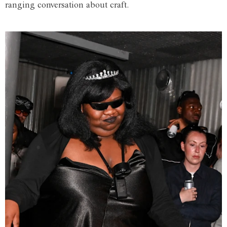
ranging conversation about craft.