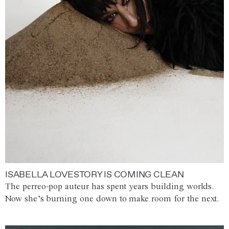
ISABELLA LOVESTORY IS COMING CLEAN
The perreo-pop auteur has spent years building worlds.
Now she’s burning one down to make room for the next.