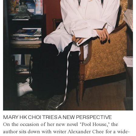
MARY HK CHOI TRIES A NEW PERSPECTIVE
On the occasion of her new novel ‘Pool House,’ the
author sits down with writer Alexander Chee for a wide-