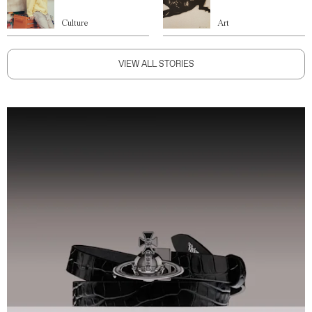
Culture
Art
VIEW ALL STORIES