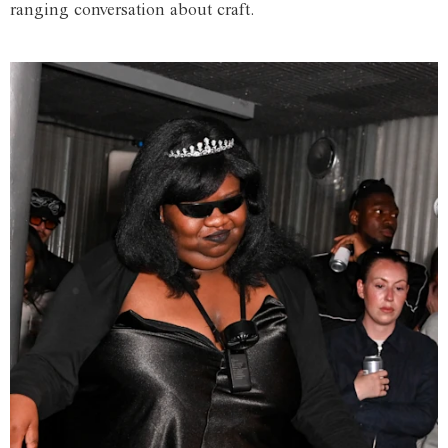
ranging conversation about craft.