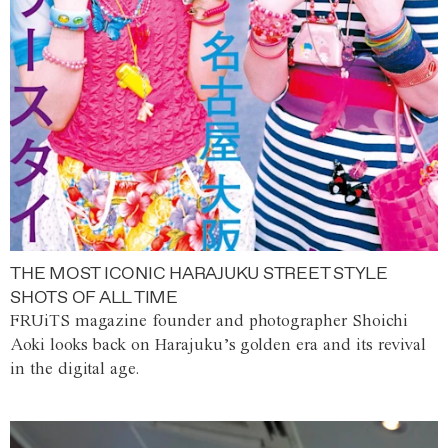
THE MOST ICONIC HARAJUKU STREET STYLE
SHOTS OF ALL TIME
FRUiTS magazine founder and photographer Shoichi
Aoki looks back on Harajuku’s golden era and its revival
in the digital age.