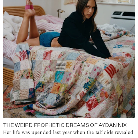
THE WEIRD PROPHETIC DREAMS OF AYDAN NIX
Her life was upended last year when the tabloids revealed