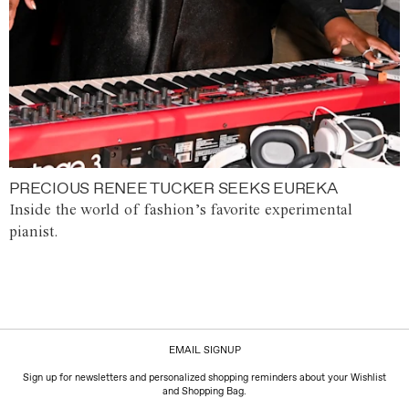
PRECIOUS RENEE TUCKER SEEKS EUREKA
Inside the world of fashion’s favorite experimental
pianist.
EMAIL SIGNUP
Sign up for newsletters and personalized shopping reminders about your Wishlist
and Shopping Bag.