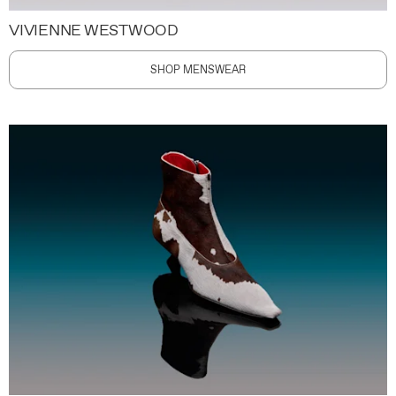
VIVIENNE WESTWOOD
SHOP MENSWEAR