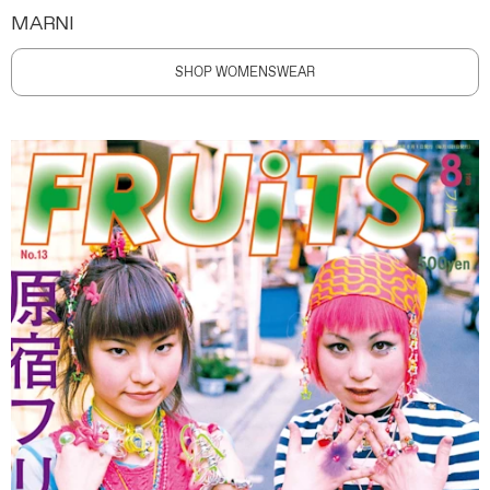
MARNI
SHOP WOMENSWEAR