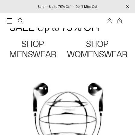
Sale — Up to 75% Off — Don't Miss Out
0
SHOP
SHOP
MENSWEAR
WOMENSWEAR