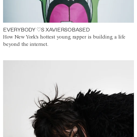
EVERYBODY ♡S XAVIERSOBASED
How New York's hottest young rapper is building a life
beyond the internet.