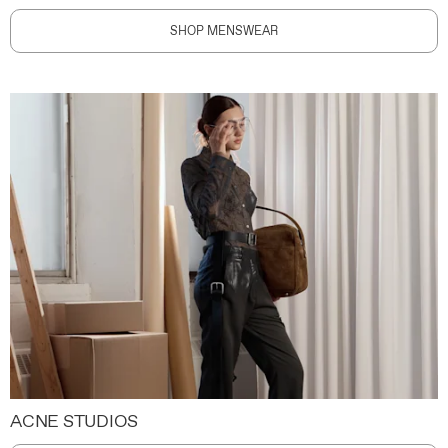
SHOP MENSWEAR
ACNE STUDIOS