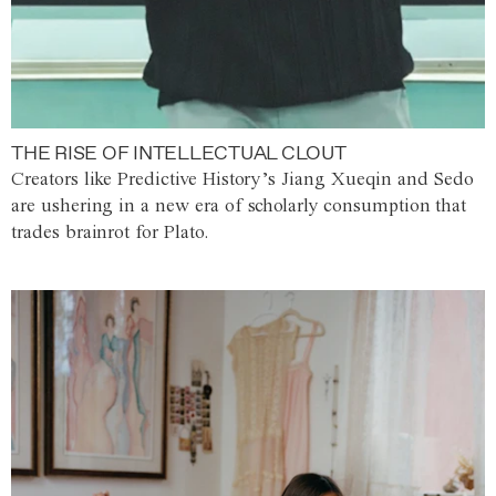
THE RISE OF INTELLECTUAL CLOUT
Creators like Predictive History’s Jiang Xueqin and Sedo
are ushering in a new era of scholarly consumption that
trades brainrot for Plato.