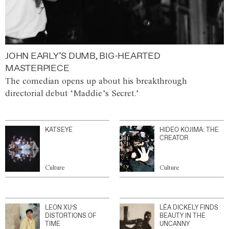
JOHN EARLY’S DUMB, BIG-HEARTED
MASTERPIECE
The comedian opens up about his breakthrough
directorial debut ‘Maddie’s Secret.’
KATSEYE
HIDEO KOJIMA: THE
CREATOR
Culture
Culture
LEON XU’S
LÉA DICKELY FINDS
DISTORTIONS OF
BEAUTY IN THE
TIME
UNCANNY