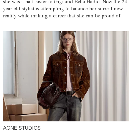
she was a half-sister to Gigi and Bella Hadid. Now the 24-
year-old stylist is attempting to balance her surreal new
reality while making a career that she can be proud of.
ACNE STUDIOS