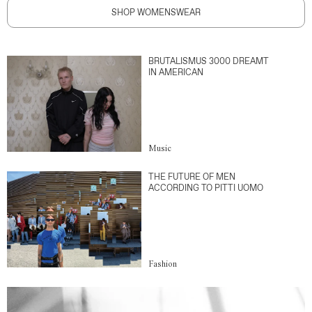
SHOP WOMENSWEAR
BRUTALISMUS 3000 DREAMT
IN AMERICAN
Music
THE FUTURE OF MEN
ACCORDING TO PITTI UOMO
Fashion