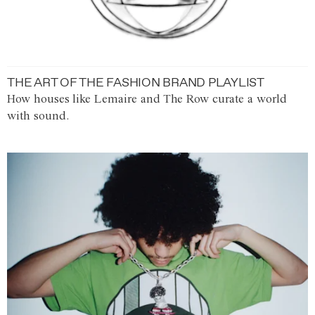
THE ART OF THE FASHION BRAND PLAYLIST
How houses like Lemaire and The Row curate a world
with sound.