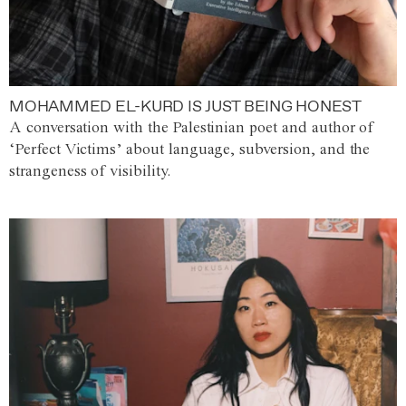
MOHAMMED EL-KURD IS JUST BEING HONEST
A conversation with the Palestinian poet and author of
‘Perfect Victims’ about language, subversion, and the
strangeness of visibility.