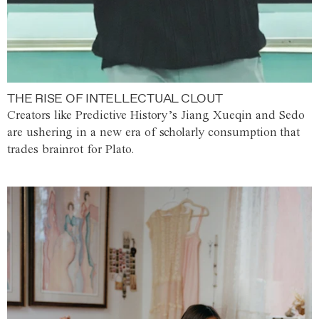
THE RISE OF INTELLECTUAL CLOUT
Creators like Predictive History’s Jiang Xueqin and Sedo
are ushering in a new era of scholarly consumption that
trades brainrot for Plato.