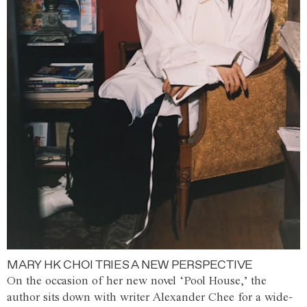
MARY HK CHOI TRIES A NEW PERSPECTIVE
On the occasion of her new novel ‘Pool House,’ the
author sits down with writer Alexander Chee for a wide-