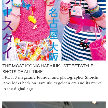
THE MOST ICONIC HARAJUKU STREET STYLE
SHOTS OF ALL TIME
FRUiTS magazine founder and photographer Shoichi
Aoki looks back on Harajuku’s golden era and its revival
in the digital age.