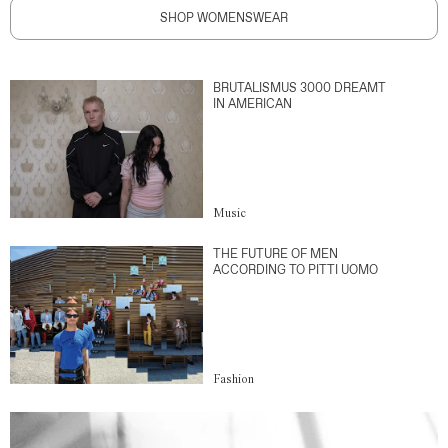
SHOP WOMENSWEAR
BRUTALISMUS 3000 DREAMT
IN AMERICAN
Music
THE FUTURE OF MEN
ACCORDING TO PITTI UOMO
Fashion