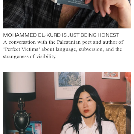
MOHAMMED EL-KURD IS JUST BEING HONEST
A conversation with the Palestinian poet and author of
‘Perfect Victims’ about language, subversion, and the
strangeness of visibility.