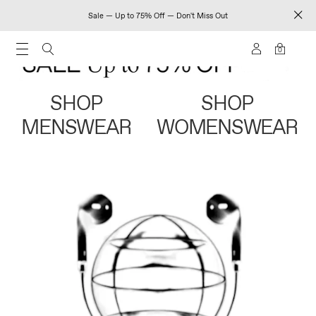
Sale — Up to 75% Off — Don't Miss Out
0
SHOP
SHOP
MENSWEAR
WOMENSWEAR