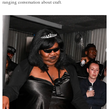
ranging conversation about craft.