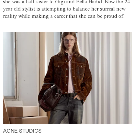
she was a half-sister to Gigi and Bella Hadid. Now the 24-
year-old stylist is attempting to balance her surreal new
reality while making a career that she can be proud of.
ACNE STUDIOS