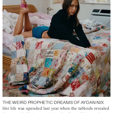
THE WEIRD PROPHETIC DREAMS OF AYDAN NIX
Her life was upended last year when the tabloids revealed