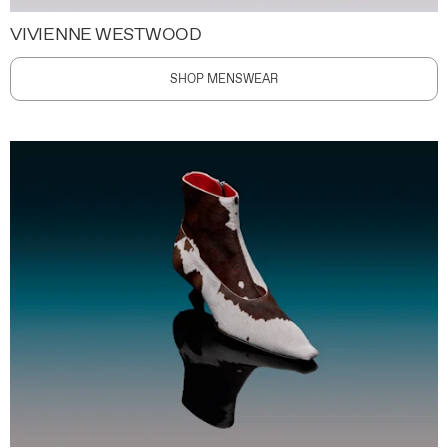
VIVIENNE WESTWOOD
SHOP MENSWEAR