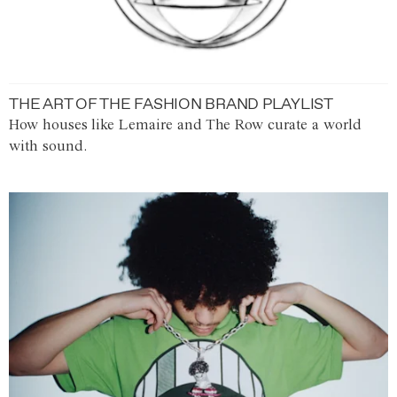
THE ART OF THE FASHION BRAND PLAYLIST
How houses like Lemaire and The Row curate a world
with sound.