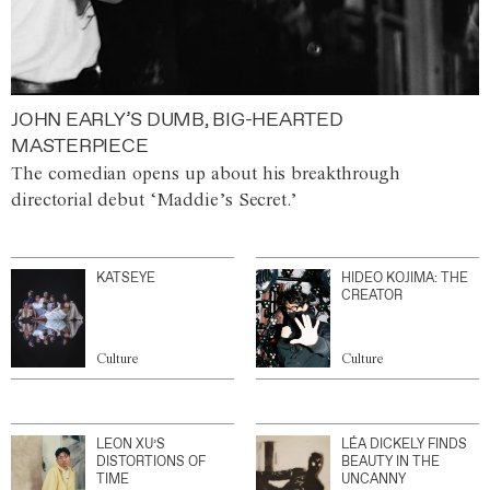
JOHN EARLY’S DUMB, BIG-HEARTED
MASTERPIECE
The comedian opens up about his breakthrough
directorial debut ‘Maddie’s Secret.’
KATSEYE
HIDEO KOJIMA: THE
CREATOR
Culture
Culture
LEON XU’S
LÉA DICKELY FINDS
DISTORTIONS OF
BEAUTY IN THE
TIME
UNCANNY