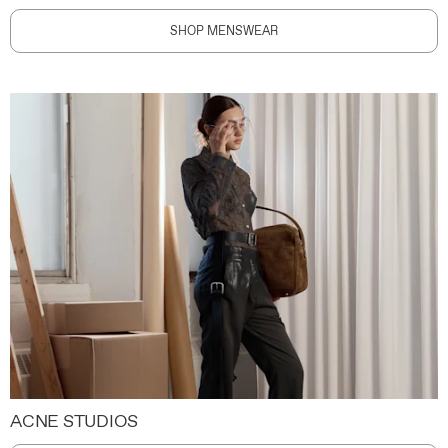
SHOP MENSWEAR
ACNE STUDIOS