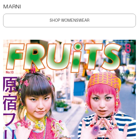
MARNI
SHOP WOMENSWEAR