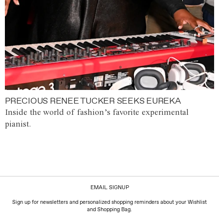
PRECIOUS RENEE TUCKER SEEKS EUREKA
Inside the world of fashion’s favorite experimental
pianist.
EMAIL SIGNUP
Sign up for newsletters and personalized shopping reminders about your Wishlist
and Shopping Bag.