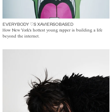
EVERYBODY ♡S XAVIERSOBASED
How New York's hottest young rapper is building a life
beyond the internet.