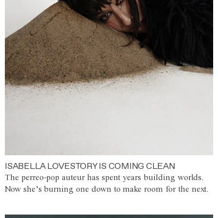
ISABELLA LOVESTORY IS COMING CLEAN
The perreo-pop auteur has spent years building worlds.
Now she’s burning one down to make room for the next.