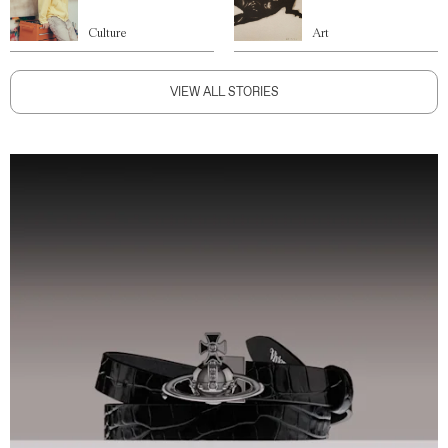
Culture
Art
VIEW ALL STORIES