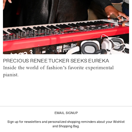
PRECIOUS RENEE TUCKER SEEKS EUREKA
Inside the world of fashion’s favorite experimental
pianist.
EMAIL SIGNUP
Sign up for newsletters and personalized shopping reminders about your Wishlist
and Shopping Bag.