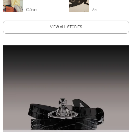
Culture
Art
VIEW ALL STORIES