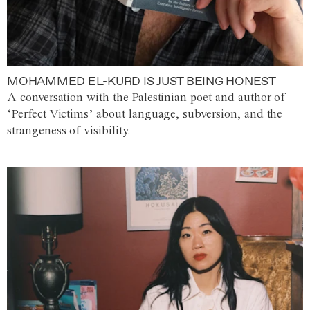
MOHAMMED EL-KURD IS JUST BEING HONEST
A conversation with the Palestinian poet and author of
‘Perfect Victims’ about language, subversion, and the
strangeness of visibility.