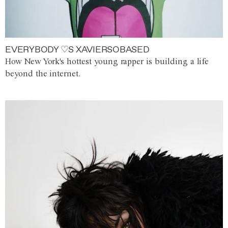
EVERYBODY ♡S XAVIERSOBASED
How New York's hottest young rapper is building a life
beyond the internet.