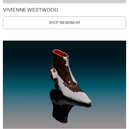
VIVIENNE WESTWOOD
SHOP MENSWEAR