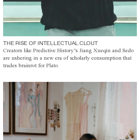
THE RISE OF INTELLECTUAL CLOUT
Creators like Predictive History’s Jiang Xueqin and Sedo
are ushering in a new era of scholarly consumption that
trades brainrot for Plato.