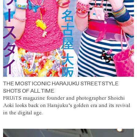
THE MOST ICONIC HARAJUKU STREET STYLE
SHOTS OF ALL TIME
FRUiTS magazine founder and photographer Shoichi
Aoki looks back on Harajuku’s golden era and its revival
in the digital age.