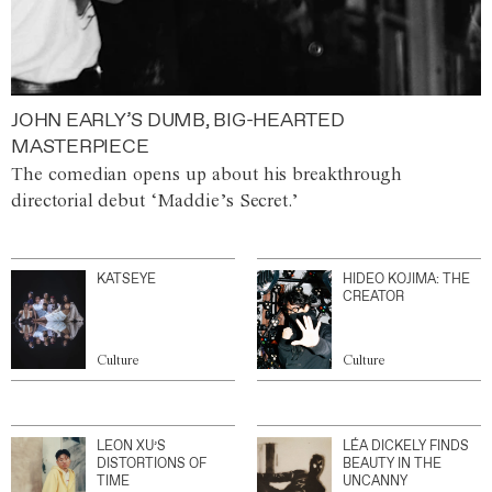
JOHN EARLY’S DUMB, BIG-HEARTED
MASTERPIECE
The comedian opens up about his breakthrough
directorial debut ‘Maddie’s Secret.’
KATSEYE
HIDEO KOJIMA: THE
CREATOR
Culture
Culture
LEON XU’S
LÉA DICKELY FINDS
DISTORTIONS OF
BEAUTY IN THE
TIME
UNCANNY