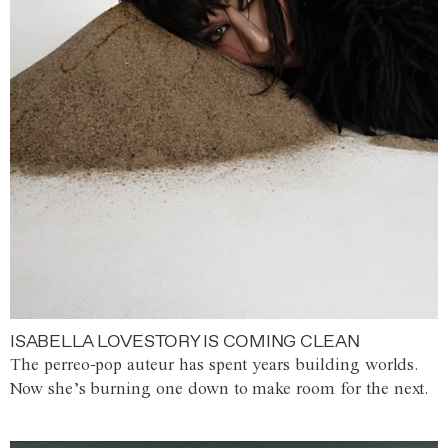
ISABELLA LOVESTORY IS COMING CLEAN
The perreo-pop auteur has spent years building worlds.
Now she’s burning one down to make room for the next.