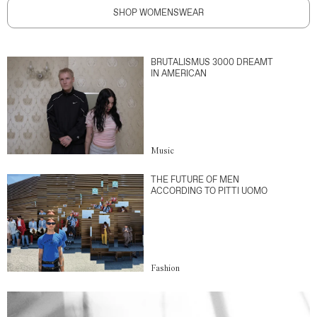
SHOP WOMENSWEAR
BRUTALISMUS 3000 DREAMT
IN AMERICAN
Music
THE FUTURE OF MEN
ACCORDING TO PITTI UOMO
Fashion