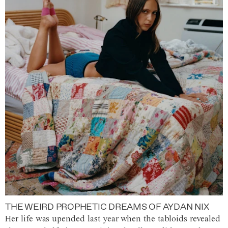
THE WEIRD PROPHETIC DREAMS OF AYDAN NIX
Her life was upended last year when the tabloids revealed