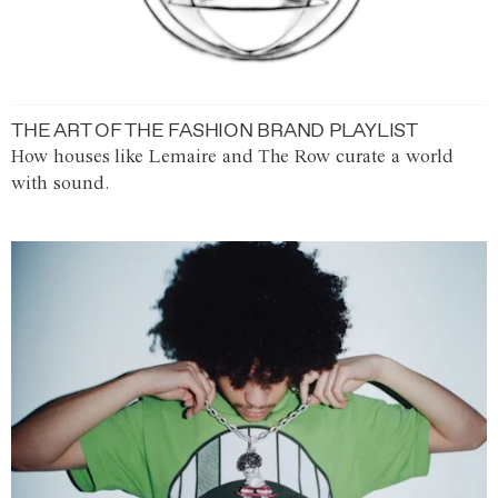
THE ART OF THE FASHION BRAND PLAYLIST
How houses like Lemaire and The Row curate a world
with sound.