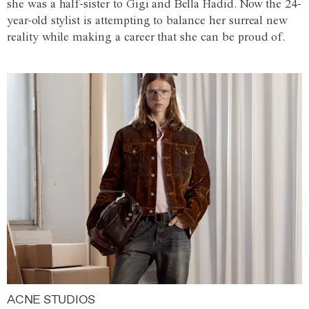
she was a half-sister to Gigi and Bella Hadid. Now the 24-
year-old stylist is attempting to balance her surreal new
reality while making a career that she can be proud of.
ACNE STUDIOS