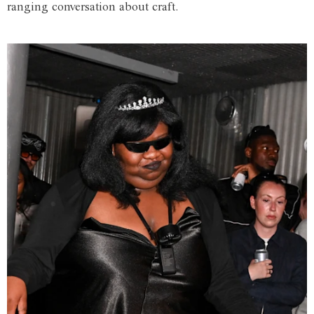
ranging conversation about craft.