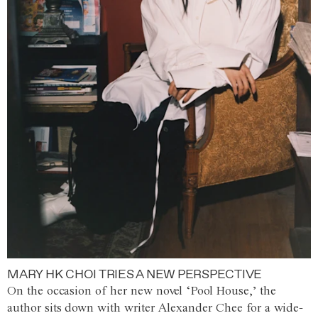
MARY HK CHOI TRIES A NEW PERSPECTIVE
On the occasion of her new novel ‘Pool House,’ the
author sits down with writer Alexander Chee for a wide-