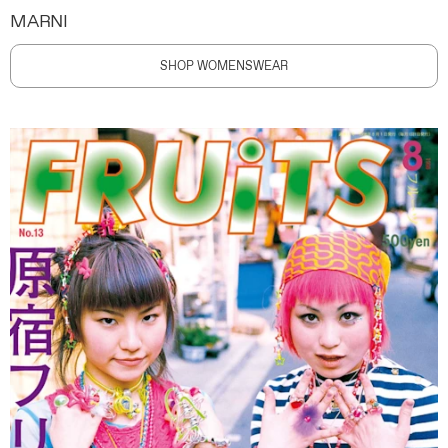
MARNI
SHOP WOMENSWEAR