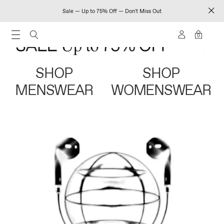
Sale — Up to 75% Off — Don't Miss Out
0
SHOP
SHOP
MENSWEAR
WOMENSWEAR