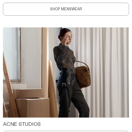
SHOP MENSWEAR
ACNE STUDIOS