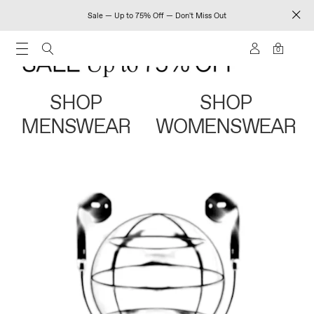
Sale — Up to 75% Off — Don't Miss Out
0
SHOP
SHOP
MENSWEAR
WOMENSWEAR