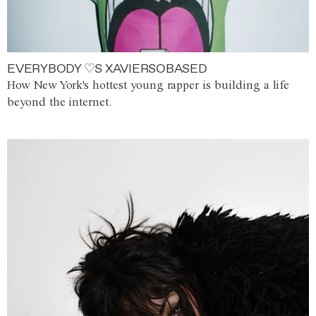
EVERYBODY ♡S XAVIERSOBASED
How New York's hottest young rapper is building a life
beyond the internet.