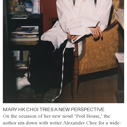
MARY HK CHOI TRIES A NEW PERSPECTIVE
On the occasion of her new novel ‘Pool House,’ the
author sits down with writer Alexander Chee for a wide-