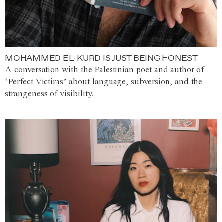
MOHAMMED EL-KURD IS JUST BEING HONEST
A conversation with the Palestinian poet and author of
‘Perfect Victims’ about language, subversion, and the
strangeness of visibility.