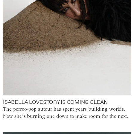
ISABELLA LOVESTORY IS COMING CLEAN
The perreo-pop auteur has spent years building worlds.
Now she’s burning one down to make room for the next.