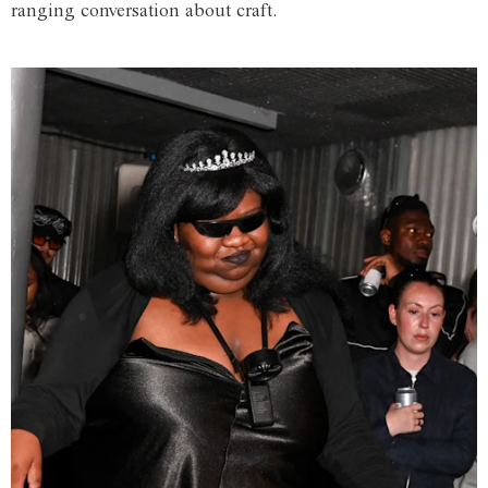
ranging conversation about craft.