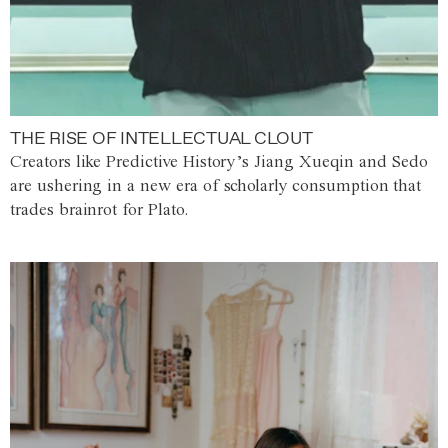
THE RISE OF INTELLECTUAL CLOUT
Creators like Predictive History’s Jiang Xueqin and Sedo
are ushering in a new era of scholarly consumption that
trades brainrot for Plato.