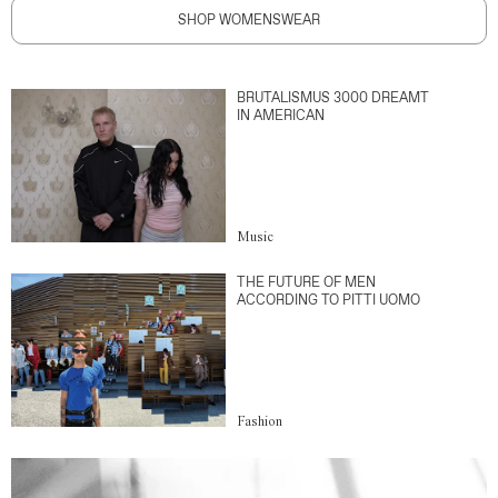
SHOP WOMENSWEAR
BRUTALISMUS 3000 DREAMT
IN AMERICAN
Music
THE FUTURE OF MEN
ACCORDING TO PITTI UOMO
Fashion