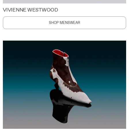
VIVIENNE WESTWOOD
SHOP MENSWEAR