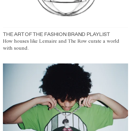
THE ART OF THE FASHION BRAND PLAYLIST
How houses like Lemaire and The Row curate a world
with sound.