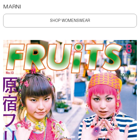
MARNI
SHOP WOMENSWEAR