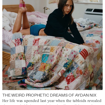
THE WEIRD PROPHETIC DREAMS OF AYDAN NIX
Her life was upended last year when the tabloids revealed