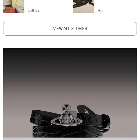
Culture
Art
VIEW ALL STORIES