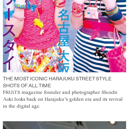
THE MOST ICONIC HARAJUKU STREET STYLE
SHOTS OF ALL TIME
FRUiTS magazine founder and photographer Shoichi
Aoki looks back on Harajuku’s golden era and its revival
in the digital age.