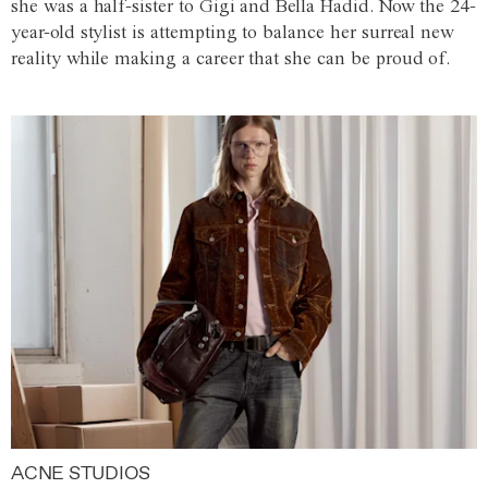
she was a half-sister to Gigi and Bella Hadid. Now the 24-
year-old stylist is attempting to balance her surreal new
reality while making a career that she can be proud of.
ACNE STUDIOS