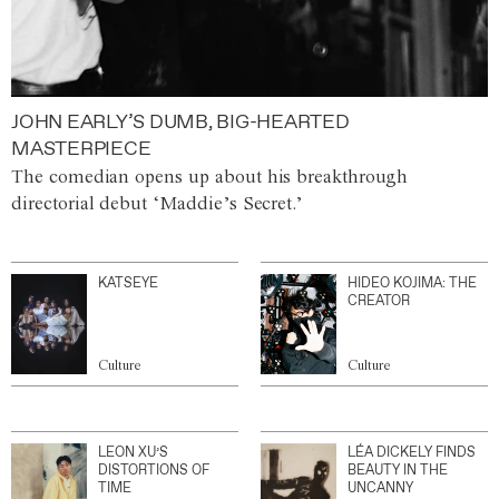
JOHN EARLY’S DUMB, BIG-HEARTED
MASTERPIECE
The comedian opens up about his breakthrough
directorial debut ‘Maddie’s Secret.’
KATSEYE
HIDEO KOJIMA: THE
CREATOR
Culture
Culture
LEON XU’S
LÉA DICKELY FINDS
DISTORTIONS OF
BEAUTY IN THE
TIME
UNCANNY