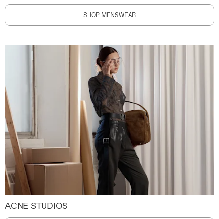
SHOP MENSWEAR
ACNE STUDIOS