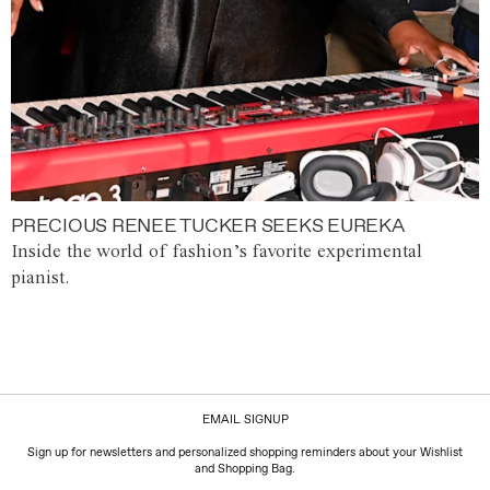
PRECIOUS RENEE TUCKER SEEKS EUREKA
Inside the world of fashion’s favorite experimental
pianist.
EMAIL SIGNUP
Sign up for newsletters and personalized shopping reminders about your Wishlist
and Shopping Bag.