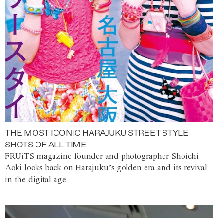
THE MOST ICONIC HARAJUKU STREET STYLE
SHOTS OF ALL TIME
FRUiTS magazine founder and photographer Shoichi
Aoki looks back on Harajuku’s golden era and its revival
in the digital age.