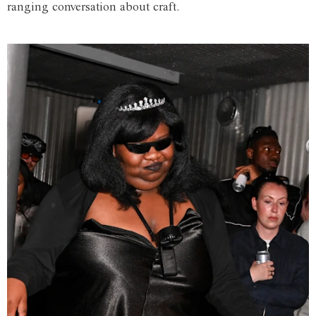
ranging conversation about craft.