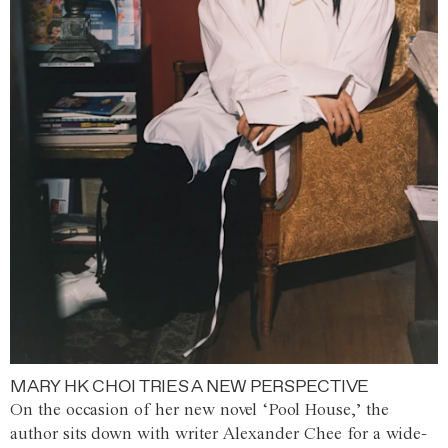
MARY HK CHOI TRIES A NEW PERSPECTIVE
On the occasion of her new novel ‘Pool House,’ the
author sits down with writer Alexander Chee for a wide-