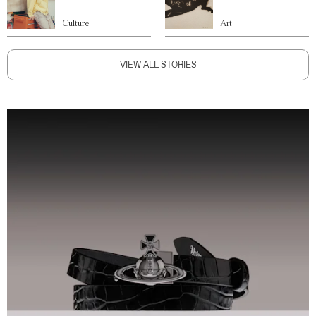
Culture
Art
VIEW ALL STORIES