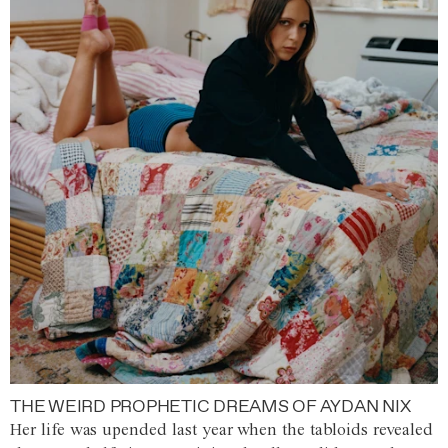
THE WEIRD PROPHETIC DREAMS OF AYDAN NIX
Her life was upended last year when the tabloids revealed