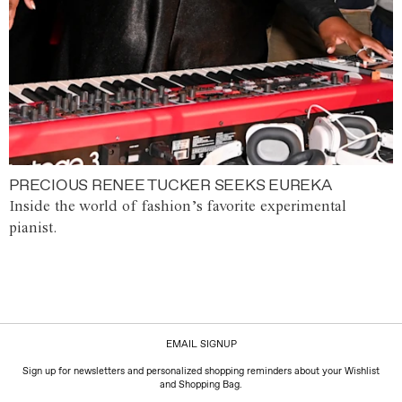
PRECIOUS RENEE TUCKER SEEKS EUREKA
Inside the world of fashion’s favorite experimental
pianist.
EMAIL SIGNUP
Sign up for newsletters and personalized shopping reminders about your Wishlist
and Shopping Bag.