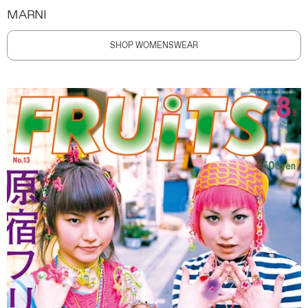
MARNI
SHOP WOMENSWEAR