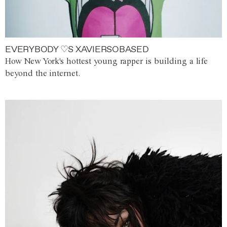
EVERYBODY ♡S XAVIERSOBASED
How New York's hottest young rapper is building a life
beyond the internet.