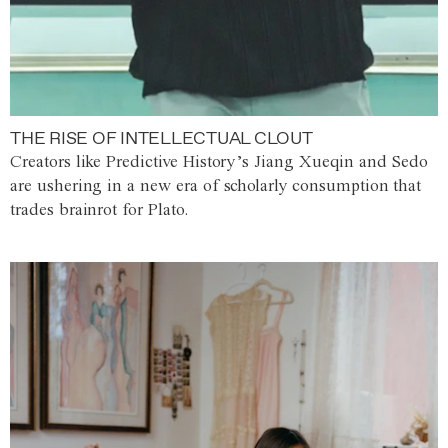
THE RISE OF INTELLECTUAL CLOUT
Creators like Predictive History’s Jiang Xueqin and Sedo
are ushering in a new era of scholarly consumption that
trades brainrot for Plato.