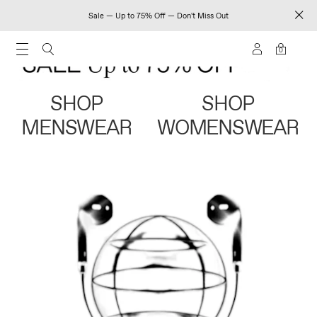
Sale — Up to 75% Off — Don't Miss Out
0
SHOP
SHOP
MENSWEAR
WOMENSWEAR