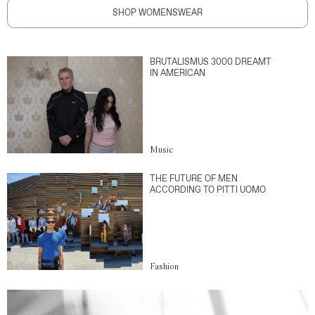
SHOP WOMENSWEAR
BRUTALISMUS 3000 DREAMT
IN AMERICAN
Music
THE FUTURE OF MEN
ACCORDING TO PITTI UOMO
Fashion