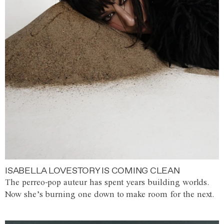
ISABELLA LOVESTORY IS COMING CLEAN
The perreo-pop auteur has spent years building worlds.
Now she’s burning one down to make room for the next.