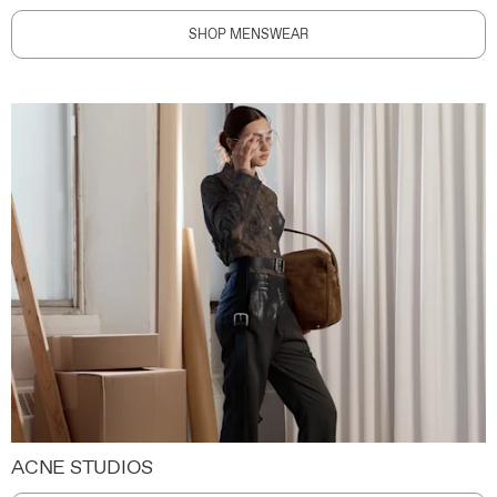
SHOP MENSWEAR
ACNE STUDIOS