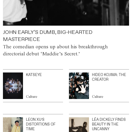
JOHN EARLY’S DUMB, BIG-HEARTED
MASTERPIECE
The comedian opens up about his breakthrough
directorial debut ‘Maddie’s Secret.’
KATSEYE
HIDEO KOJIMA: THE
CREATOR
Culture
Culture
LEON XU’S
LÉA DICKELY FINDS
DISTORTIONS OF
BEAUTY IN THE
TIME
UNCANNY