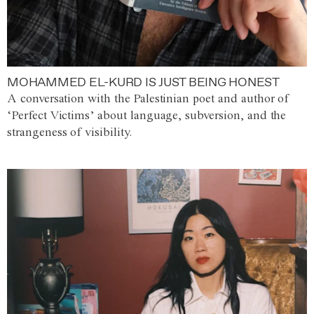
MOHAMMED EL-KURD IS JUST BEING HONEST
A conversation with the Palestinian poet and author of
‘Perfect Victims’ about language, subversion, and the
strangeness of visibility.