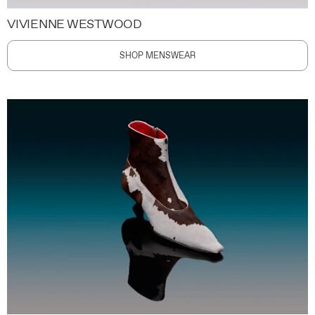
VIVIENNE WESTWOOD
SHOP MENSWEAR