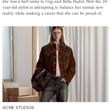
she was a half-sister to Gigi and Bella Hadid. Now the 24-
year-old stylist is attempting to balance her surreal new
reality while making a career that she can be proud of.
ACNE STUDIOS