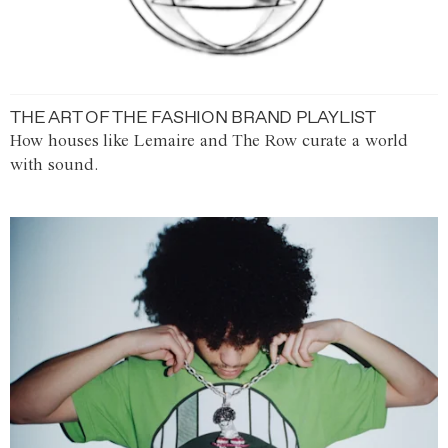
THE ART OF THE FASHION BRAND PLAYLIST
How houses like Lemaire and The Row curate a world
with sound.