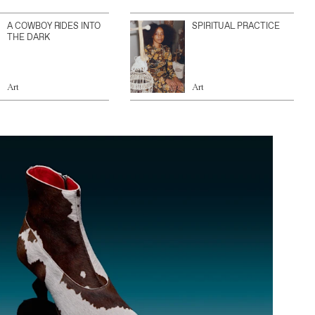
A COWBOY RIDES INTO
SPIRITUAL PRACTICE
THE DARK
Art
Art