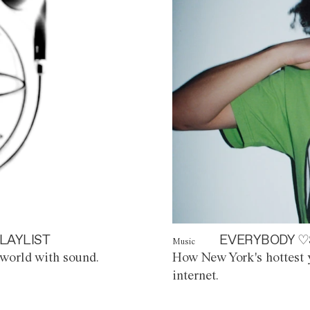
LAYLIST
EVERYBODY ♡
Music
world with sound.
How New York's hottest y
internet.