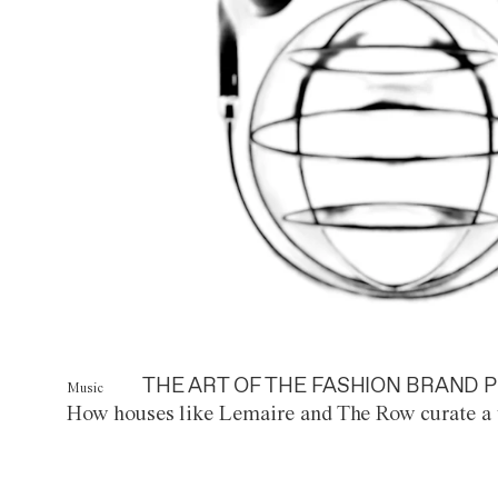
THE ART OF THE FASHION BRAND P
Music
How houses like Lemaire and The Row curate a 