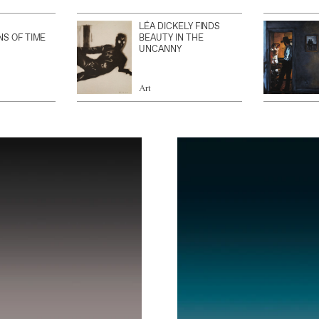
LÉA DICKELY FINDS
NS OF TIME
BEAUTY IN THE
UNCANNY
Art