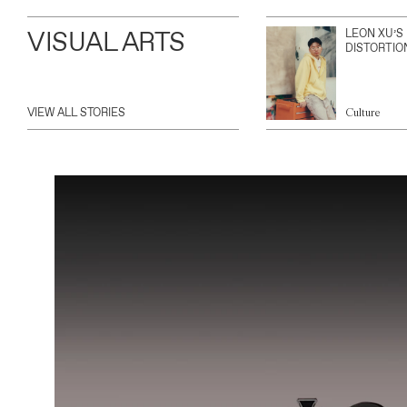
VISUAL ARTS
LEON XU’S
DISTORTIO
VIEW ALL STORIES
Culture