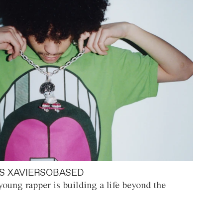
S XAVIERSOBASED
oung rapper is building a life beyond the