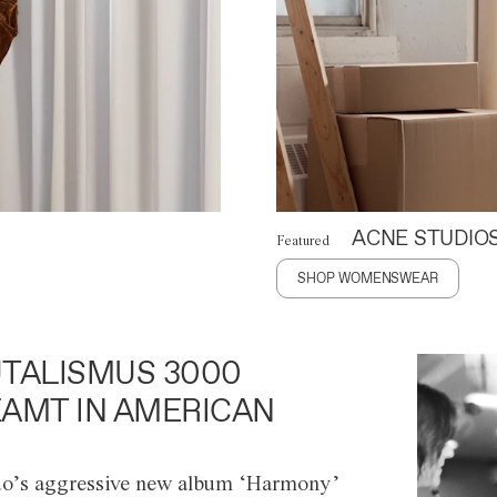
ACNE STUDIO
Featured
SHOP WOMENSWEAR
TALISMUS 3000
AMT IN AMERICAN
o’s aggressive new album ‘Harmony’