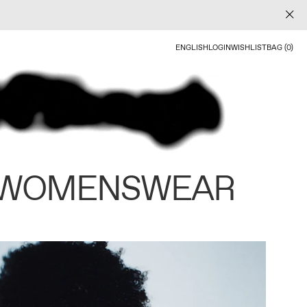
ENGLISH
LOGIN
WISHLIST
BAG (0)
 WOMENSWEAR