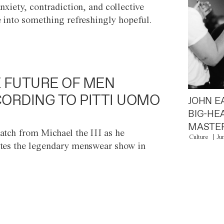
anxiety, contradiction, and collective
e into something refreshingly hopeful.
 FUTURE OF MEN
ORDING TO PITTI UOMO
JOHN E
BIG-HE
MASTER
atch from Michael the III as he
Culture
Ju
tes the legendary menswear show in