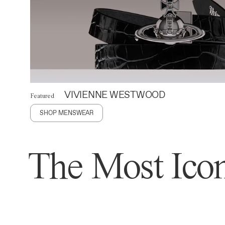
VIVIENNE WESTWOOD
Featured
SHOP MENSWEAR
The Most Icon