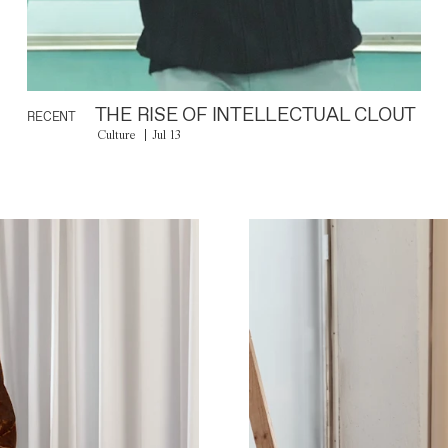
THE RISE OF INTELLECTUAL CLOUT
RECENT
Culture
Jul 13