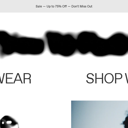
Sale — Up to 75% Off — Don't Miss Out
WEAR
SHOP