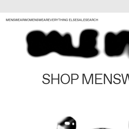
MENSWEAR
WOMENSWEAR
EVERYTHING ELSE
SALE
SEARCH
SHOP MENS