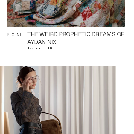
THE WEIRD PROPHETIC DREAMS OF
RECENT
AYDAN NIX
Fashion
Jul 8