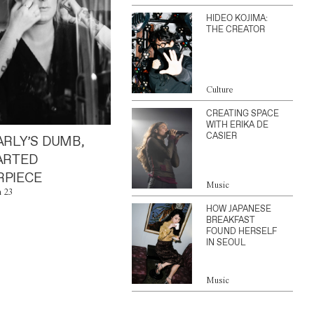
HIDEO KOJIMA:
THE CREATOR
Culture
CREATING SPACE
WITH ERIKA DE
CASIER
ARLY’S DUMB,
ARTED
PIECE
Music
n 23
HOW JAPANESE
BREAKFAST
FOUND HERSELF
IN SEOUL
Music