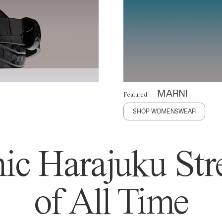
MARNI
Featured
SHOP WOMENSWEAR
ic Harajuku Stre
of All Time