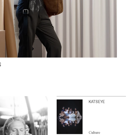
S
KATSEYE
Culture