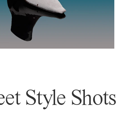
et Style Shots