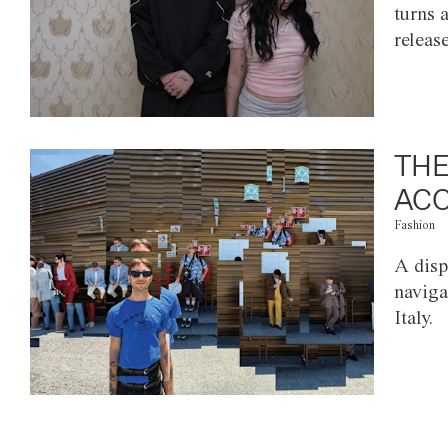
turns 
releas
THE
ACC
Fashion
A disp
naviga
Italy.