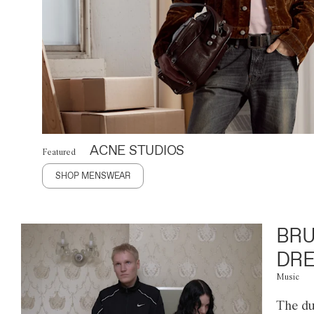
ACNE STUDIOS
Featured
SHOP MENSWEAR
BRU
DRE
Music
The du