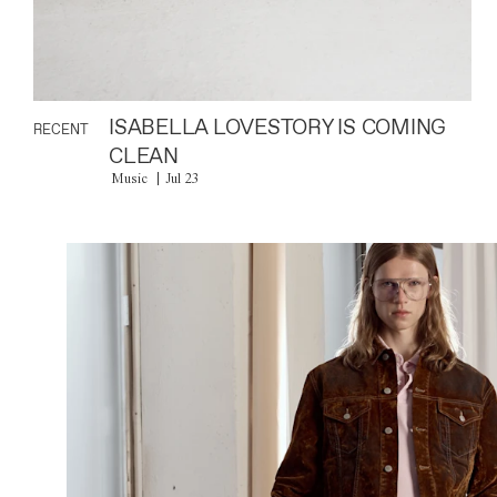
ISABELLA LOVESTORY IS COMING
RECENT
CLEAN
Music
Jul 23