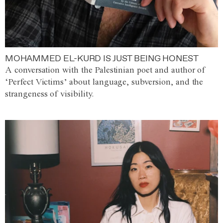
MOHAMMED EL-KURD IS JUST BEING HONEST
A conversation with the Palestinian poet and author of
‘Perfect Victims’ about language, subversion, and the
strangeness of visibility.