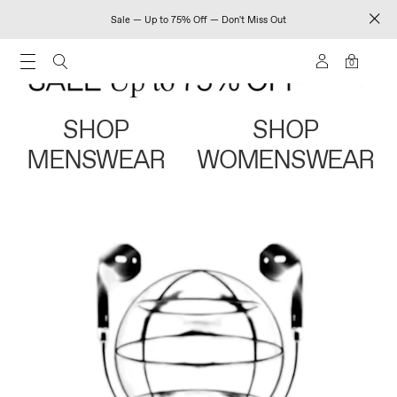
Sale — Up to 75% Off — Don't Miss Out
0
SHOP
SHOP
MENSWEAR
WOMENSWEAR