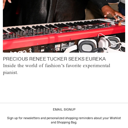
PRECIOUS RENEE TUCKER SEEKS EUREKA
Inside the world of fashion’s favorite experimental
pianist.
EMAIL SIGNUP
Sign up for newsletters and personalized shopping reminders about your Wishlist
and Shopping Bag.