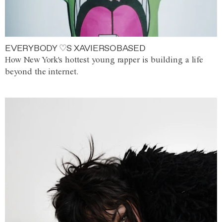
EVERYBODY ♡S XAVIERSOBASED
How New York's hottest young rapper is building a life
beyond the internet.