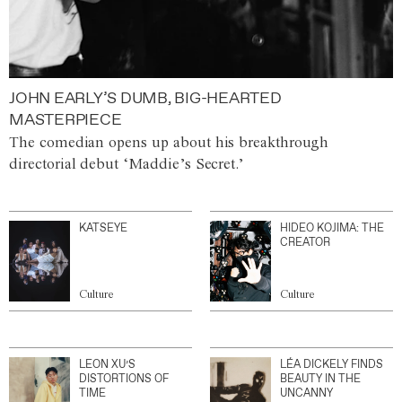
JOHN EARLY’S DUMB, BIG-HEARTED
MASTERPIECE
The comedian opens up about his breakthrough
directorial debut ‘Maddie’s Secret.’
KATSEYE
HIDEO KOJIMA: THE
CREATOR
Culture
Culture
LEON XU’S
LÉA DICKELY FINDS
DISTORTIONS OF
BEAUTY IN THE
TIME
UNCANNY