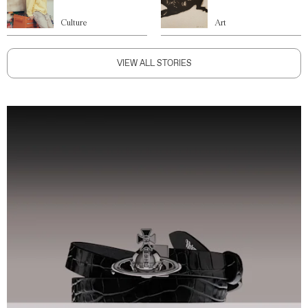
Culture
Art
VIEW ALL STORIES