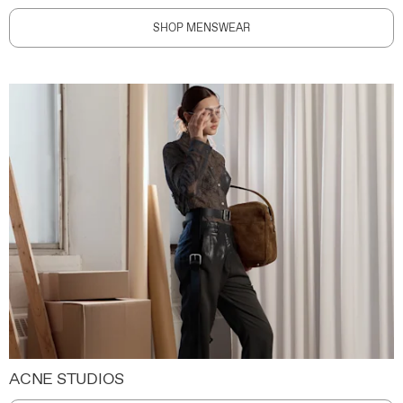
SHOP MENSWEAR
ACNE STUDIOS