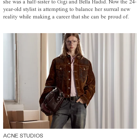
she was a half-sister to Gigi and Bella Hadid. Now the 24-
year-old stylist is attempting to balance her surreal new
reality while making a career that she can be proud of.
ACNE STUDIOS