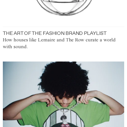
THE ART OF THE FASHION BRAND PLAYLIST
How houses like Lemaire and The Row curate a world
with sound.