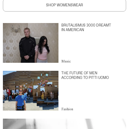
SHOP WOMENSWEAR
BRUTALISMUS 3000 DREAMT
IN AMERICAN
Music
THE FUTURE OF MEN
ACCORDING TO PITTI UOMO
Fashion