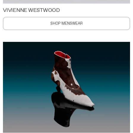
VIVIENNE WESTWOOD
SHOP MENSWEAR