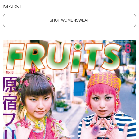
MARNI
SHOP WOMENSWEAR