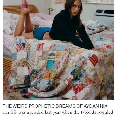
THE WEIRD PROPHETIC DREAMS OF AYDAN NIX
Her life was upended last year when the tabloids revealed