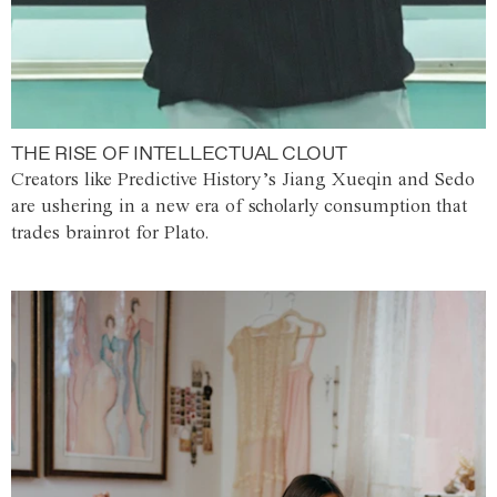
THE RISE OF INTELLECTUAL CLOUT
Creators like Predictive History’s Jiang Xueqin and Sedo
are ushering in a new era of scholarly consumption that
trades brainrot for Plato.