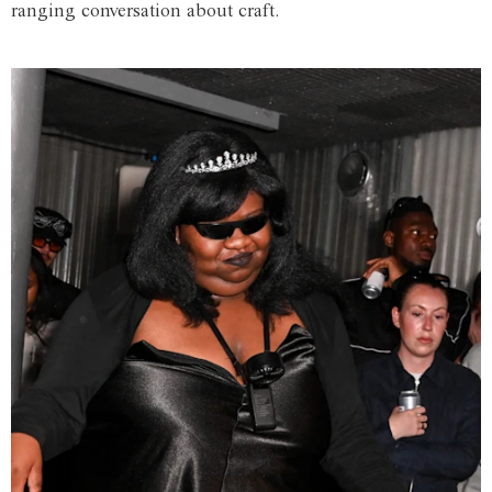
ranging conversation about craft.