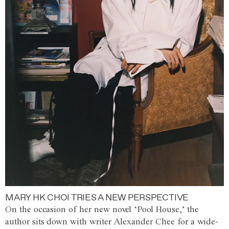
MARY HK CHOI TRIES A NEW PERSPECTIVE
On the occasion of her new novel ‘Pool House,’ the
author sits down with writer Alexander Chee for a wide-