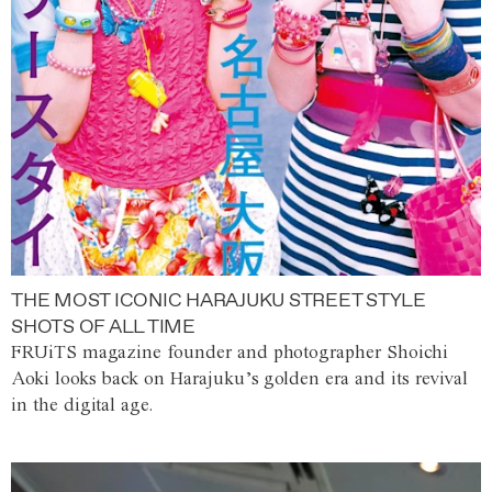
THE MOST ICONIC HARAJUKU STREET STYLE
SHOTS OF ALL TIME
FRUiTS magazine founder and photographer Shoichi
Aoki looks back on Harajuku’s golden era and its revival
in the digital age.