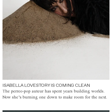
ISABELLA LOVESTORY IS COMING CLEAN
The perreo-pop auteur has spent years building worlds.
Now she’s burning one down to make room for the next.